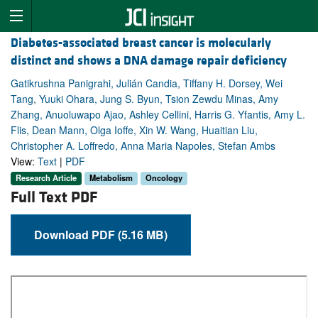
Diabetes-associated breast cancer is molecularly
distinct and shows a DNA damage repair deficiency
Gatikrushna Panigrahi, Julián Candia, Tiffany H. Dorsey, Wei
Tang, Yuuki Ohara, Jung S. Byun, Tsion Zewdu Minas, Amy
Zhang, Anuoluwapo Ajao, Ashley Cellini, Harris G. Yfantis, Amy L.
Flis, Dean Mann, Olga Ioffe, Xin W. Wang, Huaitian Liu,
Christopher A. Loffredo, Anna Maria Napoles, Stefan Ambs
View:
Text
|
PDF
Research Article
Metabolism
Oncology
Full Text PDF
Download PDF (5.16 MB)