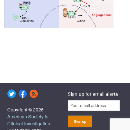
Sign up for email alerts
Copyright © 2026
American Society for
Clinical Investigation