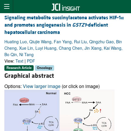
Signaling metabolite succinylacetone activates HIF-1
α
and promotes angiogenesis in
GSTZ1
-deficient
hepatocellular carcinoma
Huating Luo, Qiujie Wang, Fan Yang, Rui Liu, Qingzhu Gao, Bin
Cheng, Xue Lin, Luyi Huang, Chang Chen, Jin Xiang, Kai Wang,
Bo Qin, Ni Tang
View:
Text
|
PDF
Research Article
Oncology
Graphical abstract
Options:
View larger image
(or click on image)