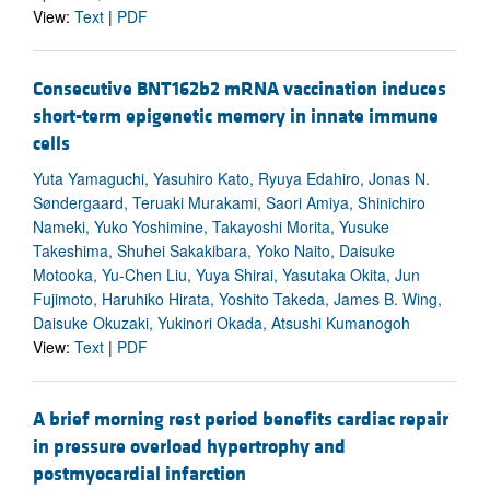
View:
Text
|
PDF
Consecutive BNT162b2 mRNA vaccination induces
short-term epigenetic memory in innate immune
cells
Yuta Yamaguchi, Yasuhiro Kato, Ryuya Edahiro, Jonas N.
Søndergaard, Teruaki Murakami, Saori Amiya, Shinichiro
Nameki, Yuko Yoshimine, Takayoshi Morita, Yusuke
Takeshima, Shuhei Sakakibara, Yoko Naito, Daisuke
Motooka, Yu-Chen Liu, Yuya Shirai, Yasutaka Okita, Jun
Fujimoto, Haruhiko Hirata, Yoshito Takeda, James B. Wing,
Daisuke Okuzaki, Yukinori Okada, Atsushi Kumanogoh
View:
Text
|
PDF
A brief morning rest period benefits cardiac repair
in pressure overload hypertrophy and
postmyocardial infarction