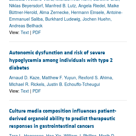
Niklas Beyersdorf, Manfred B. Lutz, Angela Riedel, Maike
Büttner-Herold, Alma Zernecke, Hermann Einsele, Antoine-
Emmanuel Saliba, Burkhard Ludewig, Jochen Huehn,
Andreas Beilhack
View:
Text
|
PDF
Autonomic dysfunction and risk of severe
hypoglycemia among individuals with type 2
diabetes
Arnaud D. Kaze, Matthew F. Yuyun, Rexford S. Ahima,
Michael R. Rickels, Justin B. Echouffo-Tcheugui
View:
Text
|
PDF
Culture media composition influences patient-
derived organoid ability to predict therapeutic
responses in gastrointestinal cancers
Tara L. Hogenson, Hao Xie, William J. Phillips, Merih D.