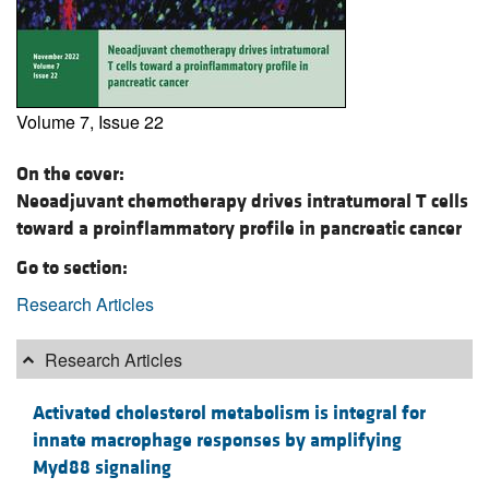
Volume 7, Issue 22
On the cover:
Neoadjuvant chemotherapy drives intratumoral T cells
toward a proinflammatory profile in pancreatic cancer
Go to section:
Research Articles
Research Articles
Activated cholesterol metabolism is integral for
innate macrophage responses by amplifying
Myd88 signaling