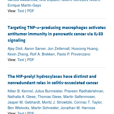
Enrique Martin-Gayo
View:
Text
|
PDF
Targeting TNF-
α
–producing macrophages activates
antitumor immunity in pancreatic cancer via IL-33
signaling
Ajay Dixit, Aaron Sarver, Jon Zettervall, Huocong Huang,
Kexin Zheng, Rolf A. Brekken, Paolo P. Provenzano
View:
Text
|
PDF
The HIF-prolyl hydroxylases have distinct and
nonredundant roles in colitis-associated cancer
Kilian B. Kennel, Julius Burmeister, Praveen Radhakrishnan,
Nathalia A. Giese, Thomas Giese, Martin Salfenmoser,
Jasper M. Gebhardt, Moritz J. Strowitzki, Cormac T. Taylor,
Ben Wielockx, Martin Schneider, Jonathan M. Harnoss
View:
Text
|
PDF