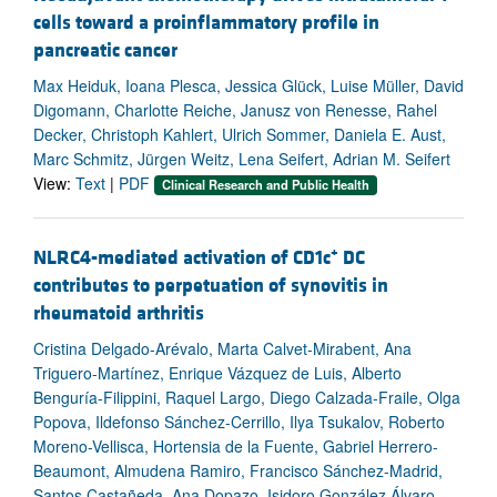
cells toward a proinflammatory profile in
pancreatic cancer
Max Heiduk, Ioana Plesca, Jessica Glück, Luise Müller, David
Digomann, Charlotte Reiche, Janusz von Renesse, Rahel
Decker, Christoph Kahlert, Ulrich Sommer, Daniela E. Aust,
Marc Schmitz, Jürgen Weitz, Lena Seifert, Adrian M. Seifert
View:
Text
|
PDF
Clinical Research and Public Health
+
NLRC4-mediated activation of CD1c
DC
contributes to perpetuation of synovitis in
rheumatoid arthritis
Cristina Delgado-Arévalo, Marta Calvet-Mirabent, Ana
Triguero-Martínez, Enrique Vázquez de Luis, Alberto
Benguría-Filippini, Raquel Largo, Diego Calzada-Fraile, Olga
Popova, Ildefonso Sánchez-Cerrillo, Ilya Tsukalov, Roberto
Moreno-Vellisca, Hortensia de la Fuente, Gabriel Herrero-
Beaumont, Almudena Ramiro, Francisco Sánchez-Madrid,
Santos Castañeda, Ana Dopazo, Isidoro González Álvaro,