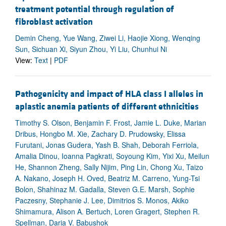
treatment potential through regulation of
fibroblast activation
Demin Cheng, Yue Wang, Ziwei Li, Haojie Xiong, Wenqing
Sun, Sichuan Xi, Siyun Zhou, Yi Liu, Chunhui Ni
View:
Text
|
PDF
Pathogenicity and impact of HLA class I alleles in
aplastic anemia patients of different ethnicities
Timothy S. Olson, Benjamin F. Frost, Jamie L. Duke, Marian
Dribus, Hongbo M. Xie, Zachary D. Prudowsky, Elissa
Furutani, Jonas Gudera, Yash B. Shah, Deborah Ferriola,
Amalia Dinou, Ioanna Pagkrati, Soyoung Kim, Yixi Xu, Meilun
He, Shannon Zheng, Sally Nijim, Ping Lin, Chong Xu, Taizo
A. Nakano, Joseph H. Oved, Beatriz M. Carreno, Yung-Tsi
Bolon, Shahinaz M. Gadalla, Steven G.E. Marsh, Sophie
Paczesny, Stephanie J. Lee, Dimitrios S. Monos, Akiko
Shimamura, Alison A. Bertuch, Loren Gragert, Stephen R.
Spellman, Daria V. Babushok