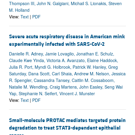
Thompson III, John N. Galgiani, Michail S. Lionakis, Steven
M. Holland
View:
Text
|
PDF
Severe acute respiratory disease in American mink
experimentally infected with SARS-CoV-2
Danielle R. Adney, Jamie Lovaglio, Jonathan E. Schulz,
Claude Kwe Yinda, Victoria A. Avanzato, Elaine Haddock,
Julia R. Port, Myndi G. Holbrook, Patrick W. Hanley, Greg
Saturday, Dana Scott, Carl Shaia, Andrew M. Nelson, Jessica
R. Spengler, Cassandra Tansey, Caitlin M. Cossaboom,
Natalie M. Wendling, Craig Martens, John Easley, Seng Wai
Yap, Stephanie N. Seifert, Vincent J. Munster
View:
Text
|
PDF
Small-molecule PROTAC mediates targeted protein
degradation to treat STAT3-dependent epithelial