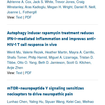
Adrienne A. Cox, Jack S. White, Trevor Jones, Craig
Winstanley, Aras Kadioglu, Megan H. Wright, Daniel R. Neill,
Joanne L. Fothergill
View:
Text
|
PDF
Autophagy inducer rapamycin treatment reduces
IFN-I–mediated Inflammation and improves anti–
HIV-1 T cell response in vivo
Wenli Mu, Valerie Rezek, Heather Martin, Mayra A. Carrillo,
Shallu Tomer, Philip Hamid, Miguel A. Lizarraga, Tristan D.
Tibbe, Otto O. Yang, Beth D. Jamieson, Scott G. Kitchen,
Anjie Zhen
View:
Text
|
PDF
mTOR–neuropeptide Y signaling sensitizes
nociceptors to drive neuropathic pain
Lunhao Chen, Yaling Hu, Siyuan Wang, Kelei Cao, Weihao