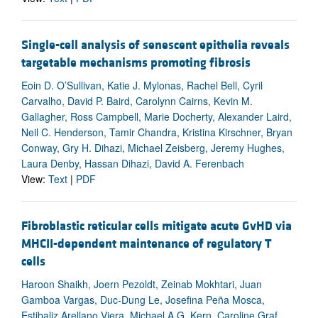
Single-cell analysis of senescent epithelia reveals
targetable mechanisms promoting fibrosis
Eoin D. O’Sullivan, Katie J. Mylonas, Rachel Bell, Cyril
Carvalho, David P. Baird, Carolynn Cairns, Kevin M.
Gallagher, Ross Campbell, Marie Docherty, Alexander Laird,
Neil C. Henderson, Tamir Chandra, Kristina Kirschner, Bryan
Conway, Gry H. Dihazi, Michael Zeisberg, Jeremy Hughes,
Laura Denby, Hassan Dihazi, David A. Ferenbach
View:
Text
|
PDF
Fibroblastic reticular cells mitigate acute GvHD via
MHCII-dependent maintenance of regulatory T
cells
Haroon Shaikh, Joern Pezoldt, Zeinab Mokhtari, Juan
Gamboa Vargas, Duc-Dung Le, Josefina Peña Mosca,
Estibaliz Arellano Viera, Michael A.G. Kern, Caroline Graf,