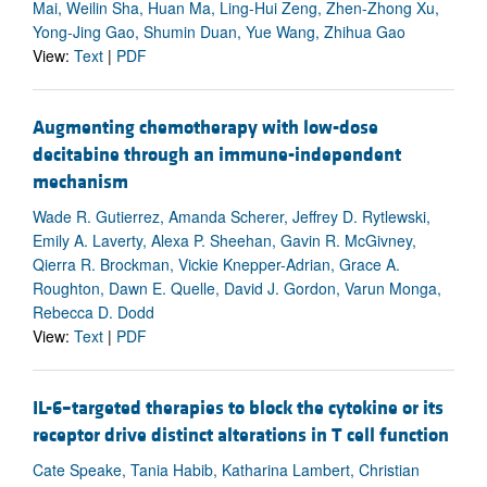
Mai, Weilin Sha, Huan Ma, Ling-Hui Zeng, Zhen-Zhong Xu,
Yong-Jing Gao, Shumin Duan, Yue Wang, Zhihua Gao
View:
Text
|
PDF
Augmenting chemotherapy with low-dose
decitabine through an immune-independent
mechanism
Wade R. Gutierrez, Amanda Scherer, Jeffrey D. Rytlewski,
Emily A. Laverty, Alexa P. Sheehan, Gavin R. McGivney,
Qierra R. Brockman, Vickie Knepper-Adrian, Grace A.
Roughton, Dawn E. Quelle, David J. Gordon, Varun Monga,
Rebecca D. Dodd
View:
Text
|
PDF
IL-6–targeted therapies to block the cytokine or its
receptor drive distinct alterations in T cell function
Cate Speake, Tania Habib, Katharina Lambert, Christian