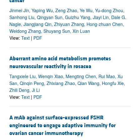
cancer
Jinmei Jin, Yaping Wu, Zeng Zhao, Ye Wu, Yu-dong Zhou,
Sanhong Liu, Qingyan Sun, Guizhu Yang, Jiayi Lin, Dale G.
Nagle, Jiangjiang Qin, Zhiyuan Zhang, Hong-zhuan Chen,
Weidong Zhang, Shuyang Sun, Xin Luan
View:
Text
|
PDF
Aberrant amino acid metabolism promotes
neurovascular reactivity in rosacea
Tangxiele Liu, Wenqin Xiao, Mengting Chen, Rui Mao, Xu
San, Qinqin Peng, Zhixiang Zhao, Qian Wang, Hongfu Xie,
Zhili Deng, Ji Li
View:
Text
|
PDF
A mAb against surface-expressed FSHR
engineered to engage adaptive immunity for
ovarian cancer immunotherapy