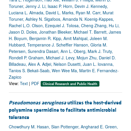
Toruner, Jenny J. Li, Isaac P. Horn, Devin J. Kennedy,
Luciana L. Almada, David L. Marks, Ryan M. Carr, Murat
Toruner, Ashley N. Sigafoos, Amanda N. Koenig-Kappes,
Rachel L.O. Olson, Ezequiel J. Tolosa, Cheng Zhang, Hu Li,
Jason D. Doles, Jonathan Bleeker, Michael T. Barrett, James
H. Boyum, Benjamin R. Kipp, Amit Mahipal, Joleen M.
Hubbard, Temperance J. Scheffler Hanson, Gloria M.
Petersen, Surendra Dasari, Ann L. Oberg, Mark J. Truty,
Rondell P. Graham, Michael J. Levy, Mojun Zhu, Daniel D.
Billadeau, Alex A. Adjei, Nelson Dusetti, Juan L. Iovanna,
Tanios S. Bekaii-Saab, Wen Wee Ma, Martin E. Fernandez-
Zapico
View:
Text
|
PDF
Clinical Research and Public Health
Pseudomonas aeruginosa
utilizes the host-derived
polyamine spermidine to facilitate antimicrobial
tolerance
Chowdhury M. Hasan, Sian Pottenger, Angharad E. Green,