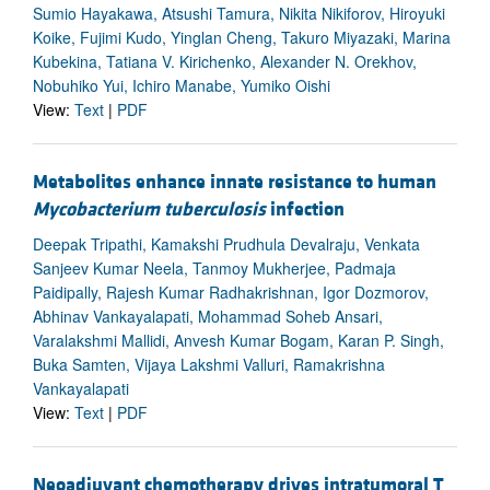
Sumio Hayakawa, Atsushi Tamura, Nikita Nikiforov, Hiroyuki
Koike, Fujimi Kudo, Yinglan Cheng, Takuro Miyazaki, Marina
Kubekina, Tatiana V. Kirichenko, Alexander N. Orekhov,
Nobuhiko Yui, Ichiro Manabe, Yumiko Oishi
View:
Text
|
PDF
Metabolites enhance innate resistance to human
Mycobacterium tuberculosis
infection
Deepak Tripathi, Kamakshi Prudhula Devalraju, Venkata
Sanjeev Kumar Neela, Tanmoy Mukherjee, Padmaja
Paidipally, Rajesh Kumar Radhakrishnan, Igor Dozmorov,
Abhinav Vankayalapati, Mohammad Soheb Ansari,
Varalakshmi Mallidi, Anvesh Kumar Bogam, Karan P. Singh,
Buka Samten, Vijaya Lakshmi Valluri, Ramakrishna
Vankayalapati
View:
Text
|
PDF
Neoadjuvant chemotherapy drives intratumoral T