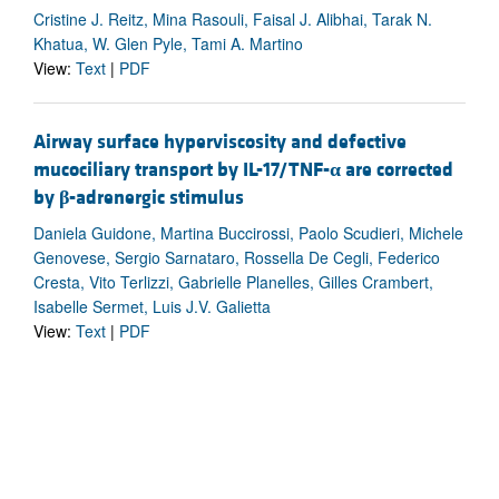
Cristine J. Reitz, Mina Rasouli, Faisal J. Alibhai, Tarak N.
Khatua, W. Glen Pyle, Tami A. Martino
View:
Text
|
PDF
Airway surface hyperviscosity and defective
mucociliary transport by IL-17/TNF-
α
are corrected
by
β
-adrenergic stimulus
Daniela Guidone, Martina Buccirossi, Paolo Scudieri, Michele
Genovese, Sergio Sarnataro, Rossella De Cegli, Federico
Cresta, Vito Terlizzi, Gabrielle Planelles, Gilles Crambert,
Isabelle Sermet, Luis J.V. Galietta
View:
Text
|
PDF