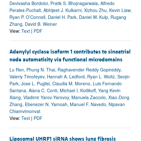
Devivasha Bordoloi, Pratik S. Bhojnagarwala, Alfredo
Perales-Puchalt, Abhijeet J. Kulkarni, Xizhou Zhu, Kevin Liaw,
Ryan P. O’Connell, Daniel H. Park, Daniel W. Kulp, Rugang
Zhang, David B. Weiner
View:
Text
|
PDF
Adenylyl cyclase isoform 1 contributes to sinoatrial
node automaticity via functional microdomains
Lu Ren, Phung N. Thai, Raghavender Reddy Gopireddy,
Valeriy Timofeyev, Hannah A. Ledford, Ryan L. Woltz, Seojin
Park, Jose L. Puglisi, Claudia M. Moreno, Luis Fernando
Santana, Alana C. Conti, Michael I. Kotlikoff, Yang Kevin
Xiang, Vladimir Yarov-Yarovoy, Manuela Zaccolo, Xiao-Dong
Zhang, Ebenezer N. Yamoah, Manuel F. Navedo, Nipavan
Chiamvimonvat
View:
Text
|
PDF
Liposomal UHRF1 siRNA shows lung fibrosis