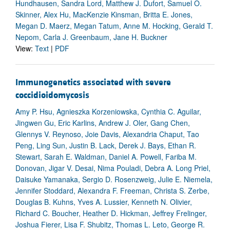
Hundhausen, Sandra Lord, Matthew J. Dufort, Samuel O.
Skinner, Alex Hu, MacKenzie Kinsman, Britta E. Jones,
Megan D. Maerz, Megan Tatum, Anne M. Hocking, Gerald T.
Nepom, Carla J. Greenbaum, Jane H. Buckner
View:
Text
|
PDF
Immunogenetics associated with severe
coccidioidomycosis
Amy P. Hsu, Agnieszka Korzeniowska, Cynthia C. Aguilar,
Jingwen Gu, Eric Karlins, Andrew J. Oler, Gang Chen,
Glennys V. Reynoso, Joie Davis, Alexandria Chaput, Tao
Peng, Ling Sun, Justin B. Lack, Derek J. Bays, Ethan R.
Stewart, Sarah E. Waldman, Daniel A. Powell, Fariba M.
Donovan, Jigar V. Desai, Nima Pouladi, Debra A. Long Priel,
Daisuke Yamanaka, Sergio D. Rosenzweig, Julie E. Niemela,
Jennifer Stoddard, Alexandra F. Freeman, Christa S. Zerbe,
Douglas B. Kuhns, Yves A. Lussier, Kenneth N. Olivier,
Richard C. Boucher, Heather D. Hickman, Jeffrey Frelinger,
Joshua Fierer, Lisa F. Shubitz, Thomas L. Leto, George R.