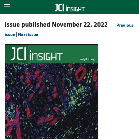
Issue published November 22, 2022
Previous
issue
|
Next issue