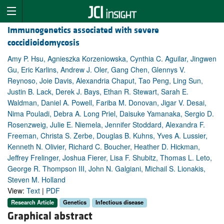
Immunogenetics associated with severe
coccidioidomycosis
Amy P. Hsu, Agnieszka Korzeniowska, Cynthia C. Aguilar, Jingwen
Gu, Eric Karlins, Andrew J. Oler, Gang Chen, Glennys V.
Reynoso, Joie Davis, Alexandria Chaput, Tao Peng, Ling Sun,
Justin B. Lack, Derek J. Bays, Ethan R. Stewart, Sarah E.
Waldman, Daniel A. Powell, Fariba M. Donovan, Jigar V. Desai,
Nima Pouladi, Debra A. Long Priel, Daisuke Yamanaka, Sergio D.
Rosenzweig, Julie E. Niemela, Jennifer Stoddard, Alexandra F.
Freeman, Christa S. Zerbe, Douglas B. Kuhns, Yves A. Lussier,
Kenneth N. Olivier, Richard C. Boucher, Heather D. Hickman,
Jeffrey Frelinger, Joshua Fierer, Lisa F. Shubitz, Thomas L. Leto,
George R. Thompson III, John N. Galgiani, Michail S. Lionakis,
Steven M. Holland
View:
Text
|
PDF
Research Article
Genetics
Infectious disease
Graphical abstract