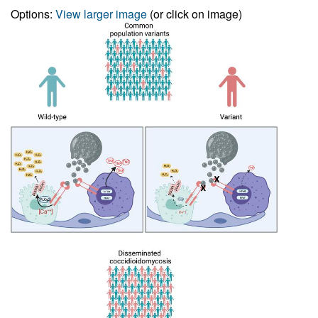
Options:
View larger image
(or click on image)