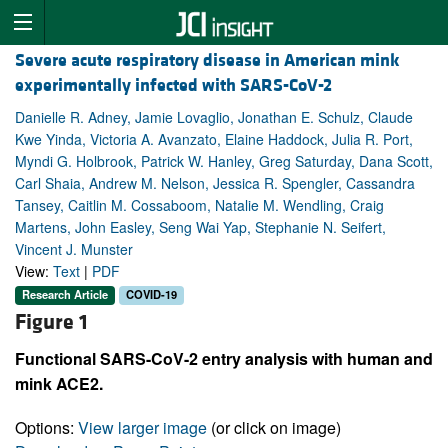
Severe acute respiratory disease in American mink
experimentally infected with SARS-CoV-2
Danielle R. Adney, Jamie Lovaglio, Jonathan E. Schulz, Claude
Kwe Yinda, Victoria A. Avanzato, Elaine Haddock, Julia R. Port,
Myndi G. Holbrook, Patrick W. Hanley, Greg Saturday, Dana Scott,
Carl Shaia, Andrew M. Nelson, Jessica R. Spengler, Cassandra
Tansey, Caitlin M. Cossaboom, Natalie M. Wendling, Craig
Martens, John Easley, Seng Wai Yap, Stephanie N. Seifert,
Vincent J. Munster
View:
Text
|
PDF
Research Article
COVID-19
Figure 1
Functional SARS-CoV-2 entry analysis with human and
mink ACE2.
Options:
View larger image
(or click on image)