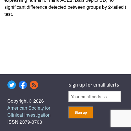
significant difference detected between groups by 2-tailed
t
test.
Sign up for email alerts
Copyright © 2026
American Society for
Clinical Investigation
ISSN 2379-3708