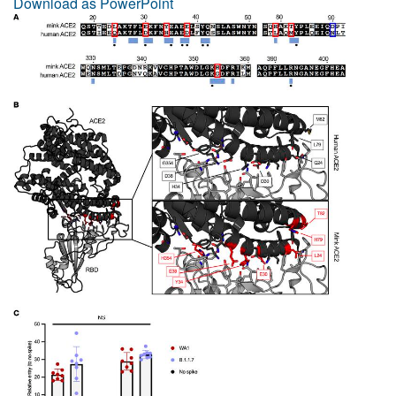
Download as PowerPoint