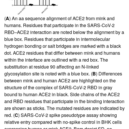
(
A
) An aa sequence alignment of ACE2 from mink and
humans. Residues that participate in the SARS-CoV-2
RBD–ACE2 interaction are noted below the alignment by a
blue box. Residues that participate in intermolecular
hydrogen bonding or salt bridges are marked with a black
dot. ACE2 residues that differ between mink and humans
within the interface are outlined with a red box. The
substitution at residue 90 affecting an N-linked
glycosylation site is noted with a blue box. (
B
) Differences
between mink and human ACE2 are highlighted on the
structure of the complex of SARS-CoV-2 RBD in gray
bound to human ACE2 in black. Side chains of the ACE2
and RBD residues that participate in the binding interaction
are shown as sticks. The mutated residues are indicated by
red. (
C
) SARS-CoV-2 spike pseudotype assay showing
relative entry compared with no-spike control in BHK cells
expressing human or mink ACE2. Bars depict SD, no