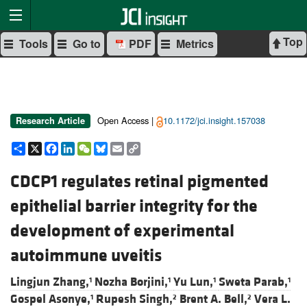
Top
Tools
Go to
PDF
Metrics
Open Access |
10.1172/jci.insight.157038
Research Article
Share
X
Facebook
LinkedIn
WeChat
Bluesky
Email
Copy
Link
CDCP1 regulates retinal pigmented
epithelial barrier integrity for the
development of experimental
autoimmune uveitis
Lingjun Zhang,
Nozha Borjini,
Yu Lun,
Sweta Parab,
1
1
1
1
Gospel Asonye,
Rupesh Singh,
Brent A. Bell,
Vera L.
1
2
2