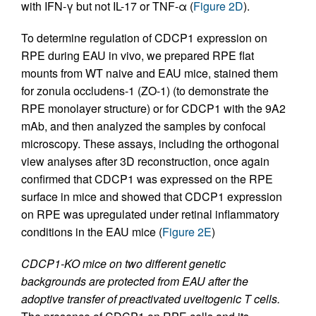
with IFN-γ but not IL-17 or TNF-α (
Figure 2D
).
To determine regulation of CDCP1 expression on
RPE during EAU in vivo, we prepared RPE flat
mounts from WT naive and EAU mice, stained them
for zonula occludens-1 (ZO-1) (to demonstrate the
RPE monolayer structure) or for CDCP1 with the 9A2
mAb, and then analyzed the samples by confocal
microscopy. These assays, including the orthogonal
view analyses after 3D reconstruction, once again
confirmed that CDCP1 was expressed on the RPE
surface in mice and showed that CDCP1 expression
on RPE was upregulated under retinal inflammatory
conditions in the EAU mice (
Figure 2E
)
CDCP1-KO mice on two different genetic
backgrounds are protected from EAU after the
adoptive transfer of preactivated uveitogenic T cells.