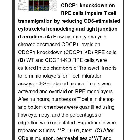
CDCP1 knockdown on
RPE cells impairs T cell
transmigration by reducing CD6-stimulated
cytoskeletal remodeling and tight junction
disruption.
(
A
) Flow cytometry analysis
showed decreased CDCP1 levels on
CDCP1-knockdown (CDCP1-KD) RPE cells.
(
B
) WT and CDCP1-KD RPE cells were
cultured in top chambers of Transwell inserts
to form monolayers for T cell migration
assays. CFSE-labeled mouse T cells were
activated and overlaid on RPE monolayers.
After 18 hours, numbers of T cells in the top
and bottom chambers were quantified using
flow cytometry, and the percentages of
migration were calculated. Experiments were
repeated 3 times. **
P
< 0.01,
t
test. (
C
) After
CD6 stimulation, permeabilities of WT and