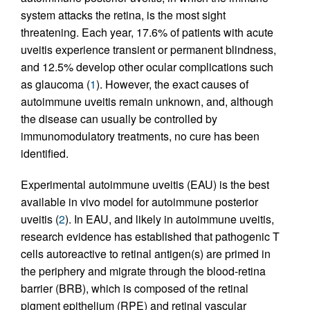
system attacks the retina, is the most sight
threatening. Each year, 17.6% of patients with acute
uveitis experience transient or permanent blindness,
and 12.5% develop other ocular complications such
as glaucoma (
1
). However, the exact causes of
autoimmune uveitis remain unknown, and, although
the disease can usually be controlled by
immunomodulatory treatments, no cure has been
identified.
Experimental autoimmune uveitis (EAU) is the best
available in vivo model for autoimmune posterior
uveitis (
2
). In EAU, and likely in autoimmune uveitis,
research evidence has established that pathogenic T
cells autoreactive to retinal antigen(s) are primed in
the periphery and migrate through the blood-retina
barrier (BRB), which is composed of the retinal
pigment epithelium (RPE) and retinal vascular