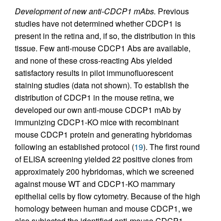
Development of new anti-CDCP1 mAbs.
Previous
studies have not determined whether CDCP1 is
present in the retina and, if so, the distribution in this
tissue. Few anti-mouse CDCP1 Abs are available,
and none of these cross-reacting Abs yielded
satisfactory results in pilot immunofluorescent
staining studies (data not shown). To establish the
distribution of CDCP1 in the mouse retina, we
developed our own anti-mouse CDCP1 mAb by
immunizing CDCP1-KO mice with recombinant
mouse CDCP1 protein and generating hybridomas
following an established protocol (
19
). The first round
of ELISA screening yielded 22 positive clones from
approximately 200 hybridomas, which we screened
against mouse WT and CDCP1-KO mammary
epithelial cells by flow cytometry. Because of the high
homology between human and mouse CDCP1, we
also subjected the identified anti-mouse CDCP1