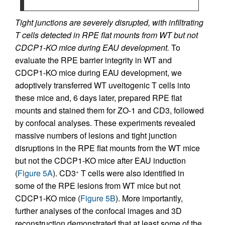
Tight junctions are severely disrupted, with infiltrating
T cells detected in RPE flat mounts from WT but not
CDCP1-KO mice during EAU development.
To
evaluate the RPE barrier integrity in WT and
CDCP1-KO mice during EAU development, we
adoptively transferred WT uveitogenic T cells into
these mice and, 6 days later, prepared RPE flat
mounts and stained them for ZO-1 and CD3, followed
by confocal analyses. These experiments revealed
massive numbers of lesions and tight junction
disruptions in the RPE flat mounts from the WT mice
but not the CDCP1-KO mice after EAU induction
(
Figure 5A
). CD3
T cells were also identified in
+
some of the RPE lesions from WT mice but not
CDCP1-KO mice (
Figure 5B
). More importantly,
further analyses of the confocal images and 3D
reconstruction demonstrated that at least some of the