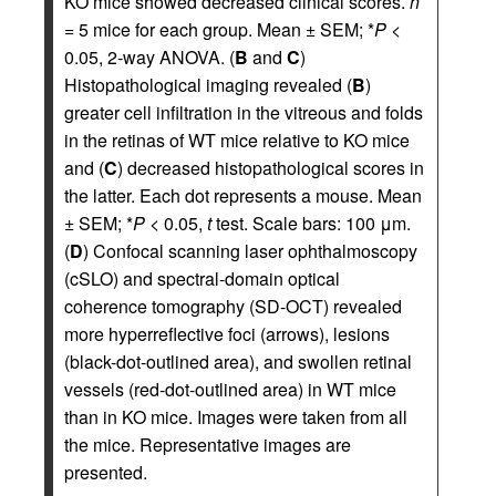
KO mice showed decreased clinical scores.
n
= 5 mice for each group. Mean ± SEM; *
P
<
0.05, 2-way ANOVA. (
B
and
C
)
Histopathological imaging revealed (
B
)
greater cell infiltration in the vitreous and folds
in the retinas of WT mice relative to KO mice
and (
C
) decreased histopathological scores in
the latter. Each dot represents a mouse. Mean
± SEM; *
P
< 0.05,
t
test. Scale bars: 100 μm.
(
D
) Confocal scanning laser ophthalmoscopy
(cSLO) and spectral-domain optical
coherence tomography (SD-OCT) revealed
more hyperreflective foci (arrows), lesions
(black-dot-outlined area), and swollen retinal
vessels (red-dot-outlined area) in WT mice
than in KO mice. Images were taken from all
the mice. Representative images are
presented.