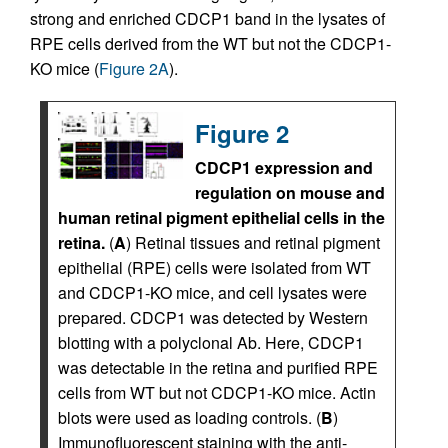
strong and enriched CDCP1 band in the lysates of
RPE cells derived from the WT but not the CDCP1-
KO mice (
Figure 2A
).
Figure 2
CDCP1 expression and
regulation on mouse and
human retinal pigment epithelial cells in the
retina.
(
A
) Retinal tissues and retinal pigment
epithelial (RPE) cells were isolated from WT
and CDCP1-KO mice, and cell lysates were
prepared. CDCP1 was detected by Western
blotting with a polyclonal Ab. Here, CDCP1
was detectable in the retina and purified RPE
cells from WT but not CDCP1-KO mice. Actin
blots were used as loading controls. (
B
)
Immunofluorescent staining with the anti-