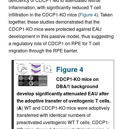
deficiency of CDCP1 led to attenuated retinal
inflammation, with significantly reduced T cell
infiltration in the CDCP1-KO mice (
Figure 4
). Taken
together, these studies demonstrated that the
CDCP1-KO mice were protected against EAU
development in this passive model, thus suggesting
a regulatory role of CDCP1 on RPE for T cell
migration through the RPE barrier.
Figure 4
CDCP1-KO mice on
DBA/1 background
develop significantly attenuated EAU after
the adoptive transfer of uveitogenic T cells.
(
A
) WT and CDCP1-KO mice were adoptively
transferred with identical numbers of
preactivated uveitogenic WT T cells. CDCP1-