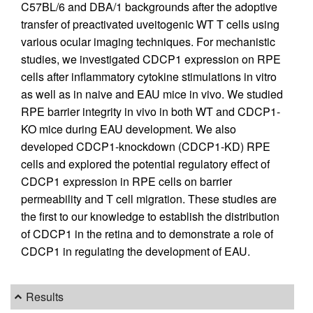
C57BL/6 and DBA/1 backgrounds after the adoptive
transfer of preactivated uveitogenic WT T cells using
various ocular imaging techniques. For mechanistic
studies, we investigated CDCP1 expression on RPE
cells after inflammatory cytokine stimulations in vitro
as well as in naive and EAU mice in vivo. We studied
RPE barrier integrity in vivo in both WT and CDCP1-
KO mice during EAU development. We also
developed CDCP1-knockdown (CDCP1-KD) RPE
cells and explored the potential regulatory effect of
CDCP1 expression in RPE cells on barrier
permeability and T cell migration. These studies are
the first to our knowledge to establish the distribution
of CDCP1 in the retina and to demonstrate a role of
CDCP1 in regulating the development of EAU.
Results