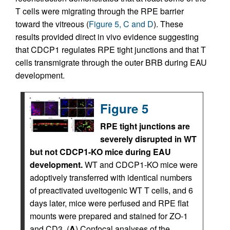
T cells were migrating through the RPE barrier
toward the vitreous (
Figure 5, C and D
). These
results provided direct in vivo evidence suggesting
that CDCP1 regulates RPE tight junctions and that T
cells transmigrate through the outer BRB during EAU
development.
Figure 5
RPE tight junctions are
severely disrupted in WT
but not CDCP1-KO mice during EAU
development.
WT and CDCP1-KO mice were
adoptively transferred with identical numbers
of preactivated uveitogenic WT T cells, and 6
days later, mice were perfused and RPE flat
mounts were prepared and stained for ZO-1
and CD3. (
A
) Confocal analyses of the