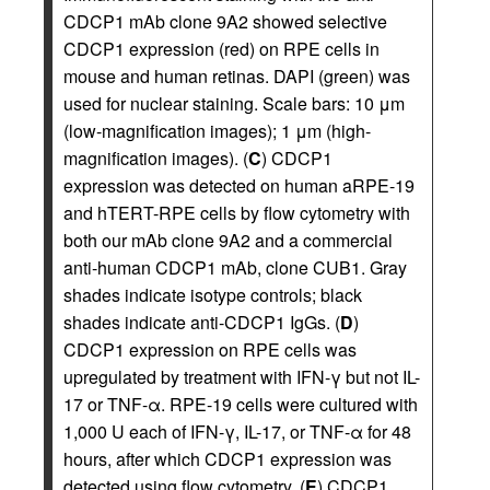
CDCP1 mAb clone 9A2 showed selective
CDCP1 expression (red) on RPE cells in
mouse and human retinas. DAPI (green) was
used for nuclear staining. Scale bars: 10 μm
(low-magnification images); 1 μm (high-
magnification images). (
C
) CDCP1
expression was detected on human aRPE-19
and hTERT-RPE cells by flow cytometry with
both our mAb clone 9A2 and a commercial
anti-human CDCP1 mAb, clone CUB1. Gray
shades indicate isotype controls; black
shades indicate anti-CDCP1 IgGs. (
D
)
CDCP1 expression on RPE cells was
upregulated by treatment with IFN-γ but not IL-
17 or TNF-α. RPE-19 cells were cultured with
1,000 U each of IFN-γ, IL-17, or TNF-α for 48
hours, after which CDCP1 expression was
detected using flow cytometry. (
E
) CDCP1