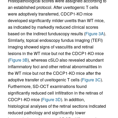
Histopathological scores were assigned according to
an established protocol. After uveitogenic T cells
were adoptively transferred, CDCP1-KO mice
developed significantly milder uveitis than WT mice,
as indicated by markedly reduced clinical scores
based on the indirect funduscopy results (
Figure 3A
).
Similarly, topical endoscopy fundus imaging (TEFI)
imaging showed signs of vasculitis and retinal
lesions in the WT mice but not the CDCP1-KO mice
(
Figure 3B
), whereas cSLO also revealed abundant
inflammatory foci and other retinal abnormalities in
the WT mice but not the CDCP1-KO mice after the
adoptive transfer of uveitogenic T cells (
Figure 3C
).
Furthermore, SD-OCT examinations found
significantly reduced cell infiltration in the retinas of
CDCP1-KO mice (
Figure 3D
). In addition,
histological analyses of the retinal sections indicated
reduced pathology and significantly lower