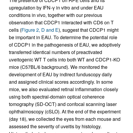
The presence of CDCP1 on RPE cells and its
upregulation by IFN-γ in vitro and under EAU
conditions in vivo, together with our previous
observation that CDCP1 interacted with CD6 on T
cells (
Figure 2, D and E
), suggest that CDCP1 might
be important in EAU. To determine the potential role
of CDCP1 in the pathogenesis of EAU, we adoptively
transferred identical numbers of preactivated
uveitogenic WT T cells into both WT and CDCP1-KO
mice (C57BL/6 background). We monitored the
development of EAU by indirect funduscopy daily
and assigned clinical scores accordingly. In some
mice, we also evaluated retinal inflammation closely
using both spectral-domain optical coherence
tomography (SD-OCT) and confocal scanning laser
ophthalmoscopy (cSLO). At the end of the experiment
(day 18), we collected the eyes from each mouse and
assessed the severity of uveitis by histology.