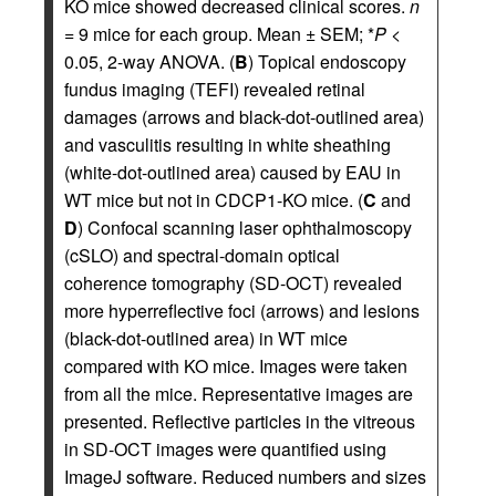
KO mice showed decreased clinical scores.
n
= 9 mice for each group. Mean ± SEM; *
P
<
0.05, 2-way ANOVA. (
B
) Topical endoscopy
fundus imaging (TEFI) revealed retinal
damages (arrows and black-dot-outlined area)
and vasculitis resulting in white sheathing
(white-dot-outlined area) caused by EAU in
WT mice but not in CDCP1-KO mice. (
C
and
D
) Confocal scanning laser ophthalmoscopy
(cSLO) and spectral-domain optical
coherence tomography (SD-OCT) revealed
more hyperreflective foci (arrows) and lesions
(black-dot-outlined area) in WT mice
compared with KO mice. Images were taken
from all the mice. Representative images are
presented. Reflective particles in the vitreous
in SD-OCT images were quantified using
ImageJ software. Reduced numbers and sizes