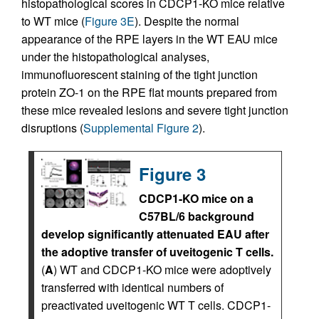
histopathological scores in CDCP1-KO mice relative
to WT mice (
Figure 3E
). Despite the normal
appearance of the RPE layers in the WT EAU mice
under the histopathological analyses,
immunofluorescent staining of the tight junction
protein ZO-1 on the RPE flat mounts prepared from
these mice revealed lesions and severe tight junction
disruptions (
Supplemental Figure 2
).
Figure 3
CDCP1-KO mice on a
C57BL/6 background
develop significantly attenuated EAU after
the adoptive transfer of uveitogenic T cells.
(
A
) WT and CDCP1-KO mice were adoptively
transferred with identical numbers of
preactivated uveitogenic WT T cells. CDCP1-