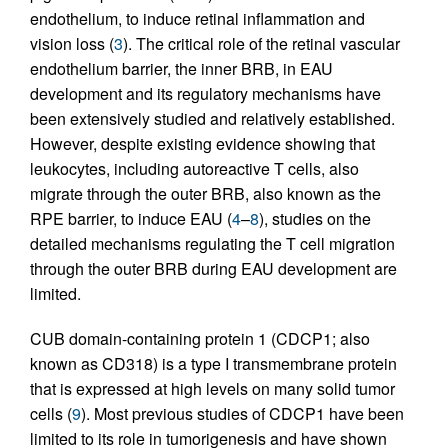
endothelium, to induce retinal inflammation and
vision loss (
3
). The critical role of the retinal vascular
endothelium barrier, the inner BRB, in EAU
development and its regulatory mechanisms have
been extensively studied and relatively established.
However, despite existing evidence showing that
leukocytes, including autoreactive T cells, also
migrate through the outer BRB, also known as the
RPE barrier, to induce EAU (
4
–
8
), studies on the
detailed mechanisms regulating the T cell migration
through the outer BRB during EAU development are
limited.
CUB domain-containing protein 1 (CDCP1; also
known as CD318) is a type I transmembrane protein
that is expressed at high levels on many solid tumor
cells (
9
). Most previous studies of CDCP1 have been
limited to its role in tumorigenesis and have shown