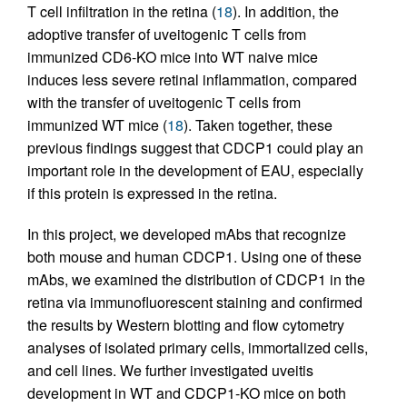
T cell infiltration in the retina (
18
). In addition, the
adoptive transfer of uveitogenic T cells from
immunized CD6-KO mice into WT naive mice
induces less severe retinal inflammation, compared
with the transfer of uveitogenic T cells from
immunized WT mice (
18
). Taken together, these
previous findings suggest that CDCP1 could play an
important role in the development of EAU, especially
if this protein is expressed in the retina.
In this project, we developed mAbs that recognize
both mouse and human CDCP1. Using one of these
mAbs, we examined the distribution of CDCP1 in the
retina via immunofluorescent staining and confirmed
the results by Western blotting and flow cytometry
analyses of isolated primary cells, immortalized cells,
and cell lines. We further investigated uveitis
development in WT and CDCP1-KO mice on both