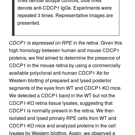
lines denote isotype controls; blue lines
denote anti-CDCP1 IgGs. Experiments were
repeated 3 times. Representative images are
presented.
CDCP1 is expressed on RPE in the retina.
Given this
high homology between human and mouse CDCP1
proteins, we first aimed to determine the presence of
CDCP1 in the mouse retina by using a commercially
available polyclonal anti-human CDCP1 Ab for
Western blotting of prepared and lysed posterior
segments of the eyes from WT and CDCP1-KO mice.
We detected a CDCP1 band in the WT but not the
CDCP1-KO retina tissue lysates, suggesting that
CDCP1 is normally present in the retina. We then
isolated and lysed primary RPE cells from WT and
CDCP1-KO mice and analyzed proteins in the cell
lysates by Western blotting. Again, we observed a