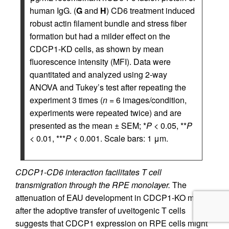
human IgG. (
G
and
H
) CD6 treatment induced
robust actin filament bundle and stress fiber
formation but had a milder effect on the
CDCP1-KD cells, as shown by mean
fluorescence intensity (MFI). Data were
quantitated and analyzed using 2-way
ANOVA and Tukey’s test after repeating the
experiment 3 times (
n
= 6 images/condition,
experiments were repeated twice) and are
presented as the mean ± SEM; *
P
< 0.05, **
P
< 0.01, ***
P
< 0.001. Scale bars: 1 μm.
CDCP1-CD6 interaction facilitates T cell
transmigration through the RPE monolayer.
The
attenuation of EAU development in CDCP1-KO mice
after the adoptive transfer of uveitogenic T cells
suggests that CDCP1 expression on RPE cells might