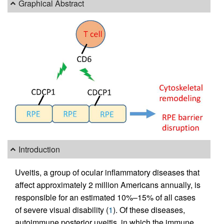
Graphical Abstract
Introduction
Uveitis, a group of ocular inflammatory diseases that
affect approximately 2 million Americans annually, is
responsible for an estimated 10%–15% of all cases
of severe visual disability (
1
). Of these diseases,
autoimmune posterior uveitis, in which the immune