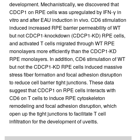
development. Mechanistically, we discovered that
CDCP1 on RPE cells was upregulated by IFN-γ in
vitro and after EAU induction in vivo. CD6 stimulation
induced increased RPE barrier permeability of WT
but not CDCP1-knockdown (CDCP1-KD) RPE cells,
and activated T cells migrated through WT RPE
monolayers more efficiently than the CDCP1-KD
RPE monolayers. In addition, CD6 stimulation of WT
but not the CDCP1-KD RPE cells induced massive
stress fiber formation and focal adhesion disruption
to reduce cell barrier tight junctions. These data
suggest that CDCP1 on RPE cells interacts with
CD6 on T cells to induce RPE cytoskeleton
remodeling and focal adhesion disruption, which
open up the tight junctions to facilitate T cell
infiltration for the development of uveitis.