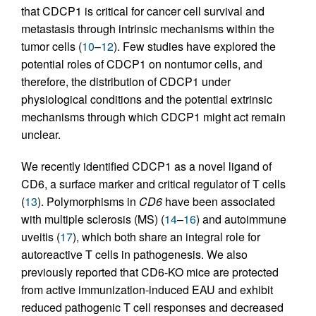
that CDCP1 is critical for cancer cell survival and
metastasis through intrinsic mechanisms within the
tumor cells (
10
–
12
). Few studies have explored the
potential roles of CDCP1 on nontumor cells, and
therefore, the distribution of CDCP1 under
physiological conditions and the potential extrinsic
mechanisms through which CDCP1 might act remain
unclear.
We recently identified CDCP1 as a novel ligand of
CD6, a surface marker and critical regulator of T cells
(
13
). Polymorphisms in
CD6
have been associated
with multiple sclerosis (MS) (
14
–
16
) and autoimmune
uveitis (
17
), which both share an integral role for
autoreactive T cells in pathogenesis. We also
previously reported that CD6-KO mice are protected
from active immunization-induced EAU and exhibit
reduced pathogenic T cell responses and decreased