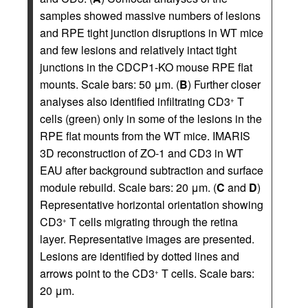
samples showed massive numbers of lesions
and RPE tight junction disruptions in WT mice
and few lesions and relatively intact tight
junctions in the CDCP1-KO mouse RPE flat
mounts. Scale bars: 50 μm. (
B
) Further closer
analyses also identified infiltrating CD3
T
+
cells (green) only in some of the lesions in the
RPE flat mounts from the WT mice. IMARIS
3D reconstruction of ZO-1 and CD3 in WT
EAU after background subtraction and surface
module rebuild. Scale bars: 20 μm. (
C
and
D
)
Representative horizontal orientation showing
CD3
T cells migrating through the retina
+
layer. Representative images are presented.
Lesions are identified by dotted lines and
arrows point to the CD3
T cells. Scale bars:
+
20 μm.