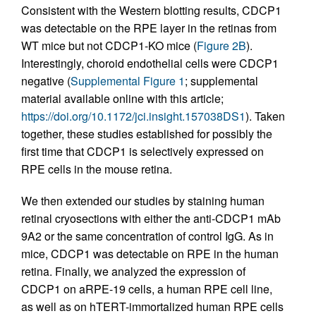
Consistent with the Western blotting results, CDCP1
was detectable on the RPE layer in the retinas from
WT mice but not CDCP1-KO mice (
Figure 2B
).
Interestingly, choroid endothelial cells were CDCP1
negative (
Supplemental Figure 1
; supplemental
material available online with this article;
https://doi.org/10.1172/jci.insight.157038DS1
). Taken
together, these studies established for possibly the
first time that CDCP1 is selectively expressed on
RPE cells in the mouse retina.
We then extended our studies by staining human
retinal cryosections with either the anti-CDCP1 mAb
9A2 or the same concentration of control IgG. As in
mice, CDCP1 was detectable on RPE in the human
retina. Finally, we analyzed the expression of
CDCP1 on aRPE-19 cells, a human RPE cell line,
as well as on hTERT-immortalized human RPE cells