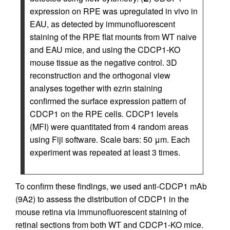
expression on RPE was upregulated in vivo in
EAU, as detected by immunofluorescent
staining of the RPE flat mounts from WT naive
and EAU mice, and using the CDCP1-KO
mouse tissue as the negative control. 3D
reconstruction and the orthogonal view
analyses together with ezrin staining
confirmed the surface expression pattern of
CDCP1 on the RPE cells. CDCP1 levels
(MFI) were quantitated from 4 random areas
using Fiji software. Scale bars: 50 μm. Each
experiment was repeated at least 3 times.
To confirm these findings, we used anti-CDCP1 mAb
(9A2) to assess the distribution of CDCP1 in the
mouse retina via immunofluorescent staining of
retinal sections from both WT and CDCP1-KO mice.