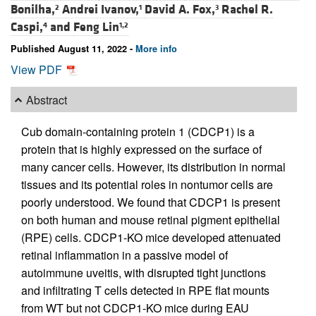
Bonilha,
Andrei Ivanov,
David A. Fox,
Rachel R.
2
1
3
Caspi,
and
Feng Lin
4
1,2
Published August 11, 2022 -
More info
View PDF
Abstract
Cub domain-containing protein 1 (CDCP1) is a
protein that is highly expressed on the surface of
many cancer cells. However, its distribution in normal
tissues and its potential roles in nontumor cells are
poorly understood. We found that CDCP1 is present
on both human and mouse retinal pigment epithelial
(RPE) cells. CDCP1-KO mice developed attenuated
retinal inflammation in a passive model of
autoimmune uveitis, with disrupted tight junctions
and infiltrating T cells detected in RPE flat mounts
from WT but not CDCP1-KO mice during EAU