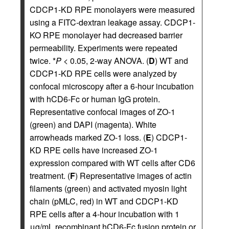
CDCP1-KD RPE monolayers were measured
using a FITC-dextran leakage assay. CDCP1-
KO RPE monolayer had decreased barrier
permeability. Experiments were repeated
twice. *
P
< 0.05, 2-way ANOVA. (
D
) WT and
CDCP1-KD RPE cells were analyzed by
confocal microscopy after a 6-hour incubation
with hCD6-Fc or human IgG protein.
Representative confocal images of ZO-1
(green) and DAPI (magenta). White
arrowheads marked ZO-1 loss. (
E
) CDCP1-
KD RPE cells have increased ZO-1
expression compared with WT cells after CD6
treatment. (
F
) Representative images of actin
filaments (green) and activated myosin light
chain (pMLC, red) in WT and CDCP1-KD
RPE cells after a 4-hour incubation with 1
μg/mL recombinant hCD6-Fc fusion protein or