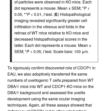
of particles were observed in KO mice. Each
dot represents a mouse. Mean ± SEM; *
P
<
0.05, **
P
< 0.01,
t
test. (
E
) Histopathological
imaging revealed significantly greater cell
infiltration in the vitreous and folds in the
retinas of WT mice relative to KO mice and
decreased histopathological scores in the
latter. Each dot represents a mouse. Mean ±
SEM; *
P
< 0.05,
t
test. Scale bars: 100 μm.
To rigorously confirm discovered role of CDCP1 in
EAU, we also adoptively transferred the same
numbers of uveitogenic T cells prepared from WT
DBA/1 mice into WT and CDCP1-KO mice on the
DBA/1 background and assessed the uveitis
development using the same ocular imaging
techniques. Again, all these assays showed that