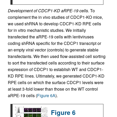
Development of CDCP1-KD aRPE-19 cells.
To
complement the in vivo studies of CDCP1-KO mice,
we used shRNA to develop CDCP1-KD RPE cells
for in vitro mechanistic studies. We initially
transfected the aRPE-19 cells with lentiviruses
coding shRNA specific for the CDCP1 transcript or
an empty viral vector (controls) to generate stable
transfectants. We then used flow-assisted cell sorting
to sort the transfected cells according to their surface
expression of CDCP1 to establish WT and CDCP1-
KD RPE lines. Ultimately, we generated CDCP1-KD
RPE cells on which the surface CDCP1 levels were
at least 3-fold lower than those on the WT control
aRPE-19 cells (
Figure 6A
).
Figure 6