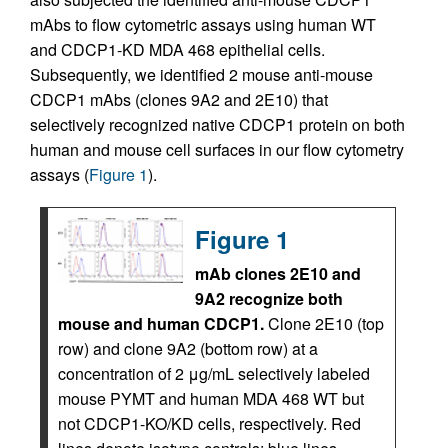
mAbs to flow cytometric assays using human WT
and CDCP1-KD MDA 468 epithelial cells.
Subsequently, we identified 2 mouse anti-mouse
CDCP1 mAbs (clones 9A2 and 2E10) that
selectively recognized native CDCP1 protein on both
human and mouse cell surfaces in our flow cytometry
assays (
Figure 1
).
Figure 1
mAb clones 2E10 and
9A2 recognize both
mouse and human CDCP1.
Clone 2E10 (top
row) and clone 9A2 (bottom row) at a
concentration of 2 μg/mL selectively labeled
mouse PYMT and human MDA 468 WT but
not CDCP1-KO/KD cells, respectively. Red