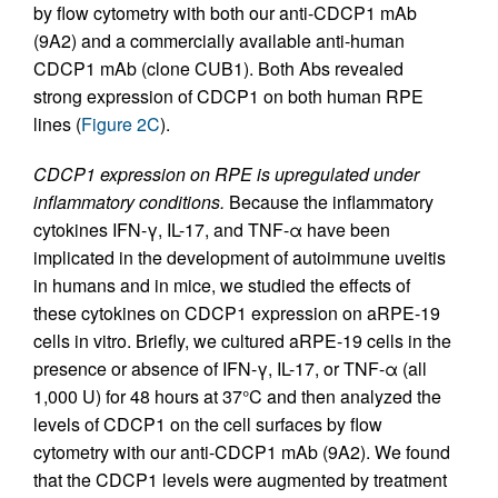
by flow cytometry with both our anti-CDCP1 mAb
(9A2) and a commercially available anti-human
CDCP1 mAb (clone CUB1). Both Abs revealed
strong expression of CDCP1 on both human RPE
lines (
Figure 2C
).
CDCP1 expression on RPE is upregulated under
inflammatory conditions.
Because the inflammatory
cytokines IFN-γ, IL-17, and TNF-α have been
implicated in the development of autoimmune uveitis
in humans and in mice, we studied the effects of
these cytokines on CDCP1 expression on aRPE-19
cells in vitro. Briefly, we cultured aRPE-19 cells in the
presence or absence of IFN-γ, IL-17, or TNF-α (all
1,000 U) for 48 hours at 37°C and then analyzed the
levels of CDCP1 on the cell surfaces by flow
cytometry with our anti-CDCP1 mAb (9A2). We found
that the CDCP1 levels were augmented by treatment