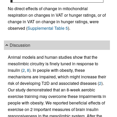
No direct effects of change in mitochondrial
respiration on changes in VAT or hunger ratings, or of
change in VAT on change in hunger ratings, were
observed (
Supplemental Table 5
).
Discussion
Animal models and human studies show that the
mesolimbic circuitry is finely tuned in response to
insulin (
2
,
8
). In people with obesity, these
mechanisms are impaired, which might increase their
risk of developing T2D and associated diseases (
2
).
Our study demonstrated that an 8-week aerobic
exercise training may overcome these impairments in
people with obesity. We reported beneficial effects of
exercise on 2 important measures of brain insulin
responsiveness in the mesolimbic system. After the