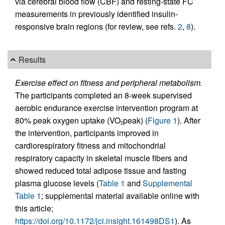
via cerebral blood flow (CBF) and resting-state FC
measurements in previously identified insulin-
responsive brain regions (for review, see refs.
2
,
8
).
Results
Exercise effect on fitness and peripheral metabolism.
The participants completed an 8-week supervised
aerobic endurance exercise intervention program at
80% peak oxygen uptake (VO
peak) (
Figure 1
). After
2
the intervention, participants improved in
cardiorespiratory fitness and mitochondrial
respiratory capacity in skeletal muscle fibers and
showed reduced total adipose tissue and fasting
plasma glucose levels (
Table 1
and
Supplemental
Table 1
; supplemental material available online with
this article;
https://doi.org/10.1172/jci.insight.161498DS1
). As