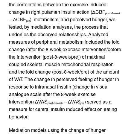
the correlations between the exercise-induced
change in right putamen insulin action (ΔCBF
post-8-week
– ΔCBF
), metabolism, and perceived hunger, we
pre
tested, by mediation analyses, the process that
underlies the observed relationships. Analyzed
measures of peripheral metabolism included the fold
change (after the 8-week exercise intervention/before
the intervention [post-8-week/pre]) of maximal
coupled skeletal muscle mitochondrial respiration
and the fold change (post-8-week/pre) of the amount
of VAT. The change in perceived feeling of hunger in
response to intranasal insulin (change in visual
analogue scale after the 8-week exercise
intervention ∆VAS
– ∆VAS
) served as a
post-8-week
pre
measure for central insulin induced effect on eating
behavior.
Mediation models using the change of hunger