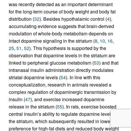
was recently detected as an important determinant
for the long-term course of body weight and body fat
distribution (
32
). Besides hypothalamic control (
4
),
accumulating evidence suggests that brain-derived
modulation of whole-body metabolism depends on
intact dopamine signaling in the striatum (
8
,
10
,
16
,
25
,
51
,
52
). This hypothesis is supported by the
observation that dopamine levels in the striatum are
linked to peripheral glucose metabolism (
53
) and that
intranasal insulin administration directly modulates
striatal dopamine levels (
54
). In line with this
conceptualization, research in animals revealed a
complex regulation of dopaminergic transmission by
insulin (
47
), and exercise increased dopamine
release in the striatum (
55
). In rats, exercise boosted
central insulin’s ability to regulate dopamine levels in
the striatum, which subsequently resulted in lower
preference for high-fat diets and reduced body weight