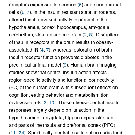
receptors expressed in neurons (
5
) and nonneuronal
cells (
6
,
7
). In the insulin resistant state, in rodents,
altered insulin-evoked activity is present in the
hypothalamus, cortex, hippocampus, amygdala,
cerebellum, striatum and midbrain (
2
,
8
). Disruption
of insulin receptors in the brain results in obesity-
associated IR (
4
,
7
), whereas restoration of brain
insulin receptor function prevents diabetes in the
preclinical animal model (
9
). Human brain imaging
studies show that central insulin action affects
region-specific activity and functional connectivity
(FC) of the human brain with subsequent effects on
cognition, eating behavior and metabolism (for
review see refs.
2
,
10
). These diverse central insulin
responses largely depend on its action in the
hypothalamus, amygdala, hippocampus, striatum
and parts of the insula and prefrontal cortex (PFC)
(
11
–
24
). Specifically, central insulin action curbs food