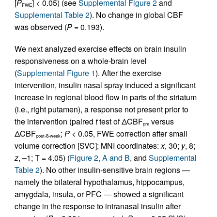
[
P
] < 0.05) (see
Supplemental Figure 2
and
FWE
Supplemental Table 2
). No change in global CBF
was observed (
P
= 0.193).
We next analyzed exercise effects on brain insulin
responsiveness on a whole-brain level
(
Supplemental Figure 1
). After the exercise
intervention, insulin nasal spray induced a significant
increase in regional blood flow in parts of the striatum
(i.e., right putamen), a response not present prior to
the intervention (paired
t
test of ΔCBF
versus
pre
ΔCBF
;
P
< 0.05, FWE correction after small
post-8-week
volume correction [SVC]; MNI coordinates:
x
, 30;
y
, 8;
z
, –1; T = 4.05) (
Figure 2, A and B
, and
Supplemental
Table 2
). No other insulin-sensitive brain regions —
namely the bilateral hypothalamus, hippocampus,
amygdala, insula, or PFC — showed a significant
change in the response to intranasal insulin after