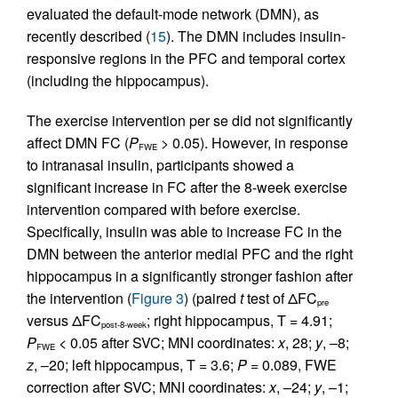
evaluated the default-mode network (DMN), as
recently described (
15
). The DMN includes insulin-
responsive regions in the PFC and temporal cortex
(including the hippocampus).
The exercise intervention per se did not significantly
affect DMN FC (
P
> 0.05). However, in response
FWE
to intranasal insulin, participants showed a
significant increase in FC after the 8-week exercise
intervention compared with before exercise.
Specifically, insulin was able to increase FC in the
DMN between the anterior medial PFC and the right
hippocampus in a significantly stronger fashion after
the intervention (
Figure 3
) (paired
t
test of ΔFC
pre
versus ΔFC
; right hippocampus, T = 4.91;
post-8-week
P
< 0.05 after SVC; MNI coordinates:
x
, 28;
y
, –8;
FWE
z
, –20; left hippocampus, T = 3.6;
P
= 0.089, FWE
correction after SVC; MNI coordinates:
x
, –24;
y
, –1;