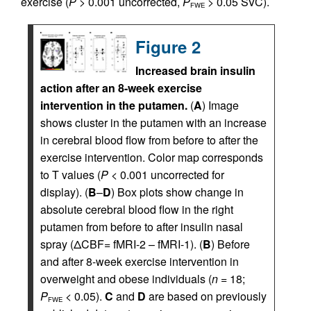
exercise (
P
> 0.001 uncorrected,
P
> 0.05 SVC).
FWE
Figure 2
Increased brain insulin
action after an 8-week exercise
intervention in the putamen.
(
A
) Image
shows cluster in the putamen with an increase
in cerebral blood flow from before to after the
exercise intervention. Color map corresponds
to T values (
P
< 0.001 uncorrected for
display). (
B
–
D
) Box plots show change in
absolute cerebral blood flow in the right
putamen from before to after insulin nasal
spray (ΔCBF= fMRI-2 – fMRI-1). (
B
) Before
and after 8-week exercise intervention in
overweight and obese individuals (
n
= 18;
P
< 0.05).
C
and
D
are based on previously
FWE