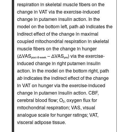
respiration in skeletal muscle fibers on the
change in VAT via the exercise-induced
change in putamen insulin action. In the
model on the bottom left, path
ab
indicates the
indirect effect of the change in maximal
coupled mitochondrial respiration in skeletal
muscle fibers on the change in hunger
(ΔVAS
– ΔVAS
) via the exercise-
post-8-week
pre
induced change in right putamen insulin
action. In the model on the bottom right, path
ab
indicates the indirect effect of the change
in VAT on hunger via the exercise-induced
change in putamen insulin action. CBF,
cerebral blood flow; O
, oxygen flux for
2
mitochondrial respiration; VAS, visual
analogue scale for hunger ratings; VAT,
visceral adipose tissue.