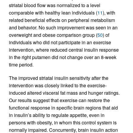
striatal blood flow was normalized to a level
comparable with healthy lean individuals (
11
), with
related beneficial effects on peripheral metabolism
and behavior. No such improvement was seen in an
overweight and obese comparison group (
50
) of
individuals who did not participate in an exercise
intervention, where reduced central insulin response
in the right putamen did not change over an 8-week
time period.
The improved striatal insulin sensitivity after the
intervention was closely linked to the exercise-
induced altered visceral fat mass and hunger ratings.
Our results suggest that exercise can restore the
functional response in specific brain regions that aid
in insulin’s ability to regulate appetite, even in
persons with obesity, in whom this control system is
normally impaired. Concurrently, brain insulin action