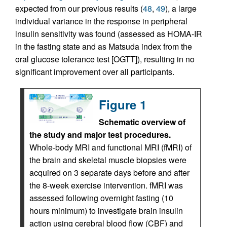
expected from our previous results (
48
,
49
), a large
individual variance in the response in peripheral
insulin sensitivity was found (assessed as HOMA-IR
in the fasting state and as Matsuda index from the
oral glucose tolerance test [OGTT]), resulting in no
significant improvement over all participants.
Figure 1
Schematic overview of
the study and major test procedures.
Whole-body MRI and functional MRI (fMRI) of
the brain and skeletal muscle biopsies were
acquired on 3 separate days before and after
the 8-week exercise intervention. fMRI was
assessed following overnight fasting (10
hours minimum) to investigate brain insulin
action using cerebral blood flow (CBF) and