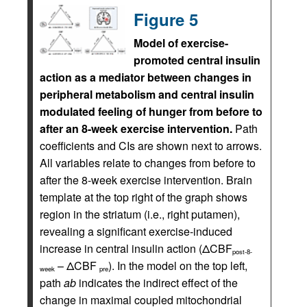
Figure 5
Model of exercise-
promoted central insulin
action as a mediator between changes in
peripheral metabolism and central insulin
modulated feeling of hunger from before to
after an 8-week exercise intervention.
Path
coefficients and CIs are shown next to arrows.
All variables relate to changes from before to
after the 8-week exercise intervention. Brain
template at the top right of the graph shows
region in the striatum (i.e., right putamen),
revealing a significant exercise-induced
increase in central insulin action (ΔCBF
post-8-
– ΔCBF
). In the model on the top left,
week
pre
path
ab
indicates the indirect effect of the
change in maximal coupled mitochondrial