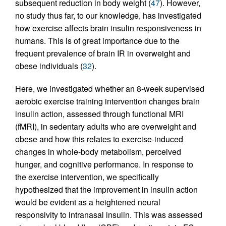
subsequent reduction in body weight (
47
). However,
no study thus far, to our knowledge, has investigated
how exercise affects brain insulin responsiveness in
humans. This is of great importance due to the
frequent prevalence of brain IR in overweight and
obese individuals (
32
).
Here, we investigated whether an 8-week supervised
aerobic exercise training intervention changes brain
insulin action, assessed through functional MRI
(fMRI), in sedentary adults who are overweight and
obese and how this relates to exercise-induced
changes in whole-body metabolism, perceived
hunger, and cognitive performance. In response to
the exercise intervention, we specifically
hypothesized that the improvement in insulin action
would be evident as a heightened neural
responsivity to intranasal insulin. This was assessed