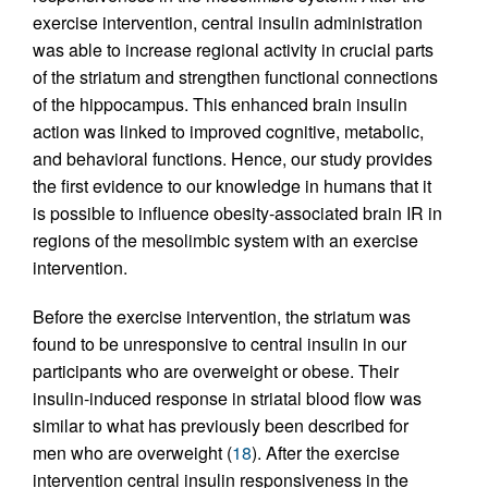
exercise intervention, central insulin administration
was able to increase regional activity in crucial parts
of the striatum and strengthen functional connections
of the hippocampus. This enhanced brain insulin
action was linked to improved cognitive, metabolic,
and behavioral functions. Hence, our study provides
the first evidence to our knowledge in humans that it
is possible to influence obesity-associated brain IR in
regions of the mesolimbic system with an exercise
intervention.
Before the exercise intervention, the striatum was
found to be unresponsive to central insulin in our
participants who are overweight or obese. Their
insulin-induced response in striatal blood flow was
similar to what has previously been described for
men who are overweight (
18
). After the exercise
intervention central insulin responsiveness in the