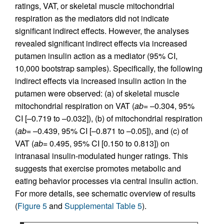
ratings, VAT, or skeletal muscle mitochondrial
respiration as the mediators did not indicate
significant indirect effects. However, the analyses
revealed significant indirect effects via increased
putamen insulin action as a mediator (95% CI,
10,000 bootstrap samples). Specifically, the following
indirect effects via increased insulin action in the
putamen were observed: (a) of skeletal muscle
mitochondrial respiration on VAT (
ab
= –0.304, 95%
CI [–0.719 to –0.032]), (b) of mitochondrial respiration
(
ab
= –0.439, 95% CI [–0.871 to –0.05]), and (c) of
VAT (
ab
= 0.495, 95% CI [0.150 to 0.813]) on
intranasal insulin-modulated hunger ratings. This
suggests that exercise promotes metabolic and
eating behavior processes via central insulin action.
For more details, see schematic overview of results
(
Figure 5
and
Supplemental Table 5
).