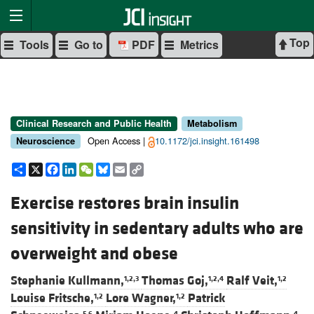
Top
Tools
Go to
PDF
Metrics
Clinical Research and Public Health
Metabolism
Open Access |
10.1172/jci.insight.161498
Neuroscience
Share
X
Facebook
LinkedIn
WeChat
Bluesky
Email
Copy
Link
Exercise restores brain insulin
sensitivity in sedentary adults who are
overweight and obese
Stephanie Kullmann,
Thomas Goj,
Ralf Veit,
1,2,3
1,2,4
1,2
Louise Fritsche,
Lore Wagner,
Patrick
1,2
1,2
5,6
4
4