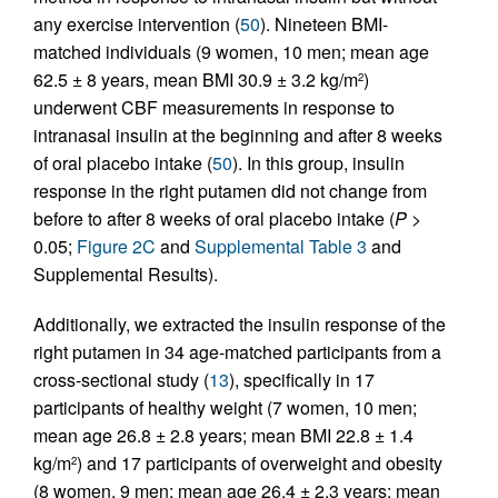
any exercise intervention (
50
). Nineteen BMI-
matched individuals (9 women, 10 men; mean age
62.5 ± 8 years, mean BMI 30.9 ± 3.2 kg/m
)
2
underwent CBF measurements in response to
intranasal insulin at the beginning and after 8 weeks
of oral placebo intake (
50
). In this group, insulin
response in the right putamen did not change from
before to after 8 weeks of oral placebo intake (
P
>
0.05;
Figure 2C
and
Supplemental Table 3
and
Supplemental Results).
Additionally, we extracted the insulin response of the
right putamen in 34 age-matched participants from a
cross-sectional study (
13
), specifically in 17
participants of healthy weight (7 women, 10 men;
mean age 26.8 ± 2.8 years; mean BMI 22.8 ± 1.4
kg/m
) and 17 participants of overweight and obesity
2
(8 women, 9 men; mean age 26.4 ± 2.3 years; mean