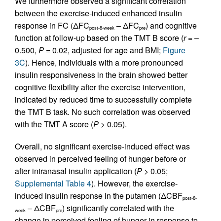
We furthermore observed a significant correlation
between the exercise-induced enhanced insulin
response in FC (ΔFC
– ΔFC
) and cognitive
post-8-week
pre
function at follow-up based on the TMT B score (
r
= –
0.500,
P
= 0.02, adjusted for age and BMI;
Figure
3C
). Hence, individuals with a more pronounced
insulin responsiveness in the brain showed better
cognitive flexibility after the exercise intervention,
indicated by reduced time to successfully complete
the TMT B task. No such correlation was observed
with the TMT A score (
P
> 0.05).
Overall, no significant exercise-induced effect was
observed in perceived feeling of hunger before or
after intranasal insulin application (
P
> 0.05;
Supplemental Table 4
). However, the exercise-
induced insulin response in the putamen (ΔCBF
post-8-
– ΔCBF
) significantly correlated with the
week
pre
change in perceived feeling of hunger in response to