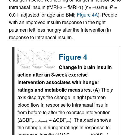
intranasal insulin (fMRI-2 – fMRI-1) (
r
= –0.616,
P
=
0.01, adjusted for age and BMI
;
Figure 4A
). People
with an improved insulin response in the right
putamen felt less hungry after the intervention in
response to intranasal insulin.
Figure 4
Change in brain insulin
action after an 8-week exercise
intervention associates with hunger
ratings and metabolic measures.
(
A
) The
y
axis displays the change in right putamen
blood flow in response to intranasal insulin
from before to after the exercise intervention
(ΔCBF
– ΔCBF
). The
x
axis shows
post-8-week
pre
the change in hunger ratings in response to
intranasal insulin (ΔVAS
– ΔVAS
).