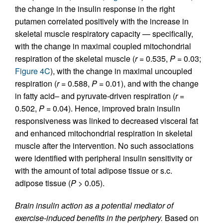
the change in the insulin response in the right
putamen correlated positively with the increase in
skeletal muscle respiratory capacity — specifically,
with the change in maximal coupled mitochondrial
respiration of the skeletal muscle (
r
= 0.535,
P
= 0.03;
Figure 4C
), with the change in maximal uncoupled
respiration (
r
= 0.588,
P
= 0.01), and with the change
in fatty acid– and pyruvate-driven respiration (
r
=
0.502,
P
= 0.04). Hence, improved brain insulin
responsiveness was linked to decreased visceral fat
and enhanced mitochondrial respiration in skeletal
muscle after the intervention. No such associations
were identified with peripheral insulin sensitivity or
with the amount of total adipose tissue or s.c.
adipose tissue (
P
> 0.05).
Brain insulin action as a potential mediator of
exercise-induced benefits in the periphery.
Based on