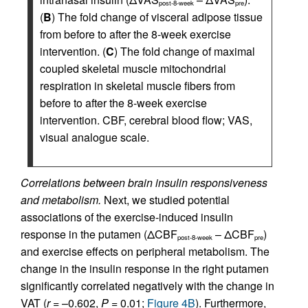
post-8-week
pre
(
B
) The fold change of visceral adipose tissue
from before to after the 8-week exercise
intervention. (
C
) The fold change of maximal
coupled skeletal muscle mitochondrial
respiration in skeletal muscle fibers from
before to after the 8-week exercise
intervention. CBF, cerebral blood flow; VAS,
visual analogue scale.
Correlations between brain insulin responsiveness
and metabolism.
Next, we studied potential
associations of the exercise-induced insulin
response in the putamen (ΔCBF
– ΔCBF
)
post-8-week
pre
and exercise effects on peripheral metabolism. The
change in the insulin response in the right putamen
significantly correlated negatively with the change in
VAT (
r
= –0.602,
P
= 0.01;
Figure 4B
). Furthermore,