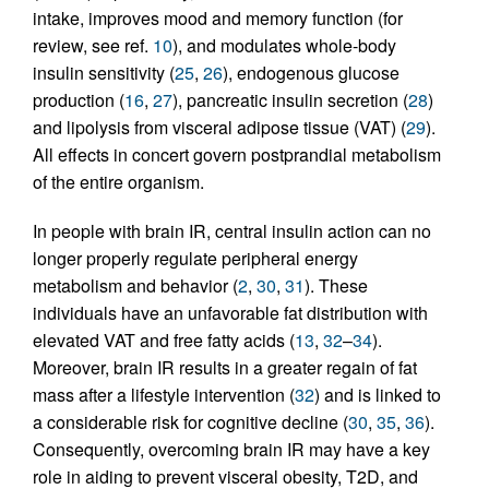
intake, improves mood and memory function (for
review, see ref.
10
), and modulates whole-body
insulin sensitivity (
25
,
26
), endogenous glucose
production (
16
,
27
), pancreatic insulin secretion (
28
)
and lipolysis from visceral adipose tissue (VAT) (
29
).
All effects in concert govern postprandial metabolism
of the entire organism.
In people with brain IR, central insulin action can no
longer properly regulate peripheral energy
metabolism and behavior (
2
,
30
,
31
). These
individuals have an unfavorable fat distribution with
elevated VAT and free fatty acids (
13
,
32
–
34
).
Moreover, brain IR results in a greater regain of fat
mass after a lifestyle intervention (
32
) and is linked to
a considerable risk for cognitive decline (
30
,
35
,
36
).
Consequently, overcoming brain IR may have a key
role in aiding to prevent visceral obesity, T2D, and