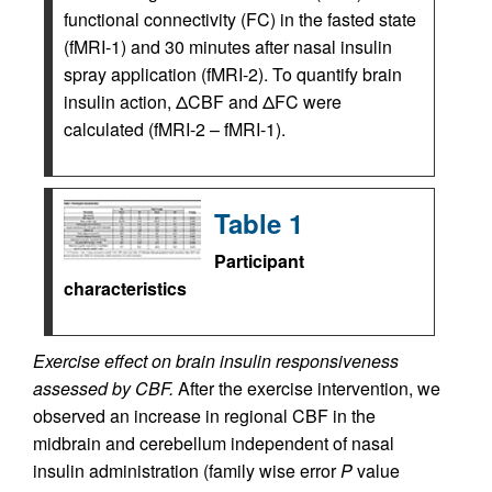
functional connectivity (FC) in the fasted state
(fMRI-1) and 30 minutes after nasal insulin
spray application (fMRI-2). To quantify brain
insulin action, ΔCBF and ΔFC were
calculated (fMRI-2 – fMRI-1).
Table 1
Participant
characteristics
Exercise effect on brain insulin responsiveness
assessed by CBF.
After the exercise intervention, we
observed an increase in regional CBF in the
midbrain and cerebellum independent of nasal
insulin administration (family wise error
P
value