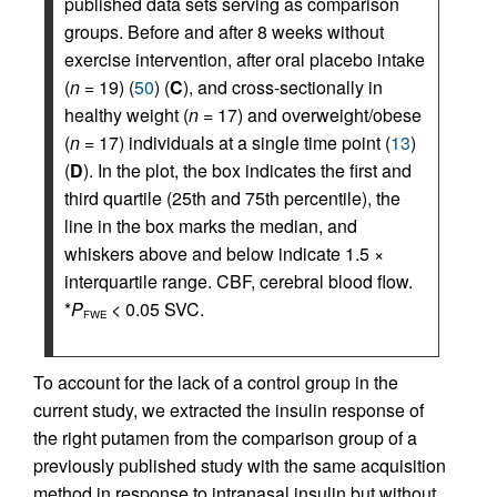
published data sets serving as comparison
groups. Before and after 8 weeks without
exercise intervention, after oral placebo intake
(
n
= 19) (
50
) (
C
), and cross-sectionally in
healthy weight (
n
= 17) and overweight/obese
(
n
= 17) individuals at a single time point (
13
)
(
D
). In the plot, the box indicates the first and
third quartile (25th and 75th percentile), the
line in the box marks the median, and
whiskers above and below indicate 1.5 ×
interquartile range. CBF, cerebral blood flow.
*
P
< 0.05 SVC.
FWE
To account for the lack of a control group in the
current study, we extracted the insulin response of
the right putamen from the comparison group of a
previously published study with the same acquisition
method in response to intranasal insulin but without