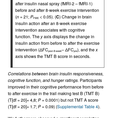
after insulin nasal spray (fMRI-2 – fMRI-1)
before and after 8-week exercise intervention
(
n
= 21;
P
< 0.05). (
C
) Change in brain
FWE
insulin action after an 8-week exercise
intervention associates with cognitive
function. The
y
axis displays the change in
insulin action from before to after the exercise
intervention (ΔFC
– ΔFC
), and the
x
post-8-week
pre
axis shows the TMT B score in seconds.
Correlations between brain insulin responsiveness,
cognitive function, and hunger ratings.
Participants
improved in their cognitive performance from before
to after exercise in the trail making test B (TMT B)
(T[df = 20]= 4,8;
P
= 0.0001) but not TMT A score
(T[df = 20]= 1.7;
P
= 0.09) (
Supplemental Table 4
).