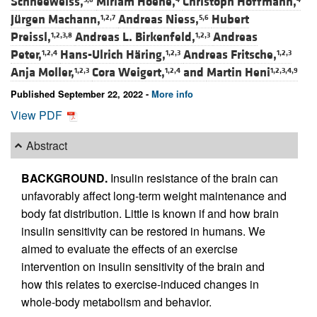
Schneeweiss,
Miriam Hoene,
Christoph Hoffmann,
Jürgen Machann,
Andreas Niess,
Hubert
1,2,7
5,6
Preissl,
Andreas L. Birkenfeld,
Andreas
1,2,3,8
1,2,3
Peter,
Hans-Ulrich Häring,
Andreas Fritsche,
1,2,4
1,2,3
1,2,3
Anja Moller,
Cora Weigert,
and
Martin Heni
1,2,3
1,2,4
1,2,3,4,9
Published September 22, 2022 -
More info
View PDF
Abstract
BACKGROUND.
Insulin resistance of the brain can
unfavorably affect long-term weight maintenance and
body fat distribution. Little is known if and how brain
insulin sensitivity can be restored in humans. We
aimed to evaluate the effects of an exercise
intervention on insulin sensitivity of the brain and
how this relates to exercise-induced changes in
whole-body metabolism and behavior.