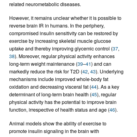
related neurometabolic diseases.
However, it remains unclear whether it is possible to
reverse brain IR in humans. In the periphery,
compromised insulin sensitivity can be restored by
exercise by increasing skeletal muscle glucose
uptake and thereby improving glycemic control (
37
,
38
). Moreover, regular physical activity enhances
long-term weight maintenance (
39
–
41
) and can
markedly reduce the risk for T2D (
42
,
43
). Underlying
mechanisms include improved whole-body fat
oxidation and decreasing visceral fat (
44
). As a key
determinant of long-term brain health (
45
), regular
physical activity has the potential to improve brain
function, irrespective of health status and age (
46
).
Animal models show the ability of exercise to
promote insulin signaling in the brain with