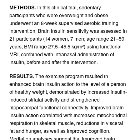
METHODS.
In this clinical trial, sedentary
participants who were overweight and obese
underwent an 8-week supervised aerobic training
intervention. Brain insulin sensitivity was assessed in
21 participants (14 women, 7 men; age range 21–59
years; BMI range 27.5–45.5 kg/m
) using functional
2
MRI, combined with intranasal administration of
insulin, before and after the intervention.
RESULTS.
The exercise program resulted in
enhanced brain insulin action to the level of a person
of healthy weight, demonstrated by increased insulin-
induced striatal activity and strengthened
hippocampal functional connectivity. Improved brain
insulin action correlated with increased mitochondrial
respiration in skeletal muscle, reductions in visceral
fat and hunger, as well as improved cognition.
Mediation analyses suggest that improved brain