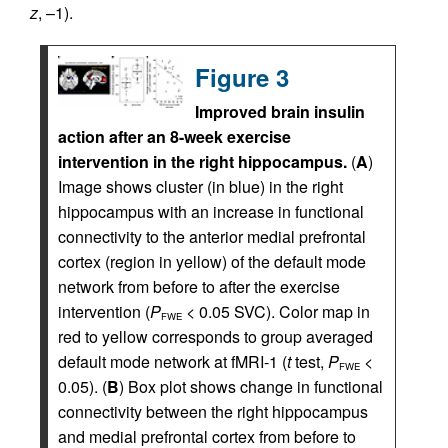
z
, –1).
Figure 3
Improved brain insulin
action after an 8-week exercise
intervention in the right hippocampus.
(
A
)
Image shows cluster (in blue) in the right
hippocampus with an increase in functional
connectivity to the anterior medial prefrontal
cortex (region in yellow) of the default mode
network from before to after the exercise
intervention (
P
< 0.05 SVC). Color map in
FWE
red to yellow corresponds to group averaged
default mode network at fMRI-1 (
t
test,
P
<
FWE
0.05). (
B
) Box plot shows change in functional
connectivity between the right hippocampus
and medial prefrontal cortex from before to