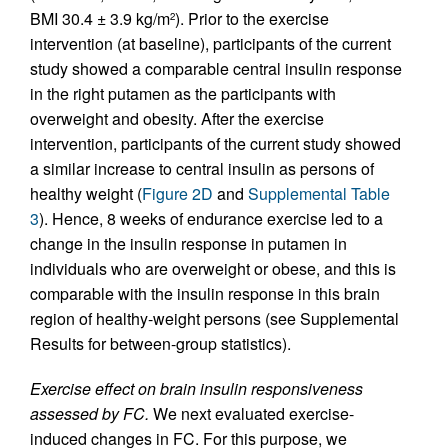
BMI 30.4 ± 3.9 kg/m
). Prior to the exercise
2
intervention (at baseline), participants of the current
study showed a comparable central insulin response
in the right putamen as the participants with
overweight and obesity. After the exercise
intervention, participants of the current study showed
a similar increase to central insulin as persons of
healthy weight (
Figure 2D
and
Supplemental Table
3
). Hence, 8 weeks of endurance exercise led to a
change in the insulin response in putamen in
individuals who are overweight or obese, and this is
comparable with the insulin response in this brain
region of healthy-weight persons (see Supplemental
Results for between-group statistics).
Exercise effect on brain insulin responsiveness
assessed by FC.
We next evaluated exercise-
induced changes in FC. For this purpose, we