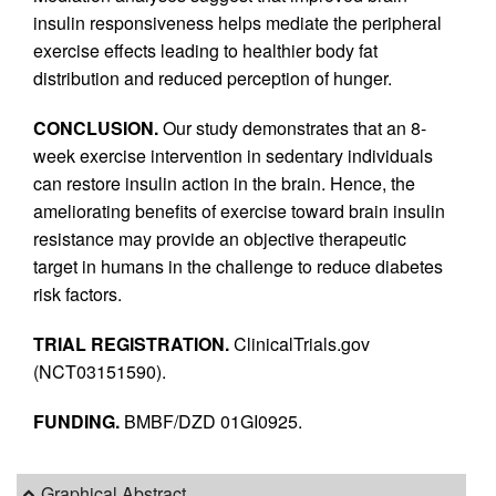
insulin responsiveness helps mediate the peripheral
exercise effects leading to healthier body fat
distribution and reduced perception of hunger.
CONCLUSION.
Our study demonstrates that an 8-
week exercise intervention in sedentary individuals
can restore insulin action in the brain. Hence, the
ameliorating benefits of exercise toward brain insulin
resistance may provide an objective therapeutic
target in humans in the challenge to reduce diabetes
risk factors.
TRIAL REGISTRATION.
ClinicalTrials.gov
(NCT03151590).
FUNDING.
BMBF/DZD 01GI0925.
Graphical Abstract