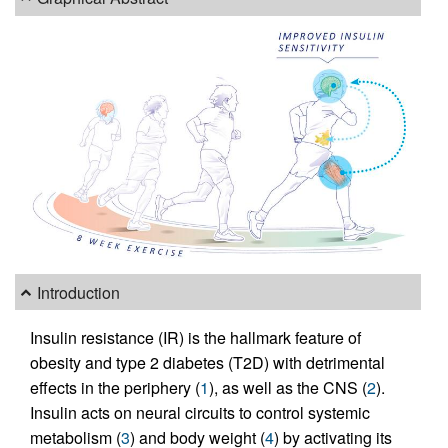
Introduction
Insulin resistance (IR) is the hallmark feature of
obesity and type 2 diabetes (T2D) with detrimental
effects in the periphery (
1
), as well as the CNS (
2
).
Insulin acts on neural circuits to control systemic
metabolism (
3
) and body weight (
4
) by activating its