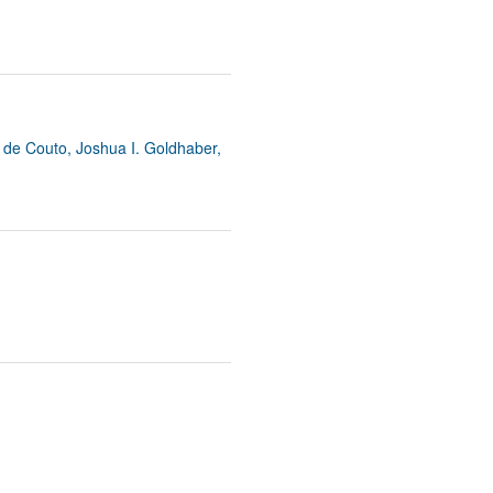
y de Couto, Joshua I. Goldhaber,