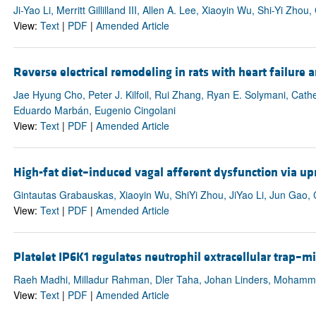
Ji-Yao Li, Merritt Gillilland III, Allen A. Lee, Xiaoyin Wu, Shi-Yi Zh
View:
Text
|
PDF
|
Amended Article
Reverse electrical remodeling in rats with heart failure 
Jae Hyung Cho, Peter J. Kilfoil, Rui Zhang, Ryan E. Solymani, Cathe
Eduardo Marbán, Eugenio Cingolani
View:
Text
|
PDF
|
Amended Article
High-fat diet–induced vagal afferent dysfunction via 
Gintautas Grabauskas, Xiaoyin Wu, ShiYi Zhou, JiYao Li, Jun Gao
View:
Text
|
PDF
|
Amended Article
Platelet IP6K1 regulates neutrophil extracellular trap–m
Raeh Madhi, Milladur Rahman, Dler Taha, Johan Linders, Mohamme
View:
Text
|
PDF
|
Amended Article