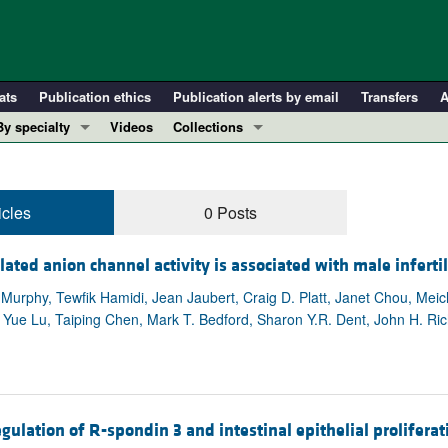
ats
Publication ethics
Publication alerts by email
Transfers
A
By specialty
Videos
Collections
COVID-19
In-Press Preview
Cardiology
Resource and Technical Advances
icles
0 Posts
Immunology
Clinical Research and Public Health
Metabolism
Research Letters
ed anion channel activity is associated with male infertil
Nephrology
Editorials
. Murphy, Tewfik Hamidi, Jean Jaubert, Craig D. Platt, Janet Chou, M
Oncology
Perspectives
Yue Lu, Taiping Chen, Mark T. Bedford, Sharon Y.R. Dent, John H. Ric
Pulmonology
Physician-Scientist Development
ll ...
Reviews
Top read articles
ulation of R-spondin 3 and intestinal epithelial proliferat