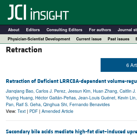
About
Editors
Consulting Editors
For authors
Journal st
Physician-Scientist Development
Current issue
Past issues
Retraction
6 Art
Retraction of Deficient LRRC8A-dependent volume-regulat
Jianqiang Bao, Carlos J. Perez, Jeesun Kim, Huan Zhang, Caitlin J
Yuying Huang, Héctor Gaitán-Peñas, Jean-Louis Guénet, Kevin Lin, 
Pan, Raif S. Geha, Qinghua Shi, Fernando Benavides
View:
Text
|
PDF
|
Amended Article
A
Secondary bile acids mediate high-fat diet–induced upreg