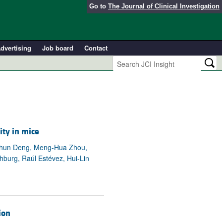
Go to
The Journal of Clinical Investigation
dvertising
Job board
Contact
ity in mice
eichun Deng, Meng-Hua Zhou,
hburg, Raúl Estévez, Hui-Lin
ion