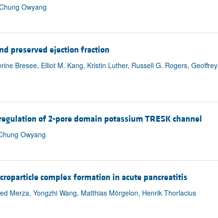
ou, Chung Owyang
and preserved ejection fraction
rine Bresee, Elliot M. Kang, Kristin Luther, Russell G. Rogers, Geoffre
upregulation of 2-pore domain potassium TRESK channel
, Chung Owyang
icroparticle complex formation in acute pancreatitis
d Merza, Yongzhi Wang, Matthias Mörgelon, Henrik Thorlacius