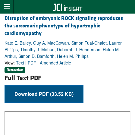
Disruption of embryonic ROCK signaling reproduces
the sarcomeric phenotype of hypertrophic
cardiomyopathy
Kate E. Bailey, Guy A. MacGowan, Simon Tual-Chalot, Lauren
Phillips, Timothy J. Mohun, Deborah J. Henderson, Helen M.
Arthur, Simon D. Bamforth, Helen M. Phillips
View:
Text
|
PDF
|
Amended Article
Retraction
Full Text PDF
Download PDF (33.52 KB)