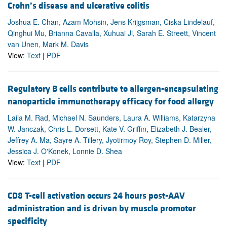
Crohn’s disease and ulcerative colitis
Joshua E. Chan, Azam Mohsin, Jens Krijgsman, Ciska Lindelauf,
Qinghui Mu, Brianna Cavalla, Xuhuai Ji, Sarah E. Streett, Vincent
van Unen, Mark M. Davis
View:
Text
|
PDF
Regulatory B cells contribute to allergen-encapsulating
nanoparticle immunotherapy efficacy for food allergy
Laila M. Rad, Michael N. Saunders, Laura A. Williams, Katarzyna
W. Janczak, Chris L. Dorsett, Kate V. Griffin, Elizabeth J. Bealer,
Jeffrey A. Ma, Sayre A. Tillery, Jyotirmoy Roy, Stephen D. Miller,
Jessica J. O'Konek, Lonnie D. Shea
View:
Text
|
PDF
CD8 T-cell activation occurs 24 hours post-AAV
administration and is driven by muscle promoter
specificity