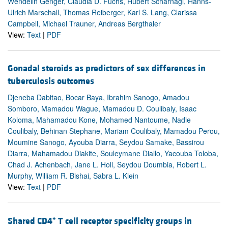
Wendelin Genger, Claudia D. Fuchs, Hubert Scharnagl, Hanns-
Ulrich Marschall, Thomas Reiberger, Karl S. Lang, Clarissa
Campbell, Michael Trauner, Andreas Bergthaler
View:
Text
|
PDF
Gonadal steroids as predictors of sex differences in
tuberculosis outcomes
Djeneba Dabitao, Bocar Baya, Ibrahim Sanogo, Amadou
Somboro, Mamadou Wague, Mamadou D. Coulibaly, Isaac
Koloma, Mahamadou Kone, Mohamed Nantoume, Nadie
Coulibaly, Behinan Stephane, Mariam Coulibaly, Mamadou Perou,
Moumine Sanogo, Ayouba Diarra, Seydou Samake, Bassirou
Diarra, Mahamadou Diakite, Souleymane Diallo, Yacouba Toloba,
Chad J. Achenbach, Jane L. Holl, Seydou Doumbia, Robert L.
Murphy, William R. Bishai, Sabra L. Klein
View:
Text
|
PDF
+
Shared CD4
T cell receptor specificity groups in