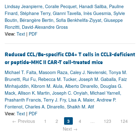
Lindsay Jeanpierre, Coralie Pecquet, Hanadi Saliba, Pauline
Finard, Stéphane Terry, Gianni Tavella, Inès Guesmia, Sylvie
Boutin, Bérangère Bertin, Sofia Benkhelifa-Ziyyat, Giuseppe
Ronzitti, David-Alexandre Gross
View:
Text
|
PDF
Reduced CCL/Be-specific CD4+ T cells in CCL3-deficient
or peptide-MHC II CAR-T cell-treated mice
Michael T. Falta, Masoom Raza, Caley J. Nevienski, Tonya M.
Brunetti, Rui Fu, Rebecca M. Tucker, Joseph M. Gaballa, Faiz
Minhajuddin, Kibrom M. Alula, Alberto Dinarello, Douglas G.
Mack, Allison K. Martin, Joseph C. Onyiah, Michael Yarnell,
Prashanth Francis, Terry J. Fry, Lisa A. Maier, Andrew P.
Fontenot, Charles A. Dinarello, Shaikh M. Atif
View:
Text
|
PDF
← Previous
1
2
3
4
…
123
124
Next →