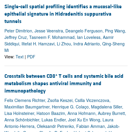
Single-cell spatial profiling identifies a mucosal-like
epithelial signature in Hidradenitis suppurativa
tunnels
Peter Dimitrion, Jesse Veenstra, Deangelo Ferguson, Ping Wang,
Jeffrey Cruz, Tasneem F. Mohammad, Ian Loveless, Aamir
Siddiqui, Iltefat H. Hamzavi, Li Zhou, Indra Adrianto, Qing-Sheng
Mi
View:
Text
|
PDF
+
Crosstalk between CD8
T cells and systemic bile acid
metabolism shapes antiviral immunity and
immunopathology
Felix Clemens Richter, Zsofia Keszei, Csilla Viczenczova,
Maximilian Baumgartner, Henrique G. Colaço, Magdalena Siller,
Lisa Holnsteiner, Hatoon Baazim, Anna Hofmann, Aubrey Burrett,
Anna Schönbichler, Lukas Endler, Joel Xu En Wong, Laura
Antonio-Herrera, Oleksandr Petrenko, Fabian Amman, Jakob-