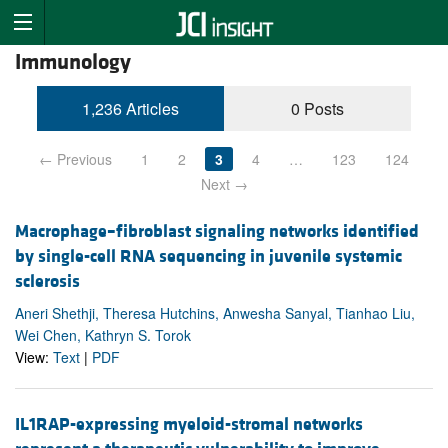
Immunology
1,236 Articles
0 Posts
← Previous
1
2
3
4
…
123
124
Next →
Macrophage–fibroblast signaling networks identified
by single-cell RNA sequencing in juvenile systemic
sclerosis
Aneri Shethji, Theresa Hutchins, Anwesha Sanyal, Tianhao Liu,
Wei Chen, Kathryn S. Torok
View:
Text
|
PDF
IL1RAP-expressing myeloid-stromal networks