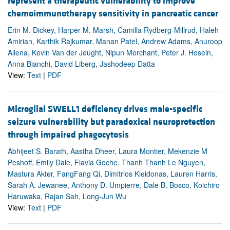
represent a therapeutic vulnerability to improve
chemoimmunotherapy sensitivity in pancreatic cancer
Erin M. Dickey, Harper M. Marsh, Camilla Rydberg-Millrud, Haleh
Amirian, Karthik Rajkumar, Manan Patel, Andrew Adams, Anuroop
Allena, Kevin Van der Jeught, Nipun Merchant, Peter J. Hosein,
Anna Bianchi, David Liberg, Jashodeep Datta
View:
Text
|
PDF
Microglial SWELL1 deficiency drives male-specific
seizure vulnerability but paradoxical neuroprotection
through impaired phagocytosis
Abhijeet S. Barath, Aastha Dheer, Laura Montier, Mekenzie M
Peshoff, Emily Dale, Flavia Goche, Thanh Thanh Le Nguyen,
Mastura Akter, FangFang Qi, Dimitrios Kleidonas, Lauren Harris,
Sarah A. Jewanee, Anthony D. Umpierre, Dale B. Bosco, Koichiro
Haruwaka, Rajan Sah, Long-Jun Wu
View:
Text
|
PDF