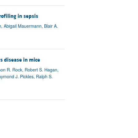
ofiling in sepsis
, Abigail Mauermann, Blair A.
s disease in mice
son R. Rock, Robert S. Hagan,
ymond J. Pickles, Ralph S.