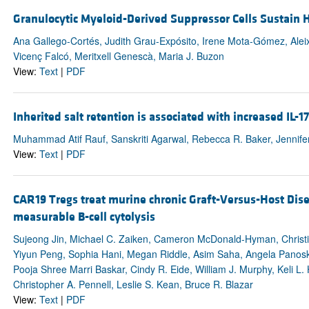
Granulocytic Myeloid-Derived Suppressor Cells Sustain 
Ana Gallego-Cortés, Judith Grau-Expósito, Irene Mota-Gómez, Aleix
Vicenç Falcó, Meritxell Genescà, Maria J. Buzon
View:
Text
|
PDF
Inherited salt retention is associated with increased IL
Muhammad Atif Rauf, Sanskriti Agarwal, Rebecca R. Baker, Jennifer 
View:
Text
|
PDF
CAR19 Tregs treat murine chronic Graft-Versus-Host Di
measurable B-cell cytolysis
Sujeong Jin, Michael C. Zaiken, Cameron McDonald-Hyman, Christi
Yiyun Peng, Sophia Hani, Megan Riddle, Asim Saha, Angela Panoska
Pooja Shree Marri Baskar, Cindy R. Eide, William J. Murphy, Keli L. 
Christopher A. Pennell, Leslie S. Kean, Bruce R. Blazar
View:
Text
|
PDF