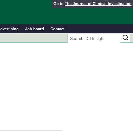
Go to
The Journal of Clinical Investigation
dvertising
Job board
Contact