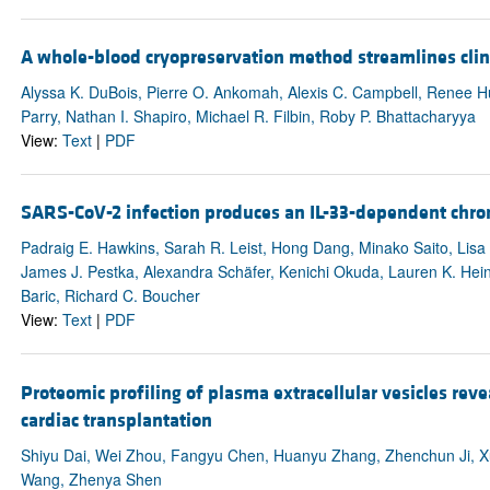
A whole-blood cryopreservation method streamlines clini
Alyssa K. DuBois, Pierre O. Ankomah, Alexis C. Campbell, Renee Hua
Parry, Nathan I. Shapiro, Michael R. Filbin, Roby P. Bhattacharyya
View:
Text
|
PDF
SARS-CoV-2 infection produces an IL-33-dependent chro
Padraig E. Hawkins, Sarah R. Leist, Hong Dang, Minako Saito, Lisa
James J. Pestka, Alexandra Schäfer, Kenichi Okuda, Lauren K. Hein
Baric, Richard C. Boucher
View:
Text
|
PDF
Proteomic profiling of plasma extracellular vesicles revea
cardiac transplantation
Shiyu Dai, Wei Zhou, Fangyu Chen, Huanyu Zhang, Zhenchun Ji, Xu
Wang, Zhenya Shen