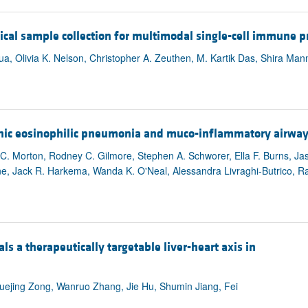
cal sample collection for multimodal single-cell immune pr
, Olivia K. Nelson, Christopher A. Zeuthen, M. Kartik Das, Shira Mann
nic eosinophilic pneumonia and muco-inflammatory airway
 C. Morton, Rodney C. Gilmore, Stephen A. Schworer, Ella F. Burns, Ja
e, Jack R. Harkema, Wanda K. O'Neal, Alessandra Livraghi-Butrico, Ra
ls a therapeutically targetable liver-heart axis in
ejing Zong, Wanruo Zhang, Jie Hu, Shumin Jiang, Fei