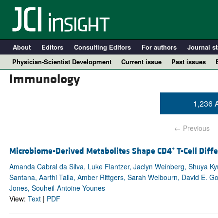
About
Editors
Consulting Editors
For authors
Journal st
Physician-Scientist Development
Current issue
Past issues
Immunology
1,236 A
← Previous
Microbiome-Derived Metabolites Shape CD4⁺ T-Cell Diffe
Amanda Cabral da Silva, Luke Flantzer, Jaclyn Weinberg, Shuya Ky
Santana, Aarthi Talla, Amber Rittgers, Sarah Welbourn, David E. Go
A
Jones, Souheil-Antoine Younes
View:
Text
|
PDF