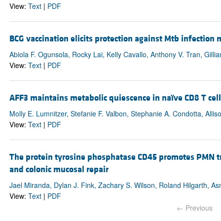
View:
Text
|
PDF
BCG vaccination elicits protection against Mtb infection
Abiola F. Ogunsola, Rocky Lai, Kelly Cavallo, Anthony V. Tran, Gill
View:
Text
|
PDF
AFF3 maintains metabolic quiescence in naïve CD8 T ce
Molly E. Lumnitzer, Stefanie F. Valbon, Stephanie A. Condotta, Allis
View:
Text
|
PDF
The protein tyrosine phosphatase CD45 promotes PMN tra
and colonic mucosal repair
Jael Miranda, Dylan J. Fink, Zachary S. Wilson, Roland Hilgarth, As
View:
Text
|
PDF
← Previous