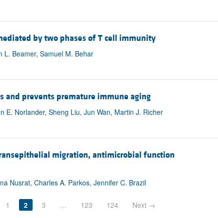
 mediated by two phases of T cell immunity
ian L. Beamer, Samuel M. Behar
lls and prevents premature immune aging
on E. Norlander, Sheng Liu, Jun Wan, Martin J. Richer
nsepithelial migration, antimicrobial function
ma Nusrat, Charles A. Parkos, Jennifer C. Brazil
1
2
3
…
123
124
Next →