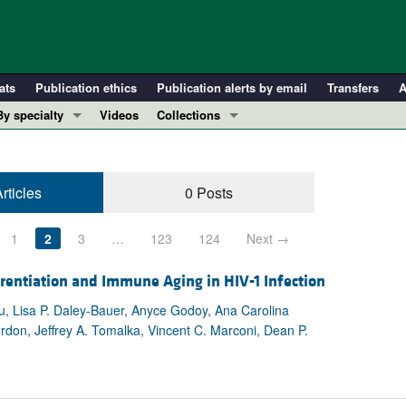
ats
Publication ethics
Publication alerts by email
Transfers
A
By specialty
Videos
Collections
COVID-19
In-Press Preview
Cardiology
Resource and Technical Advances
rticles
0 Posts
Immunology
Clinical Research and Public Health
Metabolism
Research Letters
1
2
3
…
123
124
Next →
Nephrology
Editorials
Oncology
Perspectives
rentiation and Immune Aging in HIV-1 Infection
Pulmonology
Physician-Scientist Development
u, Lisa P. Daley-Bauer, Anyce Godoy, Ana Carolina
rdon, Jeffrey A. Tomalka, Vincent C. Marconi, Dean P.
ll ...
Reviews
Top read articles