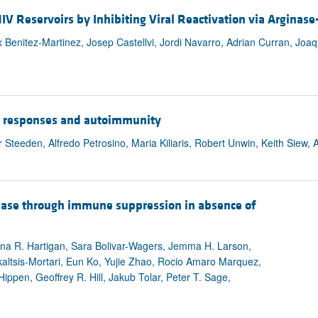
HIV Reservoirs by Inhibiting Viral Reactivation via Argin
 Benitez-Martinez, Josep Castellvi, Jordi Navarro, Adrian Curran, Joa
-17 responses and autoimmunity
Steeden, Alfredo Petrosino, Maria Kiliaris, Robert Unwin, Keith Siew,
sease through immune suppression in absence of
na R. Hartigan, Sara Bolivar-Wagers, Jemma H. Larson,
ltsis-Mortari, Eun Ko, Yujie Zhao, Rocio Amaro Marquez,
Hippen, Geoffrey R. Hill, Jakub Tolar, Peter T. Sage,