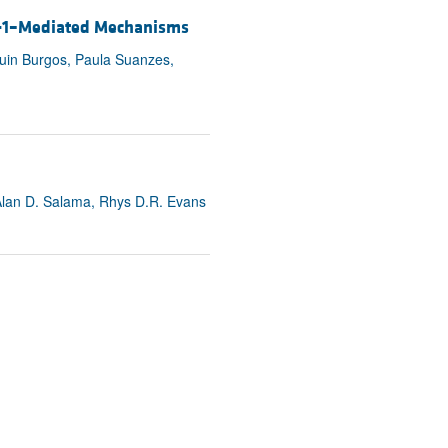
ase-1–Mediated Mechanisms
quin Burgos, Paula Suanzes,
 Alan D. Salama, Rhys D.R. Evans