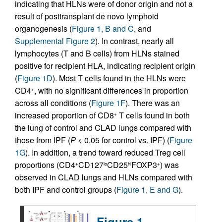
indicating that HLNs were of donor origin and not a
result of posttransplant de novo lymphoid
organogenesis (
Figure 1, B and C
, and
Supplemental Figure 2
). In contrast, nearly all
lymphocytes (T and B cells) from HLNs stained
positive for recipient HLA, indicating recipient origin
(
Figure 1D
). Most T cells found in the HLNs were
CD4
, with no significant differences in proportion
+
across all conditions (
Figure 1F
). There was an
increased proportion of CD8
T cells found in both
+
the lung of control and CLAD lungs compared with
those from IPF (
P
< 0.05 for control vs. IPF) (
Figure
1G
). In addition, a trend toward reduced Treg cell
proportions (CD4
CD127
CD25
FOXP3
) was
+
lo
hi
+
observed in CLAD lungs and HLNs compared with
both IPF and control groups (
Figure 1, E and G
).
Figure 1