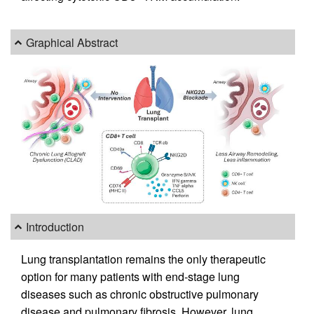
Graphical Abstract
Introduction
Lung transplantation remains the only therapeutic
option for many patients with end-stage lung
diseases such as chronic obstructive pulmonary
disease and pulmonary fibrosis. However, lung