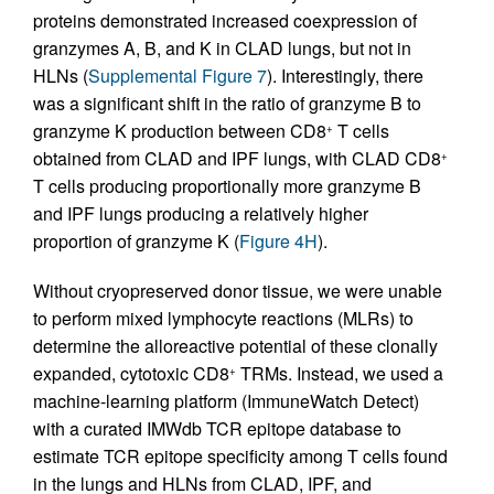
proteins demonstrated increased coexpression of
granzymes A, B, and K in CLAD lungs, but not in
HLNs (
Supplemental Figure 7
). Interestingly, there
was a significant shift in the ratio of granzyme B to
granzyme K production between CD8
T cells
+
obtained from CLAD and IPF lungs, with CLAD CD8
+
T cells producing proportionally more granzyme B
and IPF lungs producing a relatively higher
proportion of granzyme K (
Figure 4H
).
Without cryopreserved donor tissue, we were unable
to perform mixed lymphocyte reactions (MLRs) to
determine the alloreactive potential of these clonally
expanded, cytotoxic CD8
TRMs. Instead, we used a
+
machine-learning platform (ImmuneWatch Detect)
with a curated IMWdb TCR epitope database to
estimate TCR epitope specificity among T cells found
in the lungs and HLNs from CLAD, IPF, and