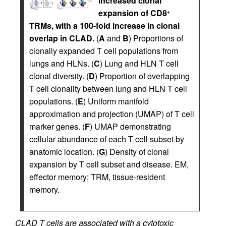
increased clonal
expansion of CD8
+
TRMs, with a 100-fold increase in clonal
overlap in CLAD.
(
A
and
B
) Proportions of
clonally expanded T cell populations from
lungs and HLNs. (
C
) Lung and HLN T cell
clonal diversity. (
D
) Proportion of overlapping
T cell clonality between lung and HLN T cell
populations. (
E
) Uniform manifold
approximation and projection (UMAP) of T cell
marker genes. (
F
) UMAP demonstrating
cellular abundance of each T cell subset by
anatomic location. (
G
) Density of clonal
expansion by T cell subset and disease. EM,
effector memory; TRM, tissue-resident
memory.
CLAD T cells are associated with a cytotoxic