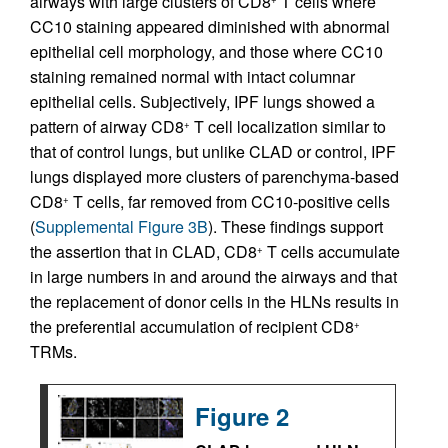
airways with large clusters of CD8
T cells where
CC10 staining appeared diminished with abnormal
epithelial cell morphology, and those where CC10
staining remained normal with intact columnar
epithelial cells. Subjectively, IPF lungs showed a
pattern of airway CD8
T cell localization similar to
+
that of control lungs, but unlike CLAD or control, IPF
lungs displayed more clusters of parenchyma-based
CD8
T cells, far removed from CC10-positive cells
+
(
Supplemental Figure 3B
). These findings support
the assertion that in CLAD, CD8
T cells accumulate
+
in large numbers in and around the airways and that
the replacement of donor cells in the HLNs results in
the preferential accumulation of recipient CD8
+
TRMs.
Figure 2