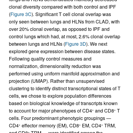
clonal diversity compared with both control and IPF
(
Figure 3C
). Significant T cell clonal overlap was
only seen between lungs and HLNs from CLAD, with
over 20% clonal overlap, as opposed to IPF and
control lungs which had, at most, 2.6% clonal overlap
between lungs and HLNs (
Figure 3D
). We next
explored gene expression between disease states.
Following quality control measures and
normalization, dimensionality reduction was
performed using uniform manifold approximation and
projection (UMAP). Rather than unsupervised
clustering to identify distinct transcriptional states of T
cells, we chose to explore population differences
based on biological knowledge of transcripts known
to account for major phenotypes of CD4
and CD8
T
+
+
cells. Four predominant phenotypic groupings —
CD4
effector memory (EM), CD8
EM, CD4
TRM,
+
+
+
and CD8
TRM — were identified among the
+