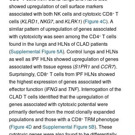
showed upregulation of cell surface markers
associated with both NK cells and cytotoxic CD8
T
+
cells (
KLRD1
,
NKG7
, and
KLRK1
) (
Figure 4C
). A
similar pattern of upregulation of genes associated
with cytotoxicity was seen among the CD4
T cells
+
found in the lungs and HLNs of CLAD patients
(
Supplemental Figure 5A
). Control lungs and HLNs
as well as IPF HLNs showed upregulation of genes
associated with tissue egress (
S1PR1
and
CCR7
).
Surprisingly, CD8
T cells from IPF HLNs showed
+
the highest expression of genes associated with
effector function (
IFNG
and
TNF
). Interrogation of the
CLAD T cells identified that the upregulation of
genes associated with cytotoxic potential were
primarily derived from the most clonally expanded
populations and those with a CD8
TRM phenotype
+
(
Figure 4D
and
Supplemental Figure 5B
). These
cytotoxic genes were also found to be differentially