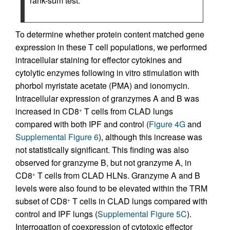
rank-sum test.
To determine whether protein content matched gene
expression in these T cell populations, we performed
intracellular staining for effector cytokines and
cytolytic enzymes following in vitro stimulation with
phorbol myristate acetate (PMA) and ionomycin.
Intracellular expression of granzymes A and B was
increased in CD8
T cells from CLAD lungs
+
compared with both IPF and control (
Figure 4G
and
Supplemental Figure 6
), although this increase was
not statistically significant. This finding was also
observed for granzyme B, but not granzyme A, in
CD8
T cells from CLAD HLNs. Granzyme A and B
+
levels were also found to be elevated within the TRM
subset of CD8
T cells in CLAD lungs compared with
+
control and IPF lungs (
Supplemental Figure 5C
).
Interrogation of coexpression of cytotoxic effector