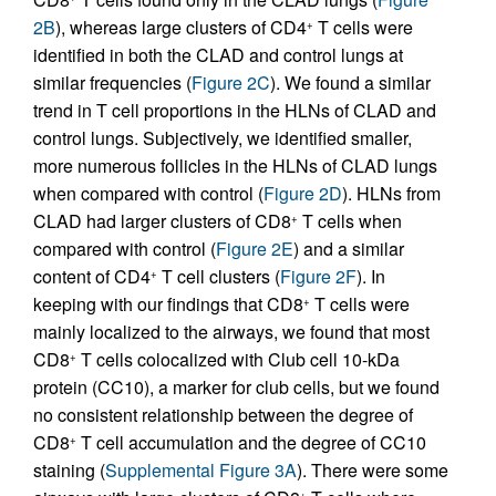
2B
), whereas large clusters of CD4
T cells were
+
identified in both the CLAD and control lungs at
similar frequencies (
Figure 2C
). We found a similar
trend in T cell proportions in the HLNs of CLAD and
control lungs. Subjectively, we identified smaller,
more numerous follicles in the HLNs of CLAD lungs
when compared with control (
Figure 2D
). HLNs from
CLAD had larger clusters of CD8
T cells when
+
compared with control (
Figure 2E
) and a similar
content of CD4
T cell clusters (
Figure 2F
). In
+
keeping with our findings that CD8
T cells were
+
mainly localized to the airways, we found that most
CD8
T cells colocalized with Club cell 10-kDa
+
protein (CC10), a marker for club cells, but we found
no consistent relationship between the degree of
CD8
T cell accumulation and the degree of CC10
+
staining (
Supplemental Figure 3A
). There were some
+