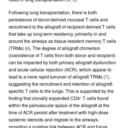
Following lung transplantation, there is both
persistence of donor-derived mucosal T cells and
recruitment to the allograft of recipient-derived T cells
that take up long-term residency, primarily in and
around the airways as tissue-resident memory T cells
(TRMs) (
6
). The degree of allograft chimerism
(coexistence of T cells from both donor and recipient)
can be impacted by both primary allograft dysfunction
and acute cellular rejection (ACR), which appear to
lead to a more rapid turnover of allograft TRMs (
7
),
suggesting the recruitment and retention of allograft-
specific T cells to the lungs. This is supported by the
finding that clonally expanded CD8
T cells found
+
within the perivascular space of the allograft at the
time of ACR persist after treatment with high-dose
systemic steroids and migrate to the airways,
providing a putative link between ACR and future