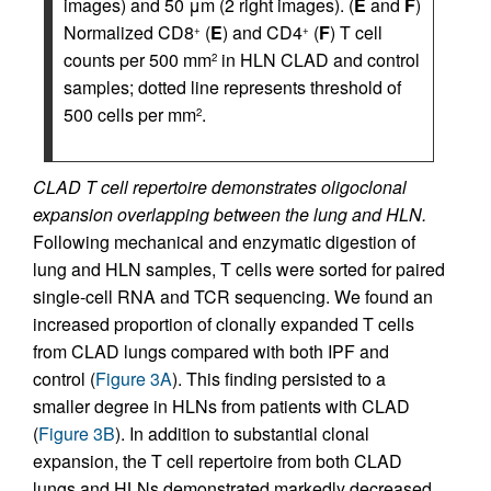
images) and 50 μm (2 right images). (
E
and
F
)
Normalized CD8
(
E
) and CD4
(
F
) T cell
+
+
counts per 500 mm
in HLN CLAD and control
2
samples; dotted line represents threshold of
500 cells per mm
.
2
CLAD T cell repertoire demonstrates oligoclonal
expansion overlapping between the lung and HLN.
Following mechanical and enzymatic digestion of
lung and HLN samples, T cells were sorted for paired
single-cell RNA and TCR sequencing. We found an
increased proportion of clonally expanded T cells
from CLAD lungs compared with both IPF and
control (
Figure 3A
). This finding persisted to a
smaller degree in HLNs from patients with CLAD
(
Figure 3B
). In addition to substantial clonal
expansion, the T cell repertoire from both CLAD
lungs and HLNs demonstrated markedly decreased