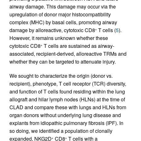
airway damage. This damage may occur via the
upregulation of donor major histocompatibility
complex (MHC) by basal cells, promoting airway
damage by alloreactive, cytotoxic CD8
T cells (
5
).
+
However, it remains unknown whether these
cytotoxic CD8
T cells are sustained as airway-
+
associated, recipient-derived, alloreactive TRMs and
whether they can be targeted to attenuate injury.
We sought to characterize the origin (donor vs.
recipient), phenotype, T cell receptor (TCR) diversity,
and function of T cells found residing within the lung
allograft and hilar lymph nodes (HLNs) at the time of
CLAD and compare these with lungs and HLNs from
organ donors without underlying lung disease and
explants from idiopathic pulmonary fibrosis (IPF). In
so doing, we identified a population of clonally
expanded, NKG2D
CD8
T cells with a
+
+