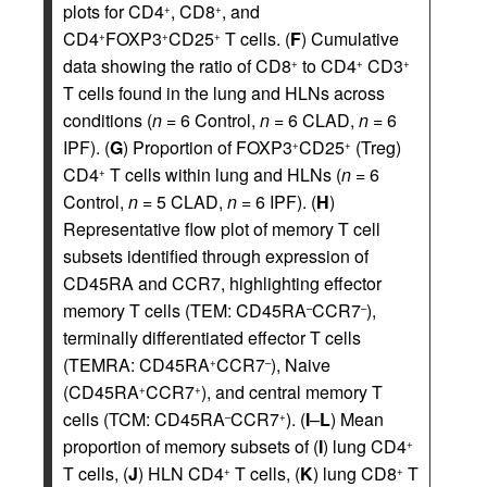
plots for CD4
, CD8
, and
+
+
CD4
FOXP3
CD25
T cells. (
F
) Cumulative
+
+
+
data showing the ratio of CD8
to CD4
CD3
+
+
+
T cells found in the lung and HLNs across
conditions (
n
= 6 Control,
n
= 6 CLAD,
n
= 6
IPF). (
G
) Proportion of FOXP3
CD25
(Treg)
+
+
CD4
T cells within lung and HLNs (
n
= 6
+
Control,
n
= 5 CLAD,
n
= 6 IPF). (
H
)
Representative flow plot of memory T cell
subsets identified through expression of
CD45RA and CCR7, highlighting effector
memory T cells (TEM: CD45RA
CCR7
),
–
–
terminally differentiated effector T cells
(TEMRA: CD45RA
CCR7
), Naive
+
–
(CD45RA
CCR7
), and central memory T
+
+
cells (TCM: CD45RA
CCR7
). (
I
–
L
) Mean
–
+
proportion of memory subsets of (
I
) lung CD4
+
T cells, (
J
) HLN CD4
T cells, (
K
) lung CD8
T
+
+