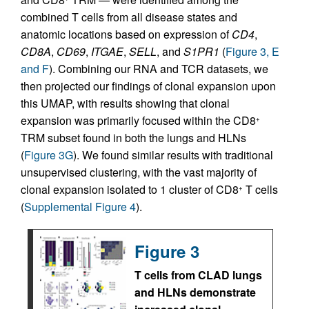
combined T cells from all disease states and
anatomic locations based on expression of
CD4
,
CD8A
,
CD69
,
ITGAE
,
SELL
, and
S1PR1
(
Figure 3, E
and F
). Combining our RNA and TCR datasets, we
then projected our findings of clonal expansion upon
this UMAP, with results showing that clonal
expansion was primarily focused within the CD8
+
TRM subset found in both the lungs and HLNs
(
Figure 3G
). We found similar results with traditional
unsupervised clustering, with the vast majority of
clonal expansion isolated to 1 cluster of CD8
T cells
+
(
Supplemental Figure 4
).
Figure 3
T cells from CLAD lungs
and HLNs demonstrate