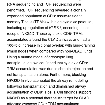
RNA sequencing and TCR sequencing were
performed. TCR sequencing revealed a clonally
expanded population of CD8
tissue-resident
+
memory T cells (TRMs) with high cytotoxic potential,
including upregulation of
KLRK1
, encoding the co-
receptor NKG2D. These cytotoxic CD8
TRMs
+
accumulated around the CLAD airways and had a
100-fold increase in clonal overlap with lung-draining
lymph nodes when compared with non-CLAD lungs.
Using a murine model of orthotopic lung
transplantation, we confirmed that cytotoxic CD8
+
TRM accumulation was due to chronic rejection and
not transplantation alone. Furthermore, blocking
NKG2D in vivo attenuated the airway remodeling
following transplantation and diminished airway
accumulation of CD8
T cells. Our findings support
+
NKG2D as a potential therapeutic target for CLAD,
affecting cytotoxic CD8
TRM accumulation.
+