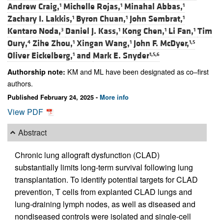
Andrew Craig,
Michelle Rojas,
Minahal Abbas,
1
1
1
Zachary I. Lakkis,
Byron Chuan,
John Sembrat,
1
1
1
Kentaro Noda,
Daniel J. Kass,
Kong Chen,
Li Fan,
Tim
3
1
1
1
Oury,
Zihe Zhou,
Xingan Wang,
John F. McDyer,
4
1
1
1,5
Oliver Eickelberg,
and
Mark E. Snyder
1
1,5,6
KM and ML have been designated as co–first
Authorship note:
authors.
Published February 24, 2025 -
More info
View PDF
Abstract
Chronic lung allograft dysfunction (CLAD)
substantially limits long-term survival following lung
transplantation. To identify potential targets for CLAD
prevention, T cells from explanted CLAD lungs and
lung-draining lymph nodes, as well as diseased and
nondiseased controls were isolated and single-cell