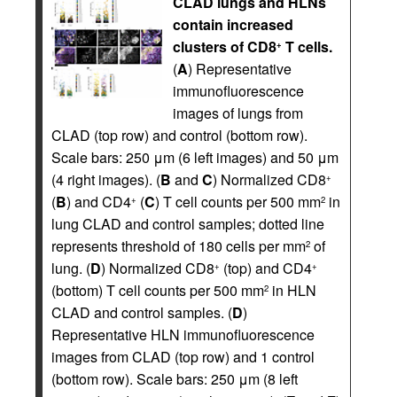
CLAD lungs and HLNs
contain increased
clusters of CD8
T cells.
+
(
A
) Representative
immunofluorescence
images of lungs from
CLAD (top row) and control (bottom row).
Scale bars: 250 μm (6 left images) and 50 μm
(4 right images). (
B
and
C
) Normalized CD8
+
(
B
) and CD4
(
C
) T cell counts per 500 mm
in
+
2
lung CLAD and control samples; dotted line
represents threshold of 180 cells per mm
of
2
lung. (
D
) Normalized CD8
(top) and CD4
+
+
(bottom) T cell counts per 500 mm
in HLN
2
CLAD and control samples. (
D
)
Representative HLN immunofluorescence
images from CLAD (top row) and 1 control
(bottom row). Scale bars: 250 μm (8 left