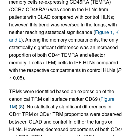
memory cells re-expressing CD45RA (TEMRA)
(CCR7
CD45RA
) was seen in the HLNs from
–
+
patients with CLAD compared with control HLNs;
however, this trend was reversed in the lungs, with
neither reaching statistical significance (
Figure 1, K
and L
). Among the memory compartments, the only
statistically significant difference was an increased
proportion of both CD4
TEMRA and effector
+
memory T cells (TEM) cells in IPF HLNs compared
with the respective compartments in control HLNs (
P
< 0.05).
TRMs were identified based on expression of the
canonical TRM cell surface marker CD69 (
Figure
1M
) (
8
). No statistically significant differences in
CD4
TRM or CD8
TRM proportions were observed
+
+
between CLAD and control in either the lungs or
HLNs. However, decreased proportions of both CD4
+
+