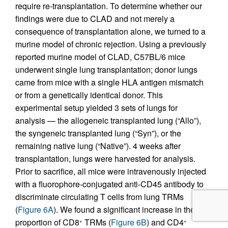
require re-transplantation. To determine whether our
findings were due to CLAD and not merely a
consequence of transplantation alone, we turned to a
murine model of chronic rejection. Using a previously
reported murine model of CLAD, C57BL/6 mice
underwent single lung transplantation; donor lungs
came from mice with a single HLA antigen mismatch
or from a genetically identical donor. This
experimental setup yielded 3 sets of lungs for
analysis — the allogeneic transplanted lung (“Allo”),
the syngeneic transplanted lung (“Syn”), or the
remaining native lung (“Native”). 4 weeks after
transplantation, lungs were harvested for analysis.
Prior to sacrifice, all mice were intravenously injected
with a fluorophore-conjugated anti-CD45 antibody to
discriminate circulating T cells from lung TRMs
(
Figure 6A
). We found a significant increase in the
proportion of CD8
TRMs (
Figure 6B
) and CD4
+
+