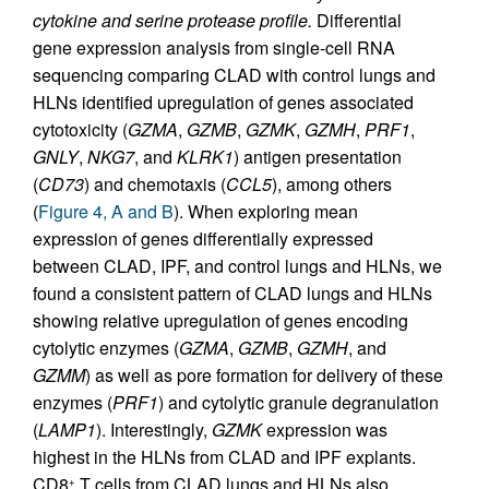
cytokine and serine protease profile.
Differential
gene expression analysis from single-cell RNA
sequencing comparing CLAD with control lungs and
HLNs identified upregulation of genes associated
cytotoxicity (
GZMA
,
GZMB
,
GZMK
,
GZMH
,
PRF1
,
GNLY
,
NKG7
, and
KLRK1
) antigen presentation
(
CD73
) and chemotaxis (
CCL5
), among others
(
Figure 4, A and B
). When exploring mean
expression of genes differentially expressed
between CLAD, IPF, and control lungs and HLNs, we
found a consistent pattern of CLAD lungs and HLNs
showing relative upregulation of genes encoding
cytolytic enzymes (
GZMA
,
GZMB
,
GZMH
, and
GZMM
) as well as pore formation for delivery of these
enzymes (
PRF1
) and cytolytic granule degranulation
(
LAMP1
). Interestingly,
GZMK
expression was
highest in the HLNs from CLAD and IPF explants.
CD8
T cells from CLAD lungs and HLNs also
+