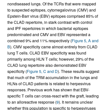
nondiseased lungs. Of the TCRs that were mapped
to suspected epitopes, cytomegalovirus (CMV) and
Epstein-Barr virus (EBV) epitopes comprised 85% of
the CLAD repertoire, in stark contrast with control
and IPF repertoires in which bacterial epitopes
predominated and CMV and EBV represented a
combined 9% and 11% respectively (
Figure 5, A and
B
). CMV specificity came almost entirely from CLAD
lung T cells. CLAD EBV specificity was found
primarily among HLN T cells; however, 29% of the
CLAD lung repertoire also demonstrated EBV
specificity (
Figure 5, C and D
). These results suggest
that much of the TRM accumulation in the lungs and
HLNs of CLAD patients is related to herpesvirus
responses. Previous work has shown that EBV-
specific T cells can cross-react with the graft, leading
to an alloreactive response (
9
). It remains unclear
whether this population is specific to herpesviruses