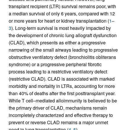
transplant recipient (LTR) survival remains poor, with
a median survival of only 6 years, compared with 12
or more years for heart or kidney transplantation (
1
–
3
). Long-term survival is most heavily impacted by
the development of chronic lung allograft dysfunction
(CLAD), which presents as either a progressive
narrowing of the small airways leading to progressive
obstructive ventilatory defect (bronchiolitis obliterans
syndrome) or a progressive peripheral fibrotic
process leading to a restrictive ventilatory defect
(restrictive CLAD). CLAD is associated with marked
morbidity and mortality in LTRs, accounting for more
than 40% of deaths after the first posttransplant year.
While T cell–mediated alloimmunity is believed to be
the primary driver of CLAD, mechanisms remain
incompletely characterized and effective therapy to
prevent or reverse CLAD remains a major unmet
need in lung transplantation (
4
,
5
).