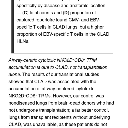
specificity by disease and anatomic location
— (
C
) total counts and (
D
) proportion of
captured repertoire found CMV- and EBV-
specific T cells in CLAD lungs, but a higher
proportion of EBV-specific T cells in the CLAD
HLNs.
Airway-centric cytotoxic NKG2D
CD8
TRM
+
+
accumulation is due to CLAD, not transplantation
alone.
The results of our translational studies
showed that CLAD was associated with the
accumulation of airway-centered, cytotoxic
NKG2D
CD8
TRMs. However, our control was
+
+
nondiseased lungs from brain-dead donors who had
not undergone transplantation; a far better control,
lungs from transplant recipients without underlying
CLAD, was unavailable, as these patients do not