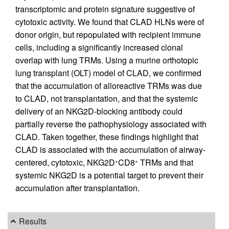
transcriptomic and protein signature suggestive of
cytotoxic activity. We found that CLAD HLNs were of
donor origin, but repopulated with recipient immune
cells, including a significantly increased clonal
overlap with lung TRMs. Using a murine orthotopic
lung transplant (OLT) model of CLAD, we confirmed
that the accumulation of alloreactive TRMs was due
to CLAD, not transplantation, and that the systemic
delivery of an NKG2D-blocking antibody could
partially reverse the pathophysiology associated with
CLAD. Taken together, these findings highlight that
CLAD is associated with the accumulation of airway-
centered, cytotoxic, NKG2D
CD8
TRMs and that
+
+
systemic NKG2D is a potential target to prevent their
accumulation after transplantation.
Results