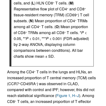
cells, and (
L
) HLN CD8
T cells. (
M
)
+
Representative flow plot of CD4
and CD8
+
+
tissue-resident memory (TRM) (CD69
) T cell
+
subsets. (
N
) Mean proportion of CD4
TRMs
+
among all CD4
T cells. (
O
) Mean proportion
+
of CD8
TRMs among all CD8
T cells. *
P
<
+
+
0.05, **
P
< 0.01, ***
P
< 0.001 (FDR-adjusted)
by 2-way ANOVA, displaying column
comparisons between conditions). All bar
charts show mean ± SD.
Among the CD4
T cells in the lungs and HLNs, an
+
increased proportion of T central memory (TCM) cells
(CCR7
CD45RA
) was observed in CLAD,
+
–
compared with control and IPF; however, this did not
reach statistical significance (
Figure 1, H–J
). Among
CD8
T cells, an increased proportion of T effector
+