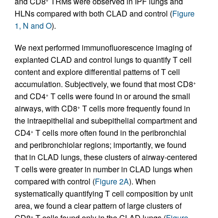
and CD8
TRMs were observed in IPF lungs and
HLNs compared with both CLAD and control (
Figure
1, N and O
).
We next performed immunofluorescence imaging of
explanted CLAD and control lungs to quantify T cell
content and explore differential patterns of T cell
accumulation. Subjectively, we found that most CD8
+
and CD4
T cells were found in or around the small
+
airways, with CD8
T cells more frequently found in
+
the intraepithelial and subepithelial compartment and
CD4
T cells more often found in the peribronchial
+
and peribronchiolar regions; importantly, we found
that in CLAD lungs, these clusters of airway-centered
T cells were greater in number in CLAD lungs when
compared with control (
Figure 2A
). When
systematically quantifying T cell composition by unit
area, we found a clear pattern of large clusters of
CD8
T cells found only in the CLAD lungs (
Figure
+