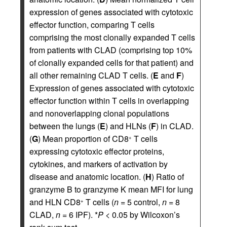
expression of genes associated with cytotoxic
effector function, comparing T cells
comprising the most clonally expanded T cells
from patients with CLAD (comprising top 10%
of clonally expanded cells for that patient) and
all other remaining CLAD T cells. (
E
and
F
)
Expression of genes associated with cytotoxic
effector function within T cells in overlapping
and nonoverlapping clonal populations
between the lungs (
E
) and HLNs (
F
) in CLAD.
(
G
) Mean proportion of CD8
T cells
+
expressing cytotoxic effector proteins,
cytokines, and markers of activation by
disease and anatomic location. (
H
) Ratio of
granzyme B to granzyme K mean MFI for lung
and HLN CD8
T cells (
n
= 5 control,
n
= 8
+
CLAD,
n
= 6 IPF). *
P
< 0.05 by Wilcoxon’s