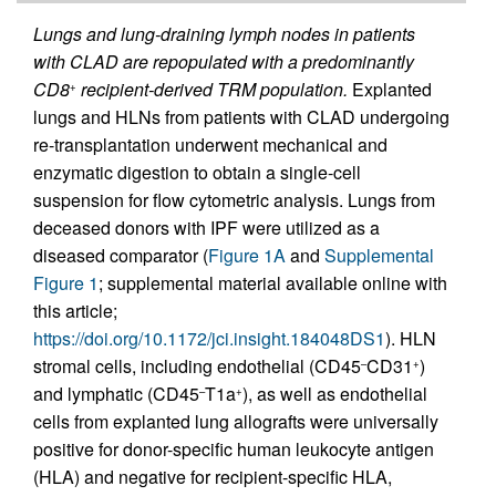
Lungs and lung-draining lymph nodes in patients
with CLAD are repopulated with a predominantly
CD8
recipient-derived TRM population.
Explanted
+
lungs and HLNs from patients with CLAD undergoing
re-transplantation underwent mechanical and
enzymatic digestion to obtain a single-cell
suspension for flow cytometric analysis. Lungs from
deceased donors with IPF were utilized as a
diseased comparator (
Figure 1A
and
Supplemental
Figure 1
; supplemental material available online with
this article;
https://doi.org/10.1172/jci.insight.184048DS1
). HLN
stromal cells, including endothelial (CD45
CD31
)
–
+
and lymphatic (CD45
T1a
), as well as endothelial
–
+
cells from explanted lung allografts were universally
positive for donor-specific human leukocyte antigen
(HLA) and negative for recipient-specific HLA,