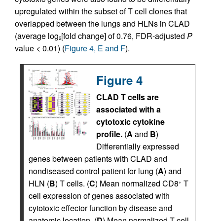
upregulated within the subset of T cell clones that
overlapped between the lungs and HLNs in CLAD
(average log
[fold change] of 0.76, FDR-adjusted
P
2
value < 0.01) (
Figure 4, E and F
).
Figure 4
CLAD T cells are
associated with a
cytotoxic cytokine
profile.
(
A
and
B
)
Differentially expressed
genes between patients with CLAD and
nondiseased control patient for lung (
A
) and
HLN (
B
) T cells. (
C
) Mean normalized CD8
T
+
cell expression of genes associated with
cytotoxic effector function by disease and
anatomic location. (
D
) Mean normalized T cell