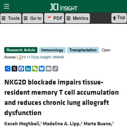
Top
Tools
Go to
PDF
Metrics
Open
Research Article
Immunology
Transplantation
Access |
10.1172/jci.insight.184048
Share
X
Facebook
LinkedIn
WeChat
Bluesky
Email
Copy
Link
NKG2D blockade impairs tissue-
resident memory T cell accumulation
and reduces chronic lung allograft
dysfunction
Kaveh Moghbeli,
Madeline A. Lipp,
Marta Bueno,
1
2
1