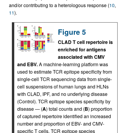
and/or contributing to a heterologous response (
10
,
11
).
Figure 5
CLAD T cell repertoire is
enriched for antigens
associated with CMV
and EBV.
A machine-learning platform was
used to estimate TCR epitope specificity from
single-cell TCR sequencing data from single-
cell suspensions of human lungs and HLNs
with CLAD, IPF, and no underlying disease
(Control). TCR epitope species specificity by
disease — (
A
) total counts and (
B
) proportion
of captured repertoire identified an increased
number and proportion of EBV- and CMV-
specific T cells. TCR epitope species