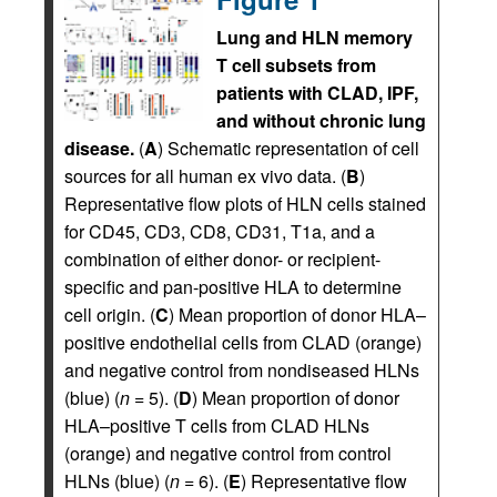
Lung and HLN memory
T cell subsets from
patients with CLAD, IPF,
and without chronic lung
disease.
(
A
) Schematic representation of cell
sources for all human ex vivo data. (
B
)
Representative flow plots of HLN cells stained
for CD45, CD3, CD8, CD31, T1a, and a
combination of either donor- or recipient-
specific and pan-positive HLA to determine
cell origin. (
C
) Mean proportion of donor HLA–
positive endothelial cells from CLAD (orange)
and negative control from nondiseased HLNs
(blue) (
n
= 5). (
D
) Mean proportion of donor
HLA–positive T cells from CLAD HLNs
(orange) and negative control from control
HLNs (blue) (
n
= 6). (
E
) Representative flow