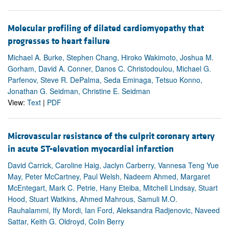
Molecular profiling of dilated cardiomyopathy that
progresses to heart failure
Michael A. Burke, Stephen Chang, Hiroko Wakimoto, Joshua M.
Gorham, David A. Conner, Danos C. Christodoulou, Michael G.
Parfenov, Steve R. DePalma, Seda Eminaga, Tetsuo Konno,
Jonathan G. Seidman, Christine E. Seidman
View:
Text
|
PDF
Microvascular resistance of the culprit coronary artery
in acute ST-elevation myocardial infarction
David Carrick, Caroline Haig, Jaclyn Carberry, Vannesa Teng Yue
May, Peter McCartney, Paul Welsh, Nadeem Ahmed, Margaret
McEntegart, Mark C. Petrie, Hany Eteiba, Mitchell Lindsay, Stuart
Hood, Stuart Watkins, Ahmed Mahrous, Samuli M.O.
Rauhalammi, Ify Mordi, Ian Ford, Aleksandra Radjenovic, Naveed
Sattar, Keith G. Oldroyd, Colin Berry