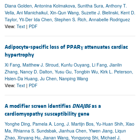
Diana Golden, Antonina Kolmakova, Sunitha Sura, Anthony T.
Vella, Ani Manichaikul, Xin-Qun Wang, Suzette J. Bielinski, Kent D.
Taylor, Yii-Der Ida Chen, Stephen S. Rich, Annabelle Rodriguez
View:
Text
|
PDF
Adipocyte-specific loss of PPAR
γ
attenuates cardiac
hypertrophy
Xi Fang, Matthew J. Stroud, Kunfu Ouyang, Li Fang, Jianlin
Zhang, Nancy D. Dalton, Yusu Gu, Tongbin Wu, Kirk L. Peterson,
Hsien-Da Huang, Ju Chen, Nanping Wang
View:
Text
|
PDF
A modifier screen identifies
DNAJB6
as a
cardiomyopathy susceptibility gene
Yonghe Ding, Pamela A. Long, J. Martijn Bos, Yu-Huan Shih, Xiao
Ma, Rhianna S. Sundsbak, Jianhua Chen, Yiwen Jiang, Liqun
Zhao, Xinyang Hu, Jianan Wang, Yongyong Shi, Michael J.