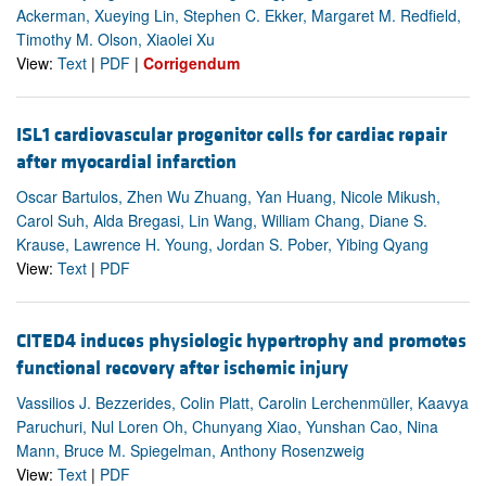
Ackerman, Xueying Lin, Stephen C. Ekker, Margaret M. Redfield,
Timothy M. Olson, Xiaolei Xu
View:
Text
|
PDF
|
Corrigendum
ISL1 cardiovascular progenitor cells for cardiac repair
after myocardial infarction
Oscar Bartulos, Zhen Wu Zhuang, Yan Huang, Nicole Mikush,
Carol Suh, Alda Bregasi, Lin Wang, William Chang, Diane S.
Krause, Lawrence H. Young, Jordan S. Pober, Yibing Qyang
View:
Text
|
PDF
CITED4 induces physiologic hypertrophy and promotes
functional recovery after ischemic injury
Vassilios J. Bezzerides, Colin Platt, Carolin Lerchenmüller, Kaavya
Paruchuri, Nul Loren Oh, Chunyang Xiao, Yunshan Cao, Nina
Mann, Bruce M. Spiegelman, Anthony Rosenzweig
View:
Text
|
PDF