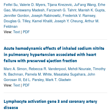
Feifei Su, Valerie D. Myers, Tijana Knezevic, JuFang Wang, Erhe
Gao, Muniswamy Madesh, Farzaneh G. Tahrir, Manish K. Gupta,
Jennifer Gordon, Joseph Rabinowitz, Frederick V. Ramsey,
Douglas G. Tilley, Kamel Khalili, Joseph Y. Cheung, Arthur M.
Feldman
View:
Text
|
PDF
Acute hemodynamic effects of inhaled sodium nitrite
in pulmonary hypertension associated with heart
failure with preserved ejection fraction
Marc A. Simon, Rebecca R. Vanderpool, Mehdi Nouraie, Timothy
N. Bachman, Pamela M. White, Masataka Sugahara, John
Gorcsan III, Ed L. Parsley, Mark T. Gladwin
View:
Text
|
PDF
Lymphocyte activation gene 3 and coronary artery
disease