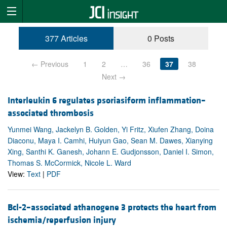
377 Articles
0 Posts
← Previous
1
2
…
36
37
38
Next →
Interleukin 6 regulates psoriasiform inflammation–
associated thrombosis
Yunmei Wang, Jackelyn B. Golden, Yi Fritz, Xiufen Zhang, Doina
Diaconu, Maya I. Camhi, Huiyun Gao, Sean M. Dawes, Xianying
Xing, Santhi K. Ganesh, Johann E. Gudjonsson, Daniel I. Simon,
Thomas S. McCormick, Nicole L. Ward
View:
Text
|
PDF
Bcl-2–associated athanogene 3 protects the heart from
ischemia/reperfusion injury