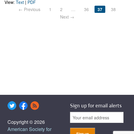
View:
Text
|
PDF
← Previous
1
2
…
36
37
38
Next →
Sign up for email alerts
Copyright © 2026
American Society for