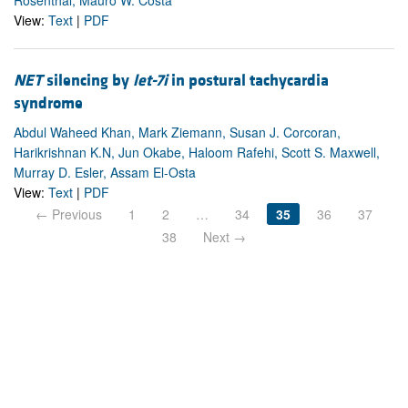
View:
Text
|
PDF
NET
silencing by
let-7i
in postural tachycardia
syndrome
Abdul Waheed Khan, Mark Ziemann, Susan J. Corcoran,
Harikrishnan K.N, Jun Okabe, Haloom Rafehi, Scott S. Maxwell,
Murray D. Esler, Assam El-Osta
View:
Text
|
PDF
← Previous
1
2
…
34
35
36
37
38
Next →