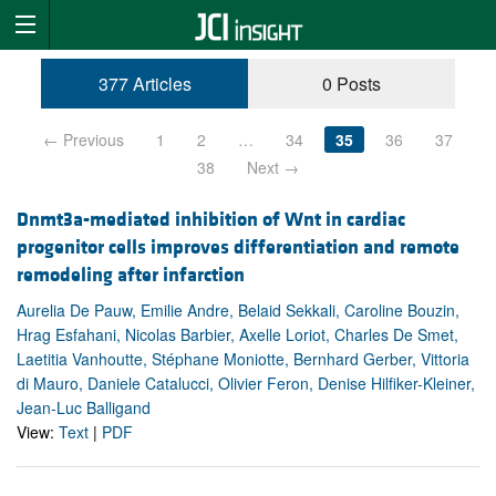
377 Articles
0 Posts
← Previous
1
2
…
34
35
36
37
38
Next →
Dnmt3a-mediated inhibition of Wnt in cardiac
progenitor cells improves differentiation and remote
remodeling after infarction
Aurelia De Pauw, Emilie Andre, Belaid Sekkali, Caroline Bouzin,
Hrag Esfahani, Nicolas Barbier, Axelle Loriot, Charles De Smet,
Laetitia Vanhoutte, Stéphane Moniotte, Bernhard Gerber, Vittoria
di Mauro, Daniele Catalucci, Olivier Feron, Denise Hilfiker-Kleiner,
Jean-Luc Balligand
View:
Text
|
PDF