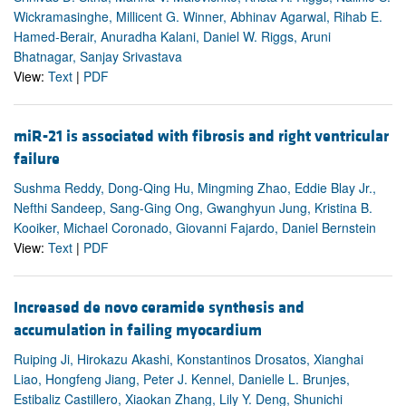
Wickramasinghe, Millicent G. Winner, Abhinav Agarwal, Rihab E.
Hamed-Berair, Anuradha Kalani, Daniel W. Riggs, Aruni
Bhatnagar, Sanjay Srivastava
View:
Text
|
PDF
miR-21 is associated with fibrosis and right ventricular
failure
Sushma Reddy, Dong-Qing Hu, Mingming Zhao, Eddie Blay Jr.,
Nefthi Sandeep, Sang-Ging Ong, Gwanghyun Jung, Kristina B.
Kooiker, Michael Coronado, Giovanni Fajardo, Daniel Bernstein
View:
Text
|
PDF
Increased de novo ceramide synthesis and
accumulation in failing myocardium
Ruiping Ji, Hirokazu Akashi, Konstantinos Drosatos, Xianghai
Liao, Hongfeng Jiang, Peter J. Kennel, Danielle L. Brunjes,
Estibaliz Castillero, Xiaokan Zhang, Lily Y. Deng, Shunichi