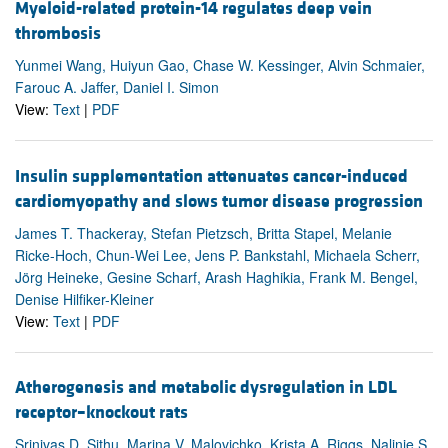
Myeloid-related protein-14 regulates deep vein
thrombosis
Yunmei Wang, Huiyun Gao, Chase W. Kessinger, Alvin Schmaier,
Farouc A. Jaffer, Daniel I. Simon
View:
Text
|
PDF
Insulin supplementation attenuates cancer-induced
cardiomyopathy and slows tumor disease progression
James T. Thackeray, Stefan Pietzsch, Britta Stapel, Melanie
Ricke-Hoch, Chun-Wei Lee, Jens P. Bankstahl, Michaela Scherr,
Jörg Heineke, Gesine Scharf, Arash Haghikia, Frank M. Bengel,
Denise Hilfiker-Kleiner
View:
Text
|
PDF
Atherogenesis and metabolic dysregulation in LDL
receptor–knockout rats
Srinivas D. Sithu, Marina V. Malovichko, Krista A. Riggs, Nalinie S.