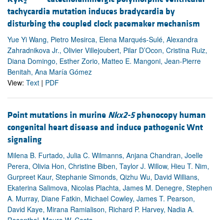
2
tachycardia mutation induces bradycardia by
disturbing the coupled clock pacemaker mechanism
Yue Yi Wang, Pietro Mesirca, Elena Marqués-Sulé, Alexandra
Zahradnikova Jr., Olivier Villejoubert, Pilar D’Ocon, Cristina Ruiz,
Diana Domingo, Esther Zorio, Matteo E. Mangoni, Jean-Pierre
Benitah, Ana María Gómez
View:
Text
|
PDF
Point mutations in murine
Nkx2-5
phenocopy human
congenital heart disease and induce pathogenic Wnt
signaling
Milena B. Furtado, Julia C. Wilmanns, Anjana Chandran, Joelle
Perera, Olivia Hon, Christine Biben, Taylor J. Willow, Hieu T. Nim,
Gurpreet Kaur, Stephanie Simonds, Qizhu Wu, David Willians,
Ekaterina Salimova, Nicolas Plachta, James M. Denegre, Stephen
A. Murray, Diane Fatkin, Michael Cowley, James T. Pearson,
David Kaye, Mirana Ramialison, Richard P. Harvey, Nadia A.
Rosenthal, Mauro W. Costa