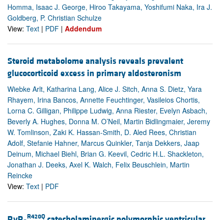
Homma, Isaac J. George, Hiroo Takayama, Yoshifumi Naka, Ira J.
Goldberg, P. Christian Schulze
View:
Text
|
PDF
|
Addendum
Steroid metabolome analysis reveals prevalent
glucocorticoid excess in primary aldosteronism
Wiebke Arlt, Katharina Lang, Alice J. Sitch, Anna S. Dietz, Yara
Rhayem, Irina Bancos, Annette Feuchtinger, Vasileios Chortis,
Lorna C. Gilligan, Philippe Ludwig, Anna Riester, Evelyn Asbach,
Beverly A. Hughes, Donna M. O’Neil, Martin Bidlingmaier, Jeremy
W. Tomlinson, Zaki K. Hassan-Smith, D. Aled Rees, Christian
Adolf, Stefanie Hahner, Marcus Quinkler, Tanja Dekkers, Jaap
Deinum, Michael Biehl, Brian G. Keevil, Cedric H.L. Shackleton,
Jonathan J. Deeks, Axel K. Walch, Felix Beuschlein, Martin
Reincke
View:
Text
|
PDF
R420Q
RyR
catecholaminergic polymorphic ventricular