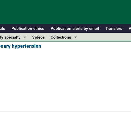
ats
Publication ethics
Publication alerts by email
Transfers
A
By specialty
Videos
Collections
onary hypertension
COVID-19
In-Press Preview
Cardiology
Resource and Technical Advances
Immunology
Clinical Research and Public Health
Metabolism
Research Letters
Nephrology
Editorials
Oncology
Perspectives
Pulmonology
Physician-Scientist Development
ll ...
Reviews
Top read articles