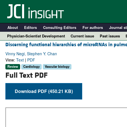
About
Editors
Consulting Editors
For authors
Journal st
Physician-Scientist Development
Current issue
Past issues
Discerning functional hierarchies of microRNAs in pulm
Vinny Negi, Stephen Y. Chan
View:
Text
|
PDF
Review
Cardiology
Vascular biology
Full Text PDF
Download PDF (450.21 KB)
A