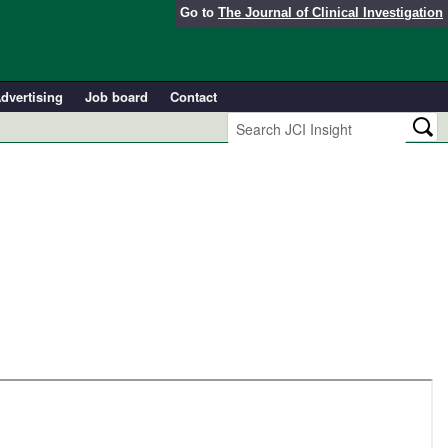
Go to
The Journal of Clinical Investigation
dvertising
Job board
Contact