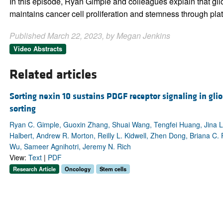
In this episode, Ryan Gimple and colleagues explain that gl
maintains cancer cell proliferation and stemness through plat
Published March 22, 2023, by Megan Jenkins
Video Abstracts
Related articles
Sorting nexin 10 sustains PDGF receptor signaling in gl
sorting
Ryan C. Gimple, Guoxin Zhang, Shuai Wang, Tengfei Huang, Jina Le
Halbert, Andrew R. Morton, Reilly L. Kidwell, Zhen Dong, Briana C. Pr
Wu, Sameer Agnihotri, Jeremy N. Rich
View:
Text
|
PDF
Research Article
Oncology
Stem cells