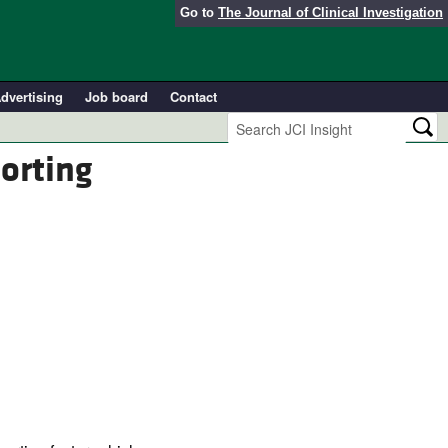
Go to
The Journal of Clinical Investigation
dvertising
Job board
Contact
sorting