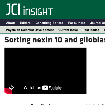
About
Editors
Consulting Editors
For authors
Journal st
Physician-Scientist Development
Current issue
Past issues
Sorting nexin 10 and gliobla
A