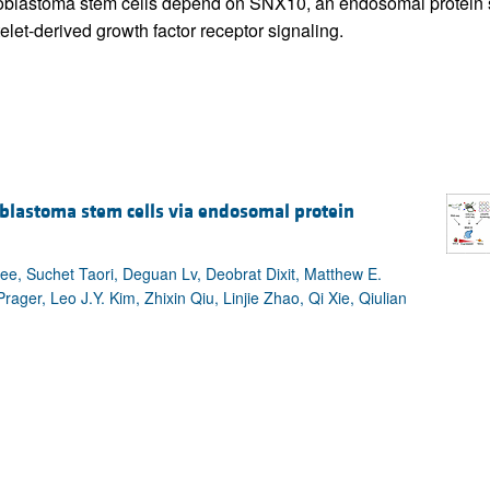
ioblastoma stem cells depend on SNX10, an endosomal protein so
elet-derived growth factor receptor signaling.
ioblastoma stem cells via endosomal protein
e, Suchet Taori, Deguan Lv, Deobrat Dixit, Matthew E.
ager, Leo J.Y. Kim, Zhixin Qiu, Linjie Zhao, Qi Xie, Qiulian