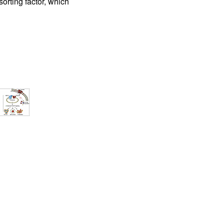
rting factor, which