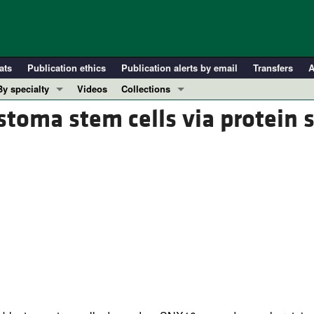
ats
Publication ethics
Publication alerts by email
Transfers
A
By specialty
Videos
Collections
COVID-19
In-Press Preview
stoma stem cells via protein 
Cardiology
Resource and Technical Advances
Immunology
Clinical Research and Public Health
Metabolism
Research Letters
Nephrology
Editorials
Oncology
Perspectives
Pulmonology
Physician-Scientist Development
ll ...
Reviews
Top read articles