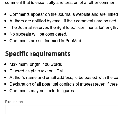
comment that is essentially a reiteration of another comment.
Comments appear on the Journal’s website and are linked f
Authors are notified by email if their comments are posted.
The Journal reserves the right to edit comments for length a
No appeals will be considered.
Comments are not indexed in PubMed.
Specific requirements
Maximum length, 400 words
Entered as plain text or HTML
Author’s name and email address, to be posted with the 
Declaration of all potential conflicts of interest (even if th
Comments may not include figures
First name