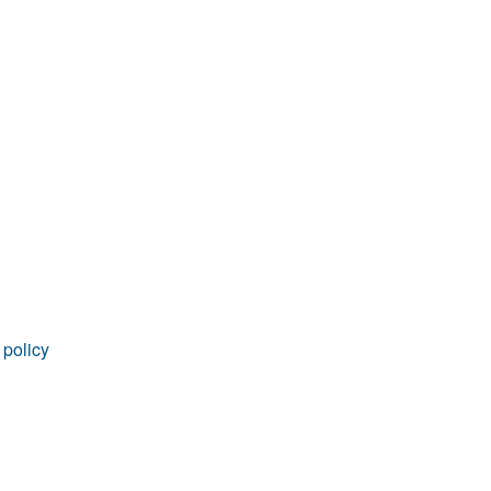
 policy