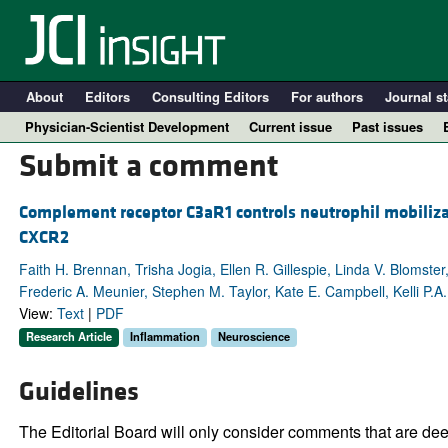
About
Editors
Consulting Editors
For authors
Journal st
Physician-Scientist Development
Current issue
Past issues
Submit a comment
Complement receptor C3aR1 controls neutrophil mobilizat
CXCR2
Faith H. Brennan, Trisha Jogia, Ellen R. Gillespie, Linda V. Blomste
Frederic A. Meunier, Stephen M. Taylor, Kate E. Campbell, Kelli P.
View:
Text
|
PDF
Research Article
Inflammation
Neuroscience
A
Guidelines
The Editorial Board will only consider comments that are deem