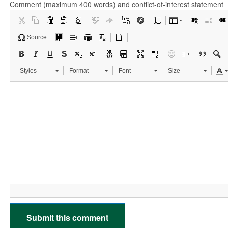
Comment (maximum 400 words) and conflict-of-interest statement
Source
Styles
Format
Font
Size