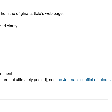
rom the original article’s web page.
nd clarity.
comment
ese are not ultimately posted); see
the Journal’s conflict-of-interest