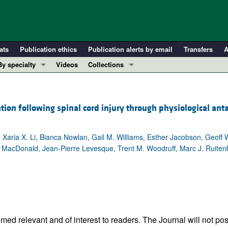
ats
Publication ethics
Publication alerts by email
Transfers
A
By specialty
Videos
Collections
COVID-19
In-Press Preview
Cardiology
Resource and Technical Advances
ion following spinal cord injury through physiological ant
Immunology
Clinical Research and Public Health
Metabolism
Research Letters
r, Xaria X. Li, Bianca Nowlan, Gail M. Williams, Esther Jacobson, Geoff
Nephrology
Editorials
A. MacDonald, Jean-Pierre Levesque, Trent M. Woodruff, Marc J. Ruiten
Oncology
Perspectives
Pulmonology
Physician-Scientist Development
ll ...
Reviews
Top read articles
ed relevant and of interest to readers. The Journal will not pos