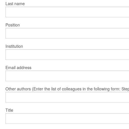
Last name
Position
Institution
Email address
Other authors (Enter the list of colleagues in the following form: 
Title