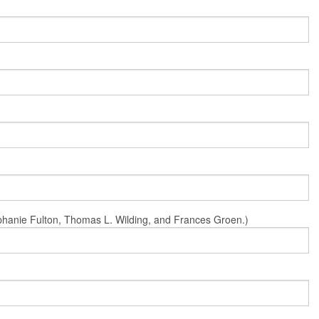
Stephanie Fulton, Thomas L. Wilding, and Frances Groen.)