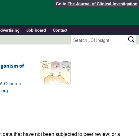
Go to
The Journal of Clinical Investigation
dvertising
Job board
Contact
agonism of
 W. Osborne,
berg
t data that have not been subjected to peer review; or a