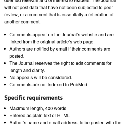
deemed relevant and of interest to readers. The Journal
will not post data that have not been subjected to peer
review; or a comment that is essentially a reiteration of
another comment.
Comments appear on the Journal’s website and are
linked from the original article’s web page.
Authors are notified by email if their comments are
posted.
The Journal reserves the right to edit comments for
length and clarity.
No appeals will be considered.
Comments are not indexed in PubMed.
Specific requirements
Maximum length, 400 words
Entered as plain text or HTML
Author’s name and email address, to be posted with the