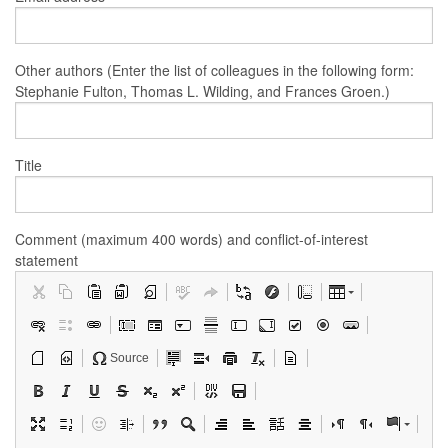
Other authors (Enter the list of colleagues in the following form:
Stephanie Fulton, Thomas L. Wilding, and Frances Groen.)
Title
Comment (maximum 400 words) and conflict-of-interest
statement
Source