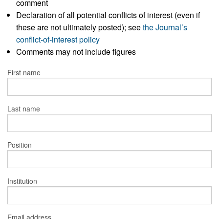
comment
Declaration of all potential conflicts of interest (even if
these are not ultimately posted); see
the Journal’s
conflict-of-interest policy
Comments may not include figures
First name
Last name
Position
Institution
Email address