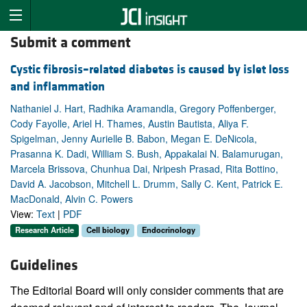
Submit a comment
Cystic fibrosis–related diabetes is caused by islet loss
and inflammation
Nathaniel J. Hart, Radhika Aramandla, Gregory Poffenberger,
Cody Fayolle, Ariel H. Thames, Austin Bautista, Aliya F.
Spigelman, Jenny Aurielle B. Babon, Megan E. DeNicola,
Prasanna K. Dadi, William S. Bush, Appakalai N. Balamurugan,
Marcela Brissova, Chunhua Dai, Nripesh Prasad, Rita Bottino,
David A. Jacobson, Mitchell L. Drumm, Sally C. Kent, Patrick E.
MacDonald, Alvin C. Powers
View:
Text
|
PDF
Research Article
Cell biology
Endocrinology
Guidelines
The Editorial Board will only consider comments that are