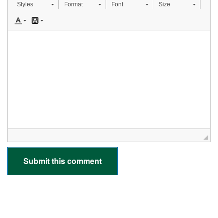
Styles
Format
Font
Size