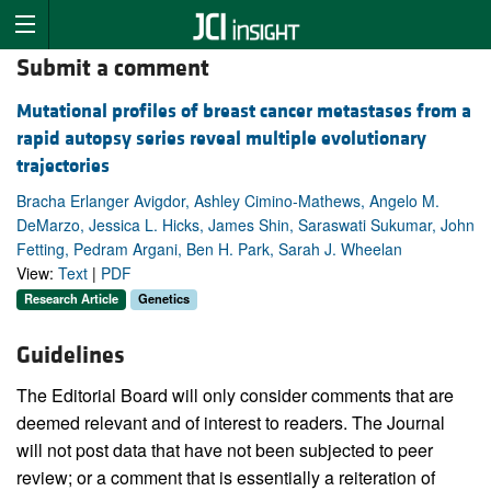
Submit a comment
Mutational profiles of breast cancer metastases from a
rapid autopsy series reveal multiple evolutionary
trajectories
Bracha Erlanger Avigdor, Ashley Cimino-Mathews, Angelo M.
DeMarzo, Jessica L. Hicks, James Shin, Saraswati Sukumar, John
Fetting, Pedram Argani, Ben H. Park, Sarah J. Wheelan
View:
Text
|
PDF
Research Article
Genetics
Guidelines
The Editorial Board will only consider comments that are
deemed relevant and of interest to readers. The Journal
will not post data that have not been subjected to peer
review; or a comment that is essentially a reiteration of