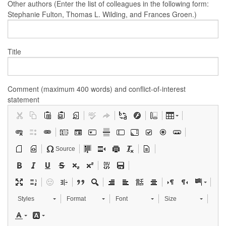
Other authors (Enter the list of colleagues in the following form:
Stephanie Fulton, Thomas L. Wilding, and Frances Groen.)
Title
Comment (maximum 400 words) and conflict-of-interest
statement
Source
Styles
Format
Font
Size