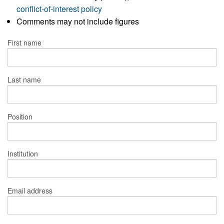
conflict-of-interest policy
Comments may not include figures
First name
Last name
Position
Institution
Email address