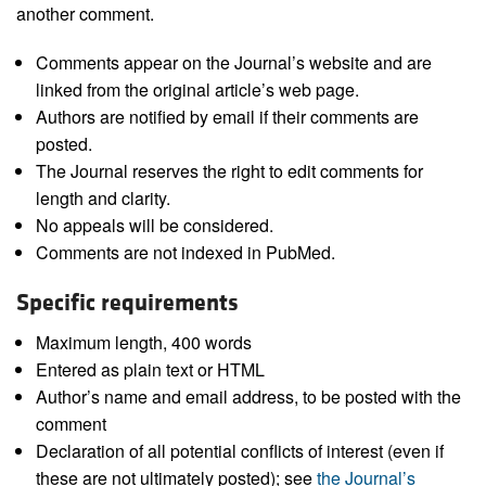
another comment.
Comments appear on the Journal’s website and are
linked from the original article’s web page.
Authors are notified by email if their comments are
posted.
The Journal reserves the right to edit comments for
length and clarity.
No appeals will be considered.
Comments are not indexed in PubMed.
Specific requirements
Maximum length, 400 words
Entered as plain text or HTML
Author’s name and email address, to be posted with the
comment
Declaration of all potential conflicts of interest (even if
these are not ultimately posted); see
the Journal’s