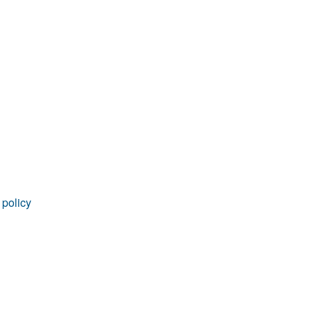
 policy