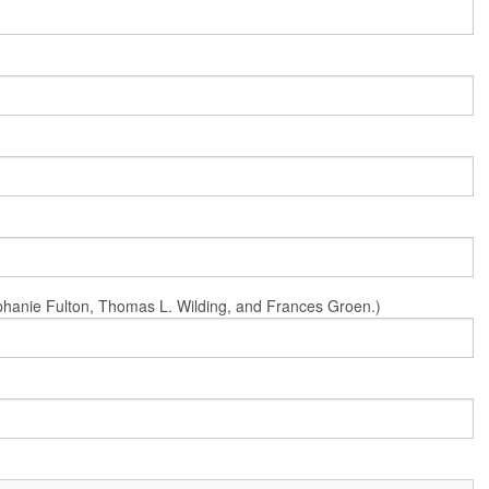
Stephanie Fulton, Thomas L. Wilding, and Frances Groen.)