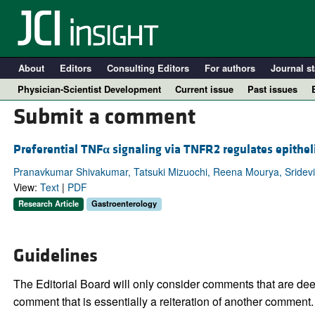
About
Editors
Consulting Editors
For authors
Journal st
Physician-Scientist Development
Current issue
Past issues
Submit a comment
Preferential TNF
α
signaling via TNFR2 regulates epitheli
Pranavkumar Shivakumar, Tatsuki Mizuochi, Reena Mourya, Sridevi 
View:
Text
|
PDF
Research Article
Gastroenterology
Guidelines
A
The Editorial Board will only consider comments that are deem
comment that is essentially a reiteration of another comment.