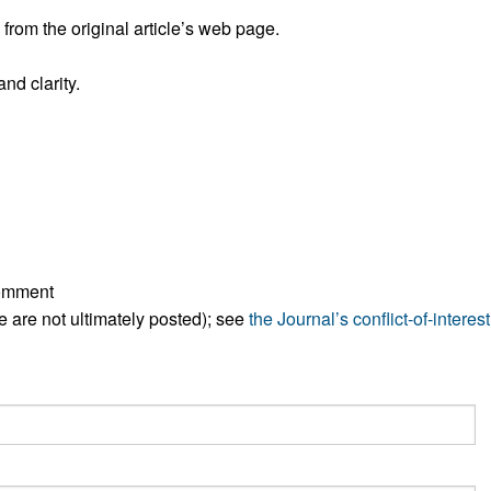
rom the original article’s web page.
nd clarity.
comment
ese are not ultimately posted); see
the Journal’s conflict-of-interest