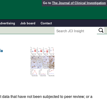
Go to
The Journal of Clinical Investigation
dvertising
Job board
Contact
ia
t data that have not been subjected to peer review; or a