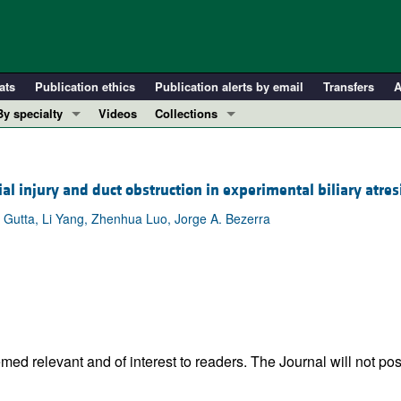
ats
Publication ethics
Publication alerts by email
Transfers
A
By specialty
Videos
Collections
COVID-19
In-Press Preview
Cardiology
Resource and Technical Advances
al injury and duct obstruction in experimental biliary atres
Immunology
Clinical Research and Public Health
Gutta, Li Yang, Zhenhua Luo, Jorge A. Bezerra
Metabolism
Research Letters
Nephrology
Editorials
Oncology
Perspectives
Pulmonology
Physician-Scientist Development
ll ...
Reviews
Top read articles
ed relevant and of interest to readers. The Journal will not pos