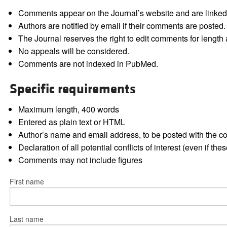
Comments appear on the Journal’s website and are linked f
Authors are notified by email if their comments are posted.
The Journal reserves the right to edit comments for length a
No appeals will be considered.
Comments are not indexed in PubMed.
Specific requirements
Maximum length, 400 words
Entered as plain text or HTML
Author’s name and email address, to be posted with the 
Declaration of all potential conflicts of interest (even if th
Comments may not include figures
First name
Last name