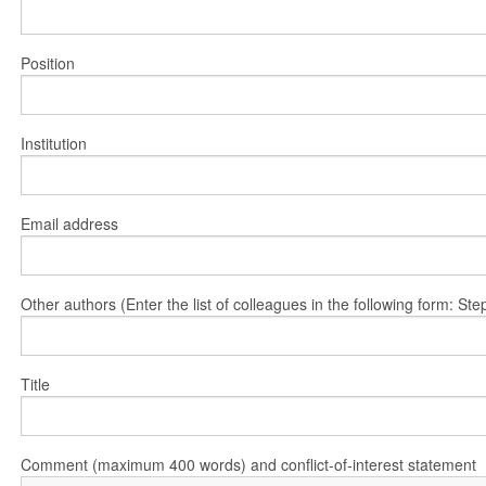
Position
Institution
Email address
Other authors (Enter the list of colleagues in the following form: 
Title
Comment (maximum 400 words) and conflict-of-interest statement