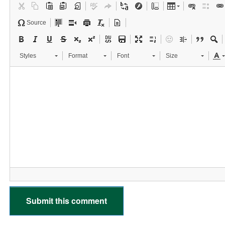
Source
Styles
Format
Font
Size