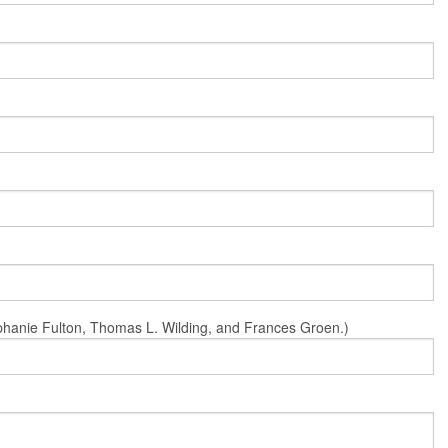
Stephanie Fulton, Thomas L. Wilding, and Frances Groen.)