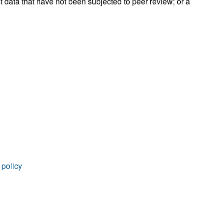
t data that have not been subjected to peer review; or a
 policy