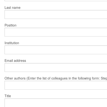
Last name
Position
Institution
Email address
Other authors (Enter the list of colleagues in the following form: 
Title