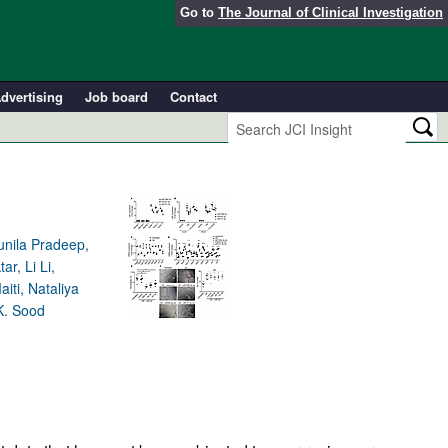
Go to
The Journal of Clinical Investigation
dvertising
Job board
Contact
unila Pradeep,
r, Li Li,
iti, Nataliya
K. Sood