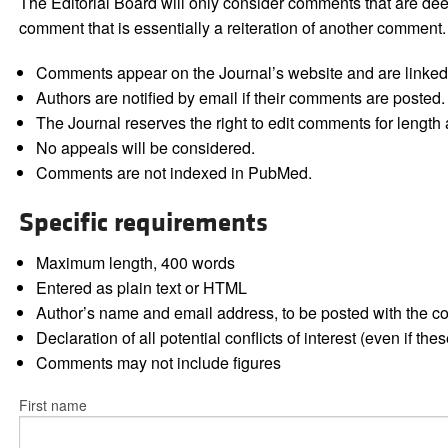
The Editorial Board will only consider comments that are deem
comment that is essentially a reiteration of another comment.
Comments appear on the Journal’s website and are linked f
Authors are notified by email if their comments are posted.
The Journal reserves the right to edit comments for length a
No appeals will be considered.
Comments are not indexed in PubMed.
Specific requirements
Maximum length, 400 words
Entered as plain text or HTML
Author’s name and email address, to be posted with the 
Declaration of all potential conflicts of interest (even if th
Comments may not include figures
First name