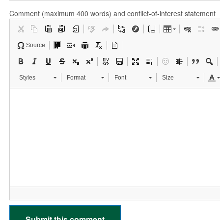
Comment (maximum 400 words) and conflict-of-interest statement
Source
Styles
Format
Font
Size