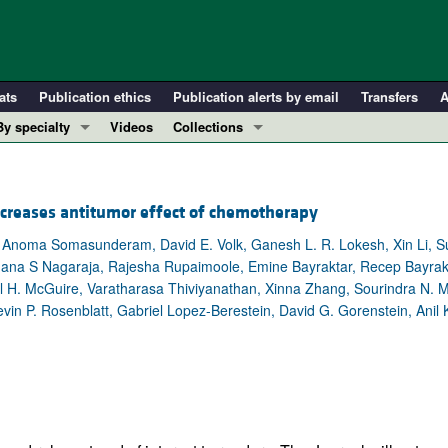
ats
Publication ethics
Publication alerts by email
Transfers
A
By specialty
Videos
Collections
COVID-19
In-Press Preview
Cardiology
Resource and Technical Advances
creases antitumor effect of chemotherapy
Immunology
Clinical Research and Public Health
Anoma Somasunderam, David E. Volk, Ganesh L. R. Lokesh, Xin Li, S
Metabolism
Research Letters
na S Nagaraja, Rajesha Rupaimoole, Emine Bayraktar, Recep Bayrakta
Nephrology
Editorials
 H. McGuire, Varatharasa Thiviyanathan, Xinna Zhang, Sourindra N. Ma
Oncology
Perspectives
vin P. Rosenblatt, Gabriel Lopez-Berestein, David G. Gorenstein, Anil 
Pulmonology
Physician-Scientist Development
ll ...
Reviews
Top read articles