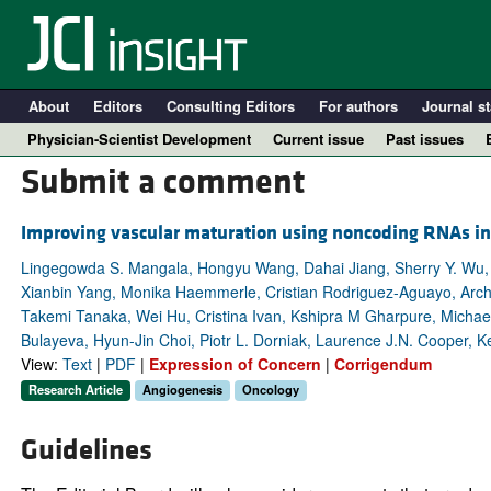
About
Editors
Consulting Editors
For authors
Journal st
Physician-Scientist Development
Current issue
Past issues
Submit a comment
Improving vascular maturation using noncoding RNAs in
Lingegowda S. Mangala, Hongyu Wang, Dahai Jiang, Sherry Y. Wu, 
Xianbin Yang, Monika Haemmerle, Cristian Rodriguez-Aguayo, Archa
Takemi Tanaka, Wei Hu, Cristina Ivan, Kshipra M Gharpure, Michael
Bulayeva, Hyun-Jin Choi, Piotr L. Dorniak, Laurence J.N. Cooper, Ke
View:
Text
|
PDF
|
Expression of Concern
|
Corrigendum
Research Article
Angiogenesis
Oncology
A
Guidelines