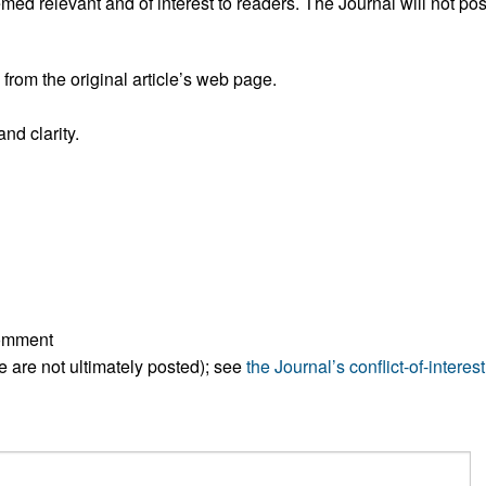
ed relevant and of interest to readers. The Journal will not pos
rom the original article’s web page.
nd clarity.
comment
ese are not ultimately posted); see
the Journal’s conflict-of-interest