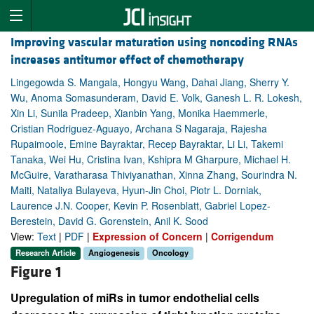
Improving vascular maturation using noncoding RNAs
increases antitumor effect of chemotherapy
Lingegowda S. Mangala, Hongyu Wang, Dahai Jiang, Sherry Y.
Wu, Anoma Somasunderam, David E. Volk, Ganesh L. R. Lokesh,
Xin Li, Sunila Pradeep, Xianbin Yang, Monika Haemmerle,
Cristian Rodriguez-Aguayo, Archana S Nagaraja, Rajesha
Rupaimoole, Emine Bayraktar, Recep Bayraktar, Li Li, Takemi
Tanaka, Wei Hu, Cristina Ivan, Kshipra M Gharpure, Michael H.
McGuire, Varatharasa Thiviyanathan, Xinna Zhang, Sourindra N.
Maiti, Nataliya Bulayeva, Hyun-Jin Choi, Piotr L. Dorniak,
Laurence J.N. Cooper, Kevin P. Rosenblatt, Gabriel Lopez-
Berestein, David G. Gorenstein, Anil K. Sood
View:
Text
|
PDF
|
Expression of Concern
|
Corrigendum
Research Article
Angiogenesis
Oncology
Figure 1
Upregulation of miRs in tumor endothelial cells