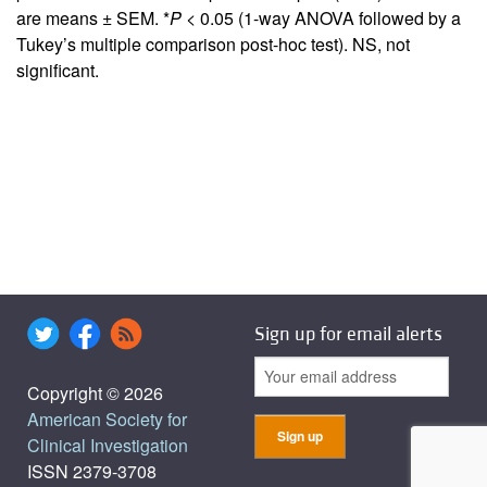
are means ± SEM. *
P
< 0.05 (1-way ANOVA followed by a
Tukey’s multiple comparison post-hoc test). NS, not
significant.
Sign up for email alerts
Copyright © 2026
American Society for
Clinical Investigation
ISSN 2379-3708