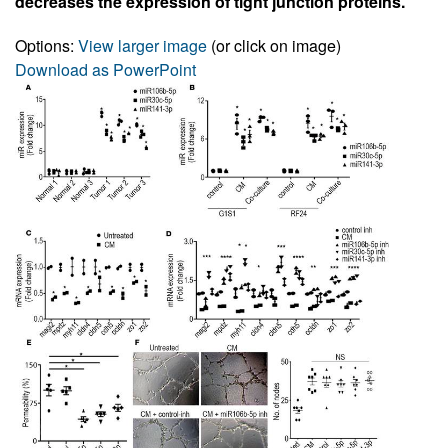
decreases the expression of tight junction proteins.
Options:
View larger image
(or click on image)
Download as PowerPoint