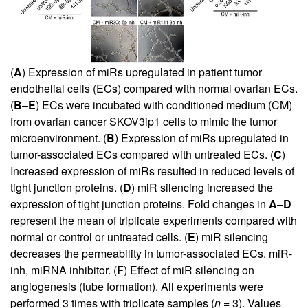
(
A
) Expression of miRs upregulated in patient tumor
endothelial cells (ECs) compared with normal ovarian ECs.
(
B
–
E
) ECs were incubated with conditioned medium (CM)
from ovarian cancer SKOV3ip1 cells to mimic the tumor
microenvironment. (
B
) Expression of miRs upregulated in
tumor-associated ECs compared with untreated ECs. (
C
)
Increased expression of miRs resulted in reduced levels of
tight junction proteins. (
D
) miR silencing increased the
expression of tight junction proteins. Fold changes in
A
–
D
represent the mean of triplicate experiments compared with
normal or control or untreated cells. (
E
) miR silencing
decreases the permeability in tumor-associated ECs. miR-
inh, miRNA inhibitor. (
F
) Effect of miR silencing on
angiogenesis (tube formation). All experiments were
performed 3 times with triplicate samples (
n
= 3). Values