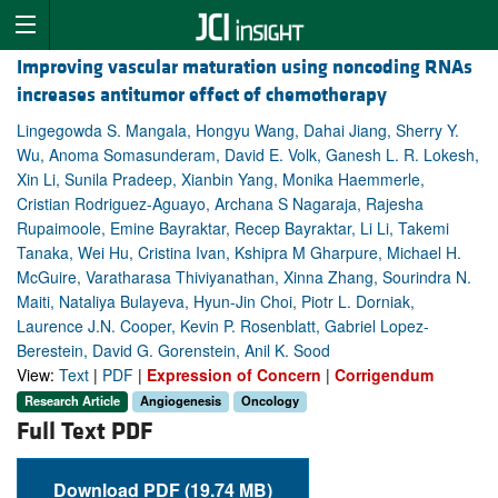
Improving vascular maturation using noncoding RNAs
increases antitumor effect of chemotherapy
Lingegowda S. Mangala, Hongyu Wang, Dahai Jiang, Sherry Y.
Wu, Anoma Somasunderam, David E. Volk, Ganesh L. R. Lokesh,
Xin Li, Sunila Pradeep, Xianbin Yang, Monika Haemmerle,
Cristian Rodriguez-Aguayo, Archana S Nagaraja, Rajesha
Rupaimoole, Emine Bayraktar, Recep Bayraktar, Li Li, Takemi
Tanaka, Wei Hu, Cristina Ivan, Kshipra M Gharpure, Michael H.
McGuire, Varatharasa Thiviyanathan, Xinna Zhang, Sourindra N.
Maiti, Nataliya Bulayeva, Hyun-Jin Choi, Piotr L. Dorniak,
Laurence J.N. Cooper, Kevin P. Rosenblatt, Gabriel Lopez-
Berestein, David G. Gorenstein, Anil K. Sood
View:
Text
|
PDF
|
Expression of Concern
|
Corrigendum
Research Article
Angiogenesis
Oncology
Full Text PDF
Download PDF (19.74 MB)