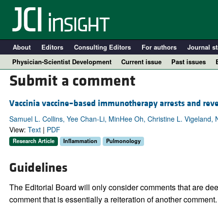
About
Editors
Consulting Editors
For authors
Journal st
Physician-Scientist Development
Current issue
Past issues
Submit a comment
Vaccinia vaccine–based immunotherapy arrests and reve
Samuel L. Collins, Yee Chan-Li, MinHee Oh, Christine L. Vigeland
View:
Text
|
PDF
Research Article
Inflammation
Pulmonology
Guidelines
A
The Editorial Board will only consider comments that are deem
comment that is essentially a reiteration of another comment.