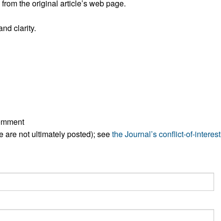
rom the original article’s web page.
nd clarity.
comment
ese are not ultimately posted); see
the Journal’s conflict-of-interest