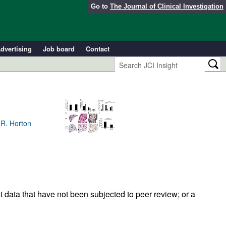
Go to
The Journal of Clinical Investigation
dvertising
Job board
Contact
 R. Horton
t data that have not been subjected to peer review; or a