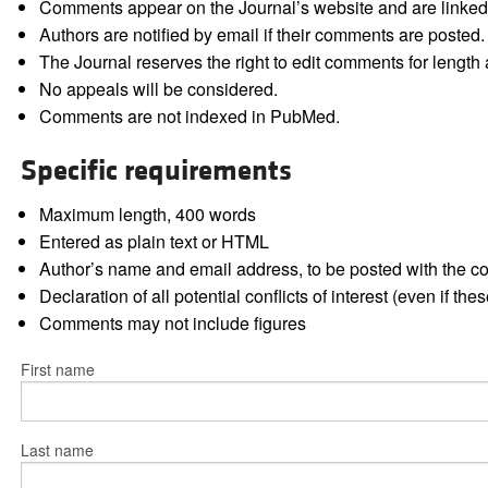
Comments appear on the Journal’s website and are linked f
Authors are notified by email if their comments are posted.
The Journal reserves the right to edit comments for length a
No appeals will be considered.
Comments are not indexed in PubMed.
Specific requirements
Maximum length, 400 words
Entered as plain text or HTML
Author’s name and email address, to be posted with the 
Declaration of all potential conflicts of interest (even if th
Comments may not include figures
First name
Last name