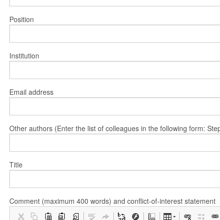
Position
Institution
Email address
Other authors (Enter the list of colleagues in the following form: 
Title
Comment (maximum 400 words) and conflict-of-interest statement