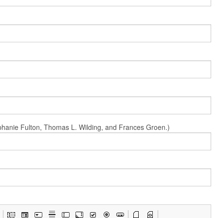
Stephanie Fulton, Thomas L. Wilding, and Frances Groen.)