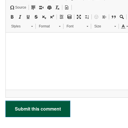
Source
Styles
Format
Font
Size