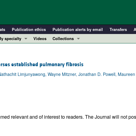
ats
Publication ethics
Publication alerts by email
Transfers
A
By specialty
Videos
Collections
COVID-19
In-Press Preview
Cardiology
Resource and Technical Advances
rses established pulmonary fibrosis
Immunology
Clinical Research and Public Health
, Nathachit Limjunyawong, Wayne Mitzner, Jonathan D. Powell, Maureen
Metabolism
Research Letters
Nephrology
Editorials
Oncology
Perspectives
Pulmonology
Physician-Scientist Development
ll ...
Reviews
ed relevant and of interest to readers. The Journal will not pos
Top read articles