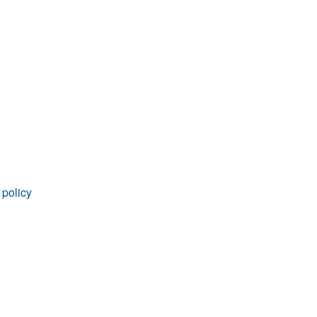
 policy