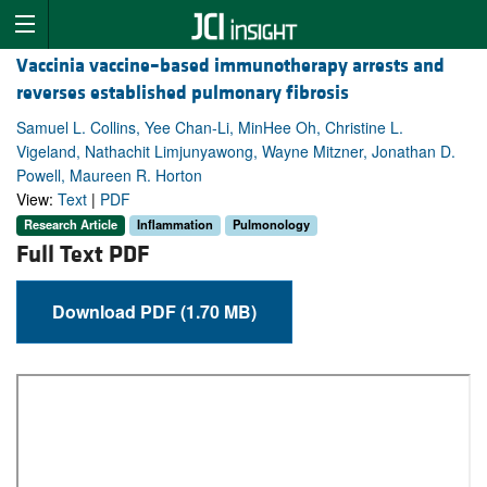
Vaccinia vaccine–based immunotherapy arrests and
reverses established pulmonary fibrosis
Samuel L. Collins, Yee Chan-Li, MinHee Oh, Christine L.
Vigeland, Nathachit Limjunyawong, Wayne Mitzner, Jonathan D.
Powell, Maureen R. Horton
View:
Text
|
PDF
Research Article
Inflammation
Pulmonology
Full Text PDF
Download PDF (1.70 MB)