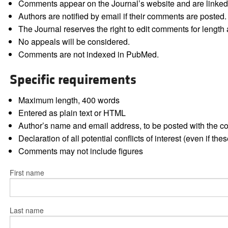
Comments appear on the Journal’s website and are linked f
Authors are notified by email if their comments are posted.
The Journal reserves the right to edit comments for length a
No appeals will be considered.
Comments are not indexed in PubMed.
Specific requirements
Maximum length, 400 words
Entered as plain text or HTML
Author’s name and email address, to be posted with the 
Declaration of all potential conflicts of interest (even if th
Comments may not include figures
First name
Last name