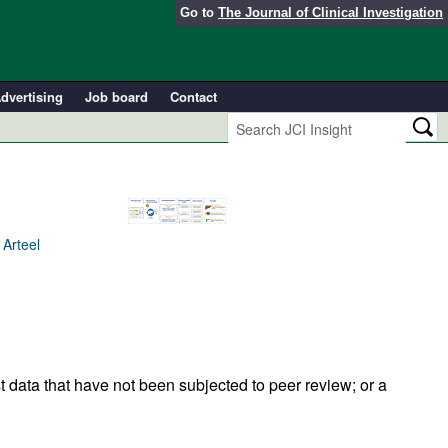
Go to
The Journal of Clinical Investigation
dvertising
Job board
Contact
 Arteel
t data that have not been subjected to peer review; or a