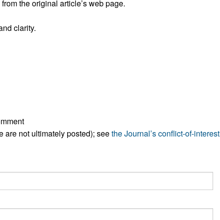
rom the original article’s web page.
nd clarity.
comment
ese are not ultimately posted); see
the Journal’s conflict-of-interest