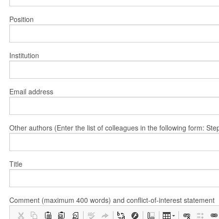
Position
Institution
Email address
Other authors (Enter the list of colleagues in the following form: 
Title
Comment (maximum 400 words) and conflict-of-interest statement