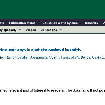
ats
Publication ethics
Publication alerts by email
Transfers
A
By specialty
Videos
Collections
COVID-19
In-Press Preview
Cardiology
Resource and Technical Advances
stinct pathways in alcohol-associated hepatitis
Immunology
Clinical Research and Public Health
 Beier, Ramon Bataller, Josepmaria Argemi, Panayiotis V. Benos, Gavin E.
Metabolism
Research Letters
Nephrology
Editorials
Oncology
Perspectives
Pulmonology
Physician-Scientist Development
ll ...
Reviews
ed relevant and of interest to readers. The Journal will not pos
Top read articles