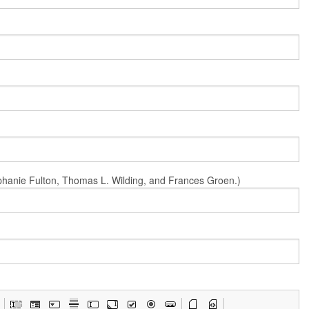
Stephanie Fulton, Thomas L. Wilding, and Frances Groen.)