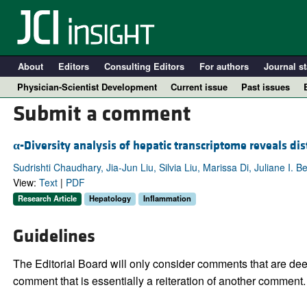
About
Editors
Consulting Editors
For authors
Journal st
Physician-Scientist Development
Current issue
Past issues
Submit a comment
α
-Diversity analysis of hepatic transcriptome reveals di
Sudrishti Chaudhary, Jia-Jun Liu, Silvia Liu, Marissa Di, Juliane I.
View:
Text
|
PDF
Research Article
Hepatology
Inflammation
Guidelines
A
The Editorial Board will only consider comments that are deem
comment that is essentially a reiteration of another comment.