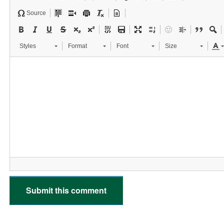
Source
Styles
Format
Font
Size