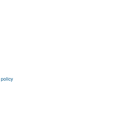
 policy