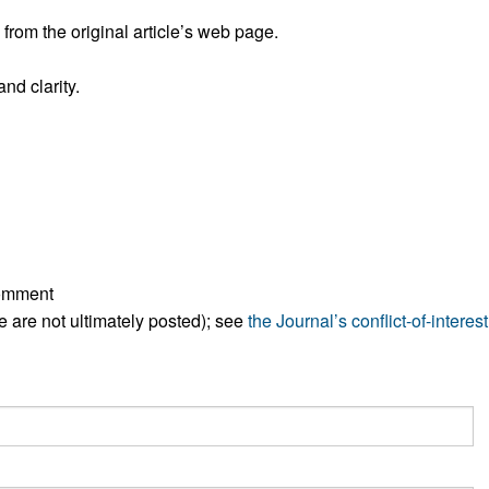
rom the original article’s web page.
nd clarity.
comment
ese are not ultimately posted); see
the Journal’s conflict-of-interest