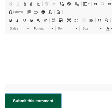
Source
Styles
Format
Font
Size