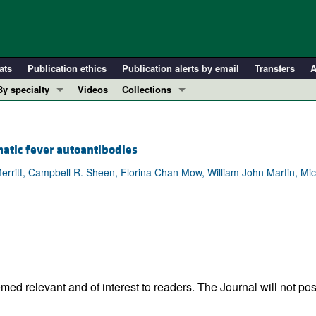
ats
Publication ethics
Publication alerts by email
Transfers
A
By specialty
Videos
Collections
COVID-19
In-Press Preview
Cardiology
Resource and Technical Advances
atic fever autoantibodies
Immunology
Clinical Research and Public Health
erritt, Campbell R. Sheen, Florina Chan Mow, William John Martin, Mic
Metabolism
Research Letters
Nephrology
Editorials
Oncology
Perspectives
Pulmonology
Physician-Scientist Development
ll ...
Reviews
Top read articles
ed relevant and of interest to readers. The Journal will not pos