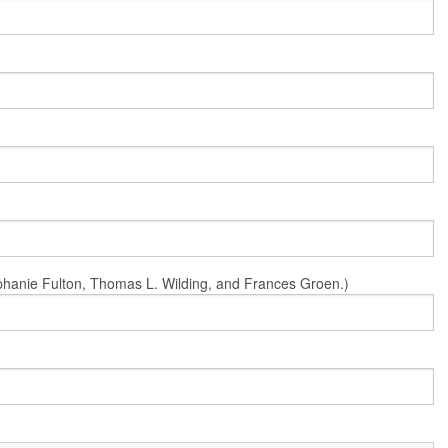
Stephanie Fulton, Thomas L. Wilding, and Frances Groen.)