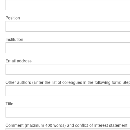
Position
Institution
Email address
Other authors (Enter the list of colleagues in the following form: 
Title
Comment (maximum 400 words) and conflict-of-interest statement