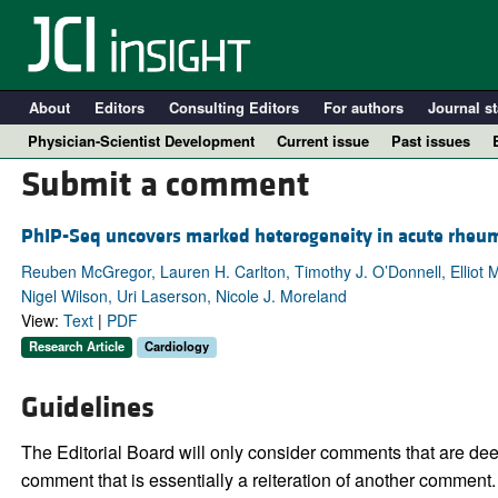
About
Editors
Consulting Editors
For authors
Journal st
Physician-Scientist Development
Current issue
Past issues
Submit a comment
PhIP-Seq uncovers marked heterogeneity in acute rheum
Reuben McGregor, Lauren H. Carlton, Timothy J. O’Donnell, Elliot M
Nigel Wilson, Uri Laserson, Nicole J. Moreland
View:
Text
|
PDF
Research Article
Cardiology
Guidelines
A
The Editorial Board will only consider comments that are deem
comment that is essentially a reiteration of another comment.