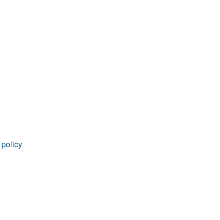
 policy