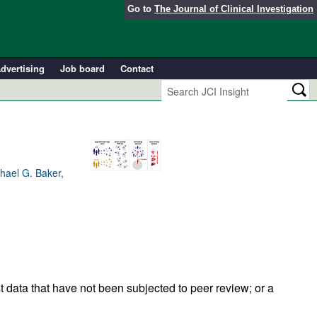
Go to
The Journal of Clinical Investigation
dvertising
Job board
Contact
hael G. Baker,
t data that have not been subjected to peer review; or a