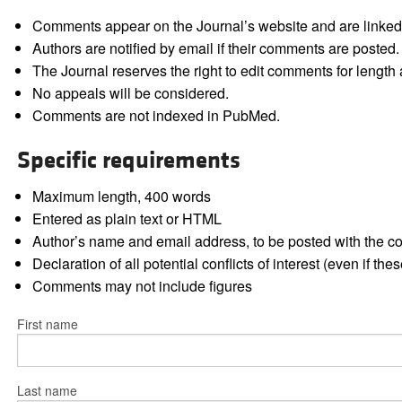
Comments appear on the Journal’s website and are linked f
Authors are notified by email if their comments are posted.
The Journal reserves the right to edit comments for length a
No appeals will be considered.
Comments are not indexed in PubMed.
Specific requirements
Maximum length, 400 words
Entered as plain text or HTML
Author’s name and email address, to be posted with the 
Declaration of all potential conflicts of interest (even if th
Comments may not include figures
First name
Last name