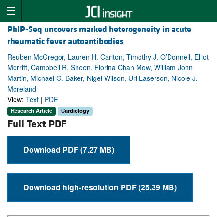
PhIP-Seq uncovers marked heterogeneity in acute
rheumatic fever autoantibodies
Reuben McGregor, Lauren H. Carlton, Timothy J. O’Donnell, Elliot
Merritt, Campbell R. Sheen, Florina Chan Mow, William John
Martin, Michael G. Baker, Nigel Wilson, Uri Laserson, Nicole J.
Moreland
View:
Text
|
PDF
Research Article
Cardiology
Full Text PDF
Download PDF (7.27 MB)
Download high-resolution PDF (25.39 MB)