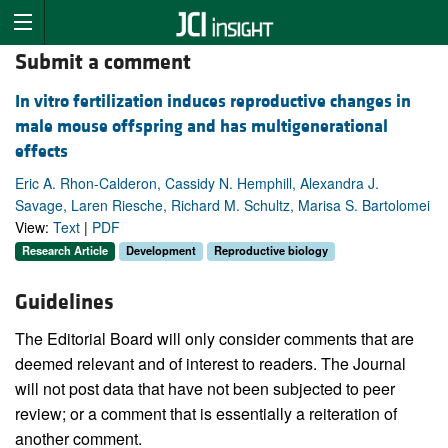
Submit a comment
In vitro fertilization induces reproductive changes in
male mouse offspring and has multigenerational
effects
Eric A. Rhon-Calderon, Cassidy N. Hemphill, Alexandra J.
Savage, Laren Riesche, Richard M. Schultz, Marisa S. Bartolomei
View:
Text
|
PDF
Research Article
Development
Reproductive biology
Guidelines
The Editorial Board will only consider comments that are
deemed relevant and of interest to readers. The Journal
will not post data that have not been subjected to peer
review; or a comment that is essentially a reiteration of
another comment.