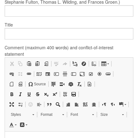
Stephanie Fulton, Thomas L. Wilding, and Frances Groen.)
Title
Comment (maximum 400 words) and conflict-of-interest
statement
Source
Styles
Format
Font
Size