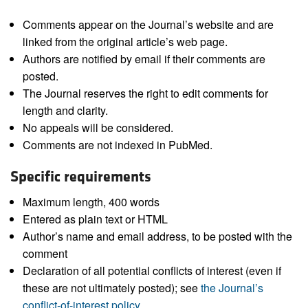
Comments appear on the Journal’s website and are
linked from the original article’s web page.
Authors are notified by email if their comments are
posted.
The Journal reserves the right to edit comments for
length and clarity.
No appeals will be considered.
Comments are not indexed in PubMed.
Specific requirements
Maximum length, 400 words
Entered as plain text or HTML
Author’s name and email address, to be posted with the
comment
Declaration of all potential conflicts of interest (even if
these are not ultimately posted); see
the Journal’s
conflict-of-interest policy