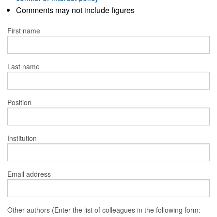
Comments may not include figures
First name
Last name
Position
Institution
Email address
Other authors (Enter the list of colleagues in the following form: