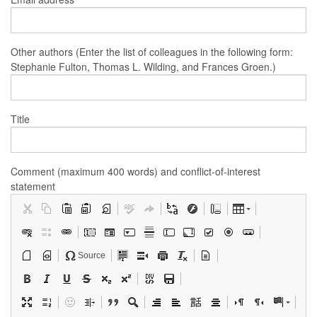
Other authors (Enter the list of colleagues in the following form:
Stephanie Fulton, Thomas L. Wilding, and Frances Groen.)
Title
Comment (maximum 400 words) and conflict-of-interest
statement
Source