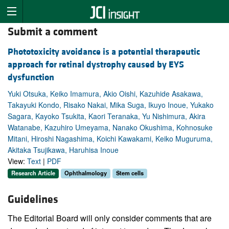
Submit a comment
Phototoxicity avoidance is a potential therapeutic
approach for retinal dystrophy caused by EYS
dysfunction
Yuki Otsuka, Keiko Imamura, Akio Oishi, Kazuhide Asakawa,
Takayuki Kondo, Risako Nakai, Mika Suga, Ikuyo Inoue, Yukako
Sagara, Kayoko Tsukita, Kaori Teranaka, Yu Nishimura, Akira
Watanabe, Kazuhiro Umeyama, Nanako Okushima, Kohnosuke
Mitani, Hiroshi Nagashima, Koichi Kawakami, Keiko Muguruma,
Akitaka Tsujikawa, Haruhisa Inoue
View:
Text
|
PDF
Research Article
Ophthalmology
Stem cells
Guidelines
The Editorial Board will only consider comments that are