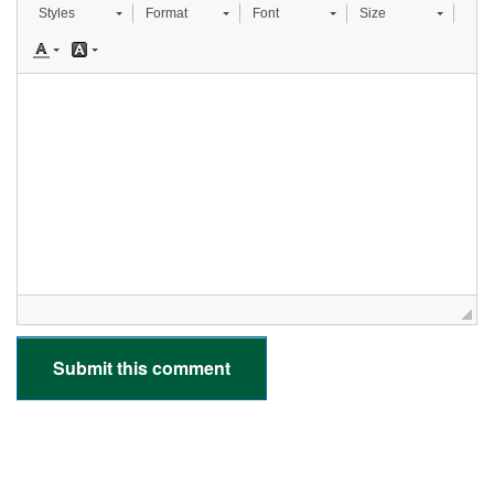
Styles
Format
Font
Size