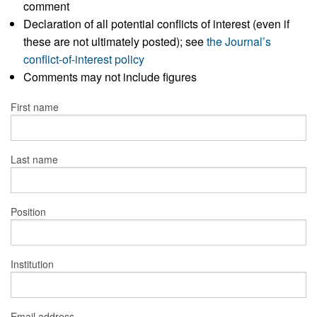
comment
Declaration of all potential conflicts of interest (even if
these are not ultimately posted); see
the Journal’s
conflict-of-interest policy
Comments may not include figures
First name
Last name
Position
Institution
Email address