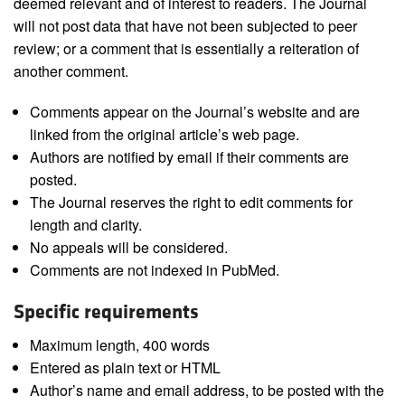
deemed relevant and of interest to readers. The Journal
will not post data that have not been subjected to peer
review; or a comment that is essentially a reiteration of
another comment.
Comments appear on the Journal’s website and are
linked from the original article’s web page.
Authors are notified by email if their comments are
posted.
The Journal reserves the right to edit comments for
length and clarity.
No appeals will be considered.
Comments are not indexed in PubMed.
Specific requirements
Maximum length, 400 words
Entered as plain text or HTML
Author’s name and email address, to be posted with the