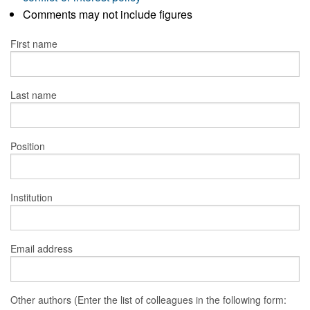
Comments may not include figures
First name
Last name
Position
Institution
Email address
Other authors (Enter the list of colleagues in the following form: