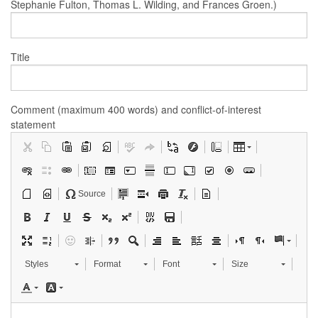
Stephanie Fulton, Thomas L. Wilding, and Frances Groen.)
Title
Comment (maximum 400 words) and conflict-of-interest
statement
Source
Styles
Format
Font
Size