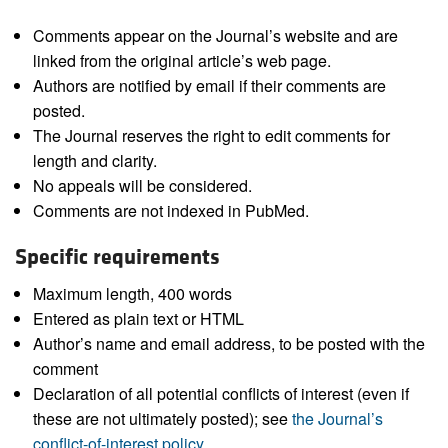
Comments appear on the Journal’s website and are
linked from the original article’s web page.
Authors are notified by email if their comments are
posted.
The Journal reserves the right to edit comments for
length and clarity.
No appeals will be considered.
Comments are not indexed in PubMed.
Specific requirements
Maximum length, 400 words
Entered as plain text or HTML
Author’s name and email address, to be posted with the
comment
Declaration of all potential conflicts of interest (even if
these are not ultimately posted); see
the Journal’s
conflict-of-interest policy