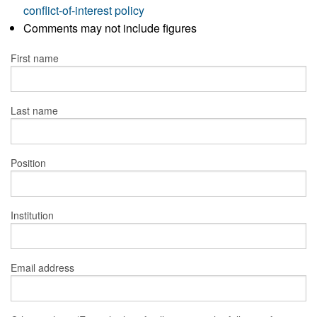
conflict-of-interest policy
Comments may not include figures
First name
Last name
Position
Institution
Email address