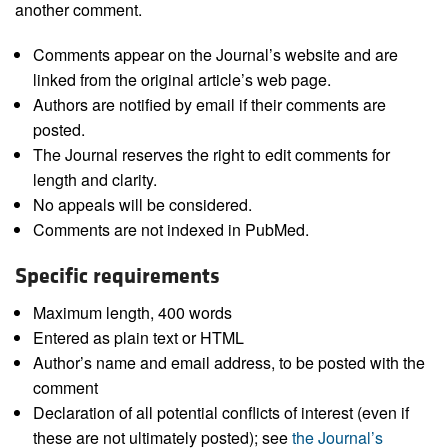
another comment.
Comments appear on the Journal’s website and are
linked from the original article’s web page.
Authors are notified by email if their comments are
posted.
The Journal reserves the right to edit comments for
length and clarity.
No appeals will be considered.
Comments are not indexed in PubMed.
Specific requirements
Maximum length, 400 words
Entered as plain text or HTML
Author’s name and email address, to be posted with the
comment
Declaration of all potential conflicts of interest (even if
these are not ultimately posted); see
the Journal’s