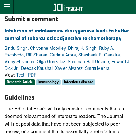
Submit a comment
Inhibition of indoleamine dioxygenase leads to better
control of tuberculosis adjunctive to chemotherapy
Bindu Singh, Chivonne Moodley, Dhiraj K. Singh, Ruby A.
Escobedo, Riti Sharan, Garima Arora, Shashank R. Ganatra,
Vinay Shivanna, Olga Gonzalez, Shannan Hall-Ursone, Edward J.
Dick Jr., Deepak Kaushal, Xavier Alvarez, Smriti Mehra
View:
Text
|
PDF
Research Article
Immunology
Infectious disease
Guidelines
The Editorial Board will only consider comments that are
deemed relevant and of interest to readers. The Journal
will not post data that have not been subjected to peer
review; or a comment that is essentially a reiteration of