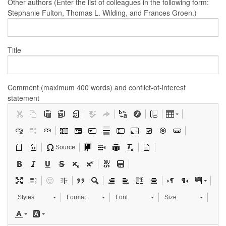
Other authors (Enter the list of colleagues in the following form:
Stephanie Fulton, Thomas L. Wilding, and Frances Groen.)
Title
Comment (maximum 400 words) and conflict-of-interest
statement
Source
Styles
Format
Font
Size