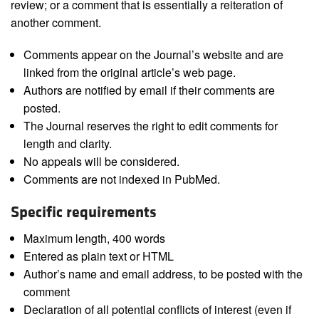
review; or a comment that is essentially a reiteration of
another comment.
Comments appear on the Journal’s website and are
linked from the original article’s web page.
Authors are notified by email if their comments are
posted.
The Journal reserves the right to edit comments for
length and clarity.
No appeals will be considered.
Comments are not indexed in PubMed.
Specific requirements
Maximum length, 400 words
Entered as plain text or HTML
Author’s name and email address, to be posted with the
comment
Declaration of all potential conflicts of interest (even if