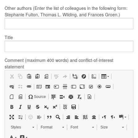
Other authors (Enter the list of colleagues in the following form:
Stephanie Fulton, Thomas L. Wilding, and Frances Groen.)
Title
Comment (maximum 400 words) and conflict-of-interest
statement
Source
Styles
Format
Font
Size