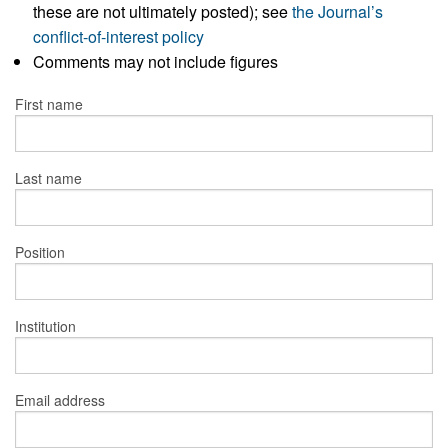
these are not ultimately posted); see
the Journal’s
conflict-of-interest policy
Comments may not include figures
First name
Last name
Position
Institution
Email address