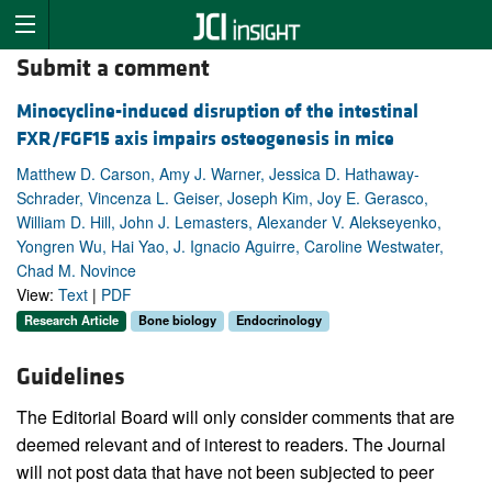
Submit a comment
Minocycline-induced disruption of the intestinal
FXR/FGF15 axis impairs osteogenesis in mice
Matthew D. Carson, Amy J. Warner, Jessica D. Hathaway-
Schrader, Vincenza L. Geiser, Joseph Kim, Joy E. Gerasco,
William D. Hill, John J. Lemasters, Alexander V. Alekseyenko,
Yongren Wu, Hai Yao, J. Ignacio Aguirre, Caroline Westwater,
Chad M. Novince
View:
Text
|
PDF
Research Article
Bone biology
Endocrinology
Guidelines
The Editorial Board will only consider comments that are
deemed relevant and of interest to readers. The Journal
will not post data that have not been subjected to peer