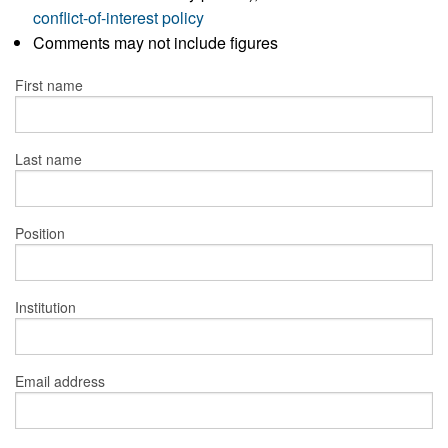
conflict-of-interest policy
Comments may not include figures
First name
Last name
Position
Institution
Email address