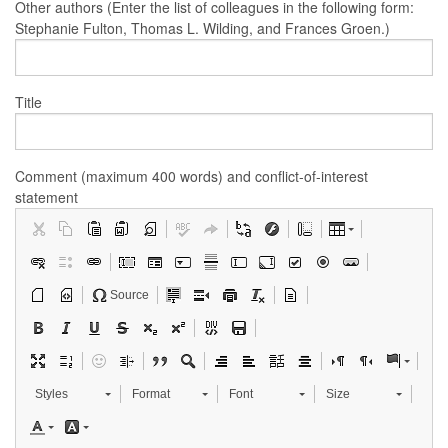
Other authors (Enter the list of colleagues in the following form:
Stephanie Fulton, Thomas L. Wilding, and Frances Groen.)
Title
Comment (maximum 400 words) and conflict-of-interest
statement
Source
Styles
Format
Font
Size