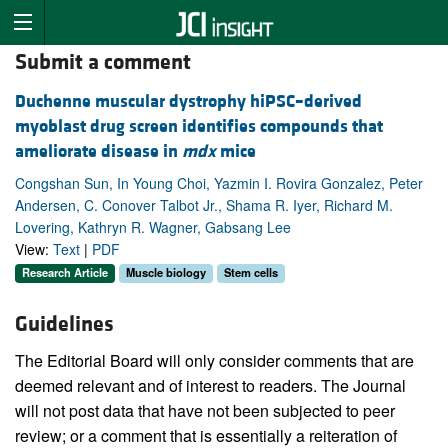
Submit a comment
Duchenne muscular dystrophy hiPSC–derived
myoblast drug screen identifies compounds that
ameliorate disease in
mdx
mice
Congshan Sun, In Young Choi, Yazmin I. Rovira Gonzalez, Peter
Andersen, C. Conover Talbot Jr., Shama R. Iyer, Richard M.
Lovering, Kathryn R. Wagner, Gabsang Lee
View:
Text
|
PDF
Research Article
Muscle biology
Stem cells
Guidelines
The Editorial Board will only consider comments that are
deemed relevant and of interest to readers. The Journal
will not post data that have not been subjected to peer
review; or a comment that is essentially a reiteration of