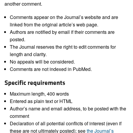
another comment.
Comments appear on the Journal’s website and are
linked from the original article’s web page.
Authors are notified by email if their comments are
posted.
The Journal reserves the right to edit comments for
length and clarity.
No appeals will be considered.
Comments are not indexed in PubMed.
Specific requirements
Maximum length, 400 words
Entered as plain text or HTML
Author’s name and email address, to be posted with the
comment
Declaration of all potential conflicts of interest (even if
these are not ultimately posted); see
the Journal’s