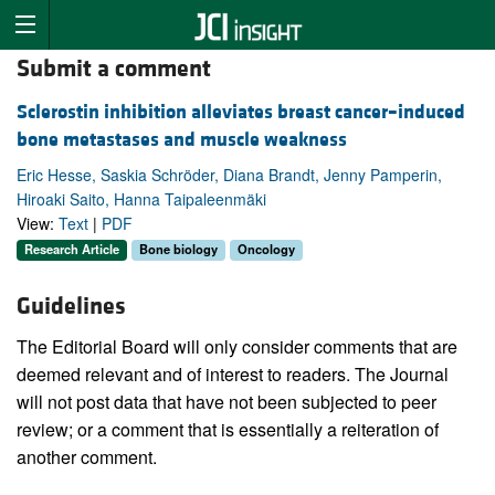
Submit a comment
Sclerostin inhibition alleviates breast cancer–induced
bone metastases and muscle weakness
Eric Hesse, Saskia Schröder, Diana Brandt, Jenny Pamperin,
Hiroaki Saito, Hanna Taipaleenmäki
View:
Text
|
PDF
Research Article
Bone biology
Oncology
Guidelines
The Editorial Board will only consider comments that are
deemed relevant and of interest to readers. The Journal
will not post data that have not been subjected to peer
review; or a comment that is essentially a reiteration of
another comment.