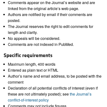
Comments appear on the Journal’s website and are
linked from the original article’s web page.
Authors are notified by email if their comments are
posted.
The Journal reserves the right to edit comments for
length and clarity.
No appeals will be considered.
Comments are not indexed in PubMed.
Specific requirements
Maximum length, 400 words
Entered as plain text or HTML
Author’s name and email address, to be posted with the
comment
Declaration of all potential conflicts of interest (even if
these are not ultimately posted); see
the Journal’s
conflict-of-interest policy
Comments may not include figures