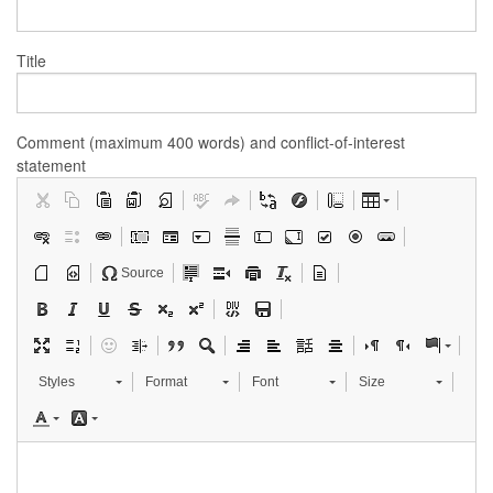
Title
Comment (maximum 400 words) and conflict-of-interest
statement
Source
Styles
Format
Font
Size