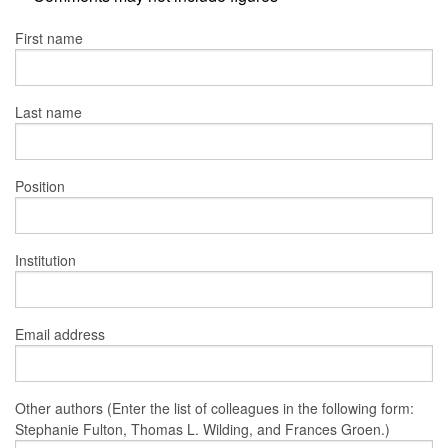
First name
Last name
Position
Institution
Email address
Other authors (Enter the list of colleagues in the following form:
Stephanie Fulton, Thomas L. Wilding, and Frances Groen.)