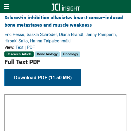
Sclerostin inhibition alleviates breast cancer–induced
bone metastases and muscle weakness
Eric Hesse, Saskia Schröder, Diana Brandt, Jenny Pamperin,
Hiroaki Saito, Hanna Taipaleenmäki
View:
Text
|
PDF
Research Article
Bone biology
Oncology
Full Text PDF
Download PDF (11.50 MB)