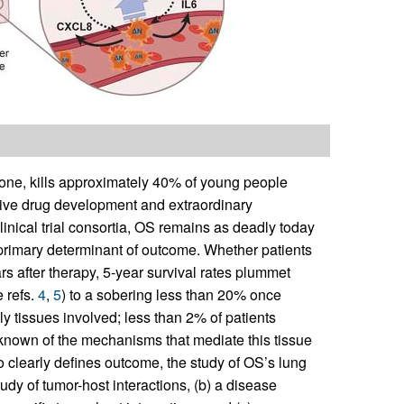
ne, kills approximately 40% of young people
ctive drug development and extraordinary
clinical trial consortia, OS remains as deadly today
primary determinant of outcome. Whether patients
rs after therapy, 5-year survival rates plummet
 refs.
4
,
5
) to a sobering less than 20% once
ly tissues involved; less than 2% of patients
e known of the mechanisms that mediate this tissue
o clearly defines outcome, the study of OS’s lung
tudy of tumor-host interactions, (b) a disease