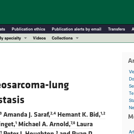
ats
Publication ethics
Publication alerts by email
Transfers
A
By specialty
Videos
Collections
COVID-19
In-Press Preview
Cardiology
Resource and Technical Advances
1
Ar
Immunology
Clinical Research and Public Health
Vi
Metabolism
Research Letters
Do
eosarcoma-lung
Nephrology
Editorials
Se
Oncology
Perspectives
Te
stasis
St
Pulmonology
Physician-Scientist Development
Ne
ll ...
Reviews
Amanda J. Saraf,
Hemant K. Bid,
3
2,4
1,2
M
Top read articles
nget,
Michael A. Arnold,
Laura
1
7,8
Ar
Peter J. Houghton,
and
Ryan D.
11
3