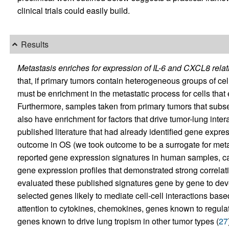
clinical trials could easily build.
Results
Metastasis enriches for expression of IL-6 and CXCL8 relat
that, if primary tumors contain heterogeneous groups of cells
must be enrichment in the metastatic process for cells that e
Furthermore, samples taken from primary tumors that subs
also have enrichment for factors that drive tumor-lung inte
published literature that had already identified gene expre
outcome in OS (we took outcome to be a surrogate for meta
reported gene expression signatures in human samples, ca
gene expression profiles that demonstrated strong correla
evaluated these published signatures gene by gene to deve
selected genes likely to mediate cell-cell interactions bas
attention to cytokines, chemokines, genes known to regula
genes known to drive lung tropism in other tumor types (
27