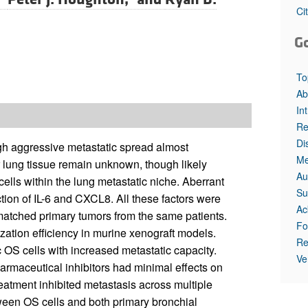
Ci
G
To
Ab
In
Re
Di
gh aggressive metastatic spread almost
Me
r lung tissue remain unknown, though likely
Au
cells within the lung metastatic niche. Aberrant
Su
tion of IL-6 and CXCL8. All these factors were
Ac
matched primary tumors from the same patients.
Fo
ization efficiency in murine xenograft models.
Re
OS cells with increased metastatic capacity.
Ve
armaceutical inhibitors had minimal effects on
 treatment inhibited metastasis across multiple
ween OS cells and both primary bronchial