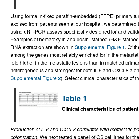
Using formalin-fixed paraffin-embedded (FFPE) primary tum
excised from patients seen at our hospital, we determined 
using qRT-PCR assays specifically designed for and valida
Examples of hematoxylin and eosin–stained (H&E-stained) 
RNA extraction are shown in
Supplemental Figure 1
. Of t
among the genes most reliably enriched for in the metasta
fold higher in the metastatic lesions than in matched prima
heterogeneous and strongest for both IL-6 and CXCL8 alon
Supplemental Figure 2
). Select clinical characteristics o
Table 1
Clinical characteristics of patient
Production of IL-6 and CXCL8 correlates with metastatic po
colonization.
We next tested a panel of OS cell lines for the