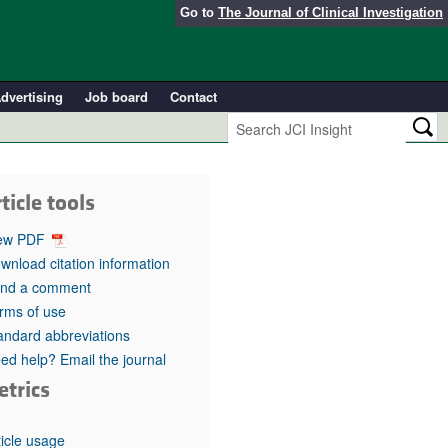
Go to
The Journal of Clinical Investigation
dvertising
Job board
Contact
ticle tools
ew PDF
wnload citation information
nd a comment
rms of use
andard abbreviations
ed help? Email the journal
etrics
ticle usage