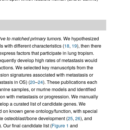
ive to matched primary tumors.
We hypothesized
 with different characteristics (
18
,
19
), then there
xpress factors that participate in lung tropism.
equently develop high rates of metastasis would
ractions. We selected key manuscripts from the
ssion signatures associated with metastasis or
stasis in OS) (
20
–
24
). These publications each
nine samples, or murine models and identified
tion with metastasis or progression. We manually
lop a curated list of candidate genes. We
ed on known gene ontology/function, with special
te osteoblast/bone development (
25
,
26
), and
). Our final candidate list (
Figure 1
and