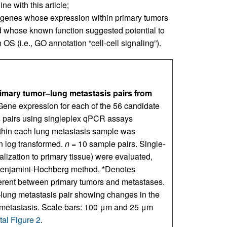
ne with this article;
 genes whose expression within primary tumors
d whose known function suggested potential to
OS (i.e., GO annotation “cell-cell signaling”).
imary tumor–lung metastasis pairs from
Gene expression for each of the 56 candidate
 pairs using singleplex qPCR assays
ithin each lung metastasis sample was
en log transformed.
n
= 10 sample pairs. Single-
alization to primary tissue) were evaluated,
he Benjamini-Hochberg method. *Denotes
ferent between primary tumors and metastases.
–lung metastasis pair showing changes in the
to metastasis. Scale bars: 100 μm and 25 μm
al Figure 2
.