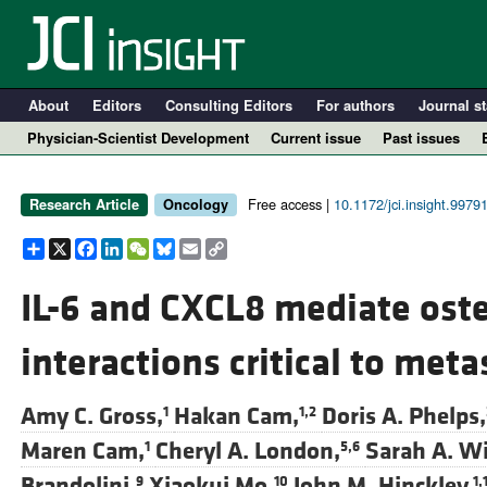
About
Editors
Consulting Editors
For authors
Journal st
Physician-Scientist Development
Current issue
Past issues
Free access |
10.1172/jci.insight.9979
Research Article
Oncology
Share
X
Facebook
LinkedIn
WeChat
Bluesky
Email
Copy
Link
IL-6 and CXCL8 mediate ost
interactions critical to meta
A
Amy C. Gross,
Hakan Cam,
Doris A. Phelps,
1
1,2
Maren Cam,
Cheryl A. London,
Sarah A. Wi
1
5,6
Brandolini,
Xiaokui Mo,
John M. Hinckley,
9
10
1,