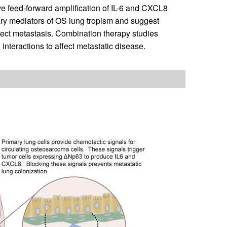
ove feed-forward amplification of IL-6 and CXCL8
ary mediators of OS lung tropism and suggest
ect metastasis. Combination therapy studies
interactions to affect metastatic disease.