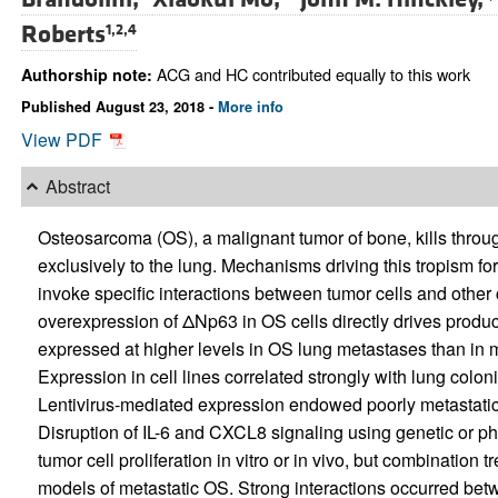
Roberts
1,2,4
ACG and HC contributed equally to this work
Authorship note:
Published August 23, 2018 -
More info
View PDF
Abstract
Osteosarcoma (OS), a malignant tumor of bone, kills throu
exclusively to the lung. Mechanisms driving this tropism fo
invoke specific interactions between tumor cells and other 
overexpression of ΔNp63 in OS cells directly drives produc
expressed at higher levels in OS lung metastases than in 
Expression in cell lines correlated strongly with lung colon
Lentivirus-mediated expression endowed poorly metastatic 
Disruption of IL-6 and CXCL8 signaling using genetic or ph
tumor cell proliferation in vitro or in vivo, but combination
models of metastatic OS. Strong interactions occurred bet