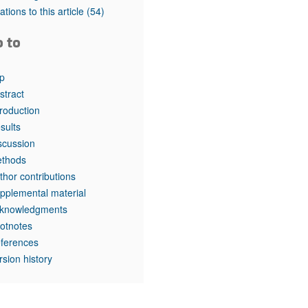
tations to this article
(54)
o to
p
stract
troduction
sults
scussion
thods
thor contributions
pplemental material
knowledgments
otnotes
ferences
rsion history