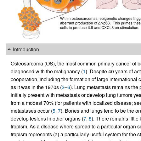
Introduction
Osteosarcoma (OS), the most common primary cancer of bo
diagnosed with the malignancy (
1
). Despite 40 years of a
cooperation, including the formation of large international 
as it was in the 1970s (
2
–
6
). Lung metastasis remains the 
initially present with metastasis or develop lung tumors yea
from a modest 70% (for patients with localized disease; see
metastases occur (
5
,
7
). Bones and lungs tend to be the on
develop lesions in other organs (
7
,
8
). There remains littl
tropism. As a disease where spread to a particular organ s
tropism represents (a) a particularly useful system for the s