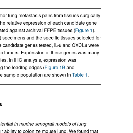
or-lung metastasis pairs from tissues surgically
the relative expression of each candidate gene
ted against archival FFPE tissues (
Figure 1
).
specimens and the specific tissues selected for
he candidate genes tested, IL-6 and CXCL8 were
tic tumors. Expression of these genes was many
ries. In IHC analysis, expression was
g the leading edges (
Figure 1B
and
f the sample population are shown in
Table 1
.
s
tential in murine xenograft models of lung
ir ability to colonize mouse lung. We found that