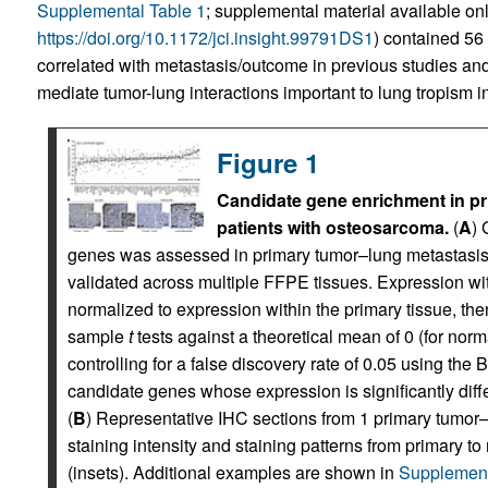
Supplemental Table 1
; supplemental material available onli
https://doi.org/10.1172/jci.insight.99791DS1
) contained 56
correlated with metastasis/outcome in previous studies an
mediate tumor-lung interactions important to lung tropism in 
Figure 1
Candidate gene enrichment in pr
patients with osteosarcoma.
(
A
) 
genes was assessed in primary tumor–lung metastasis
validated across multiple FFPE tissues. Expression w
normalized to expression within the primary tissue, th
sample
t
tests against a theoretical mean of 0 (for norm
controlling for a false discovery rate of 0.05 using t
candidate genes whose expression is significantly dif
(
B
) Representative IHC sections from 1 primary tumor
staining intensity and staining patterns from primary 
(insets). Additional examples are shown in
Supplement