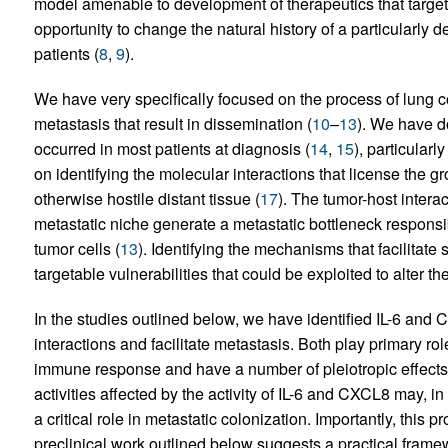
model amenable to development of therapeutics that target s
opportunity to change the natural history of a particularly d
patients (
8
,
9
).
We have very specifically focused on the process of lung co
metastasis that result in dissemination (
10
–
13
). We have d
occurred in most patients at diagnosis (
14
,
15
), particularl
on identifying the molecular interactions that license the g
otherwise hostile distant tissue (
17
). The tumor-host interac
metastatic niche generate a metastatic bottleneck responsibl
tumor cells (
13
). Identifying the mechanisms that facilitate
targetable vulnerabilities that could be exploited to alter t
In the studies outlined below, we have identified IL-6 and 
interactions and facilitate metastasis. Both play primary ro
immune response and have a number of pleiotropic effects.
activities affected by the activity of IL-6 and CXCL8 may, i
a critical role in metastatic colonization. Importantly, this
preclinical work outlined below suggests a practical fram