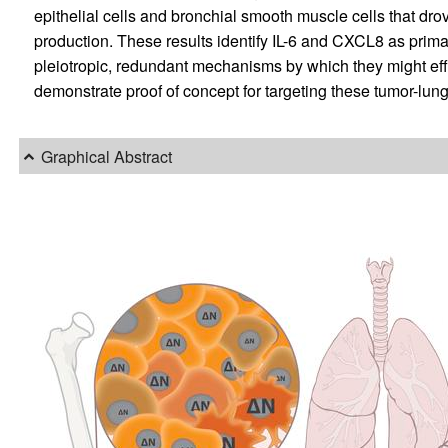
epithelial cells and bronchial smooth muscle cells that dr
production. These results identify IL-6 and CXCL8 as prim
pleiotropic, redundant mechanisms by which they might eff
demonstrate proof of concept for targeting these tumor-lung 
Graphical Abstract