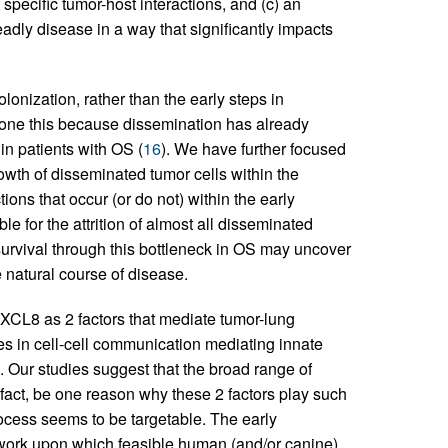
pecific tumor-host interactions, and (c) an
eadly disease in a way that significantly impacts
lonization, rather than the early steps in
one this because dissemination has already
y in patients with OS (
16
). We have further focused
rowth of disseminated tumor cells within the
tions that occur (or do not) within the early
e for the attrition of almost all disseminated
 survival through this bottleneck in OS may uncover
he natural course of disease.
CXCL8 as 2 factors that mediate tumor-lung
les in cell-cell communication mediating innate
 Our studies suggest that the broad range of
n fact, be one reason why these 2 factors play such
 process seems to be targetable. The early
ework upon which feasible human (and/or canine)