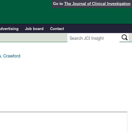
Go to
The Journal of Clinical Investigation
dvertising
Job board
Contact
A. Crawford