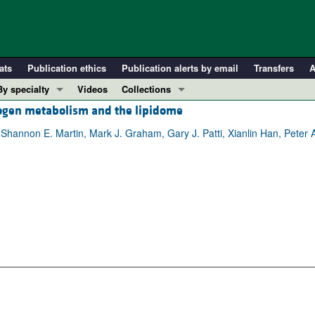
ats
Publication ethics
Publication alerts by email
Transfers
A
By specialty
Videos
Collections
cogen metabolism and the lipidome
COVID-19
In-Press Preview
Cardiology
Resource and Technical Advances
 Shannon E. Martin, Mark J. Graham, Gary J. Patti, Xianlin Han, Peter 
Immunology
Clinical Research and Public Health
Metabolism
Research Letters
Nephrology
Editorials
Oncology
Perspectives
Pulmonology
Physician-Scientist Development
ll ...
Reviews
Top read articles