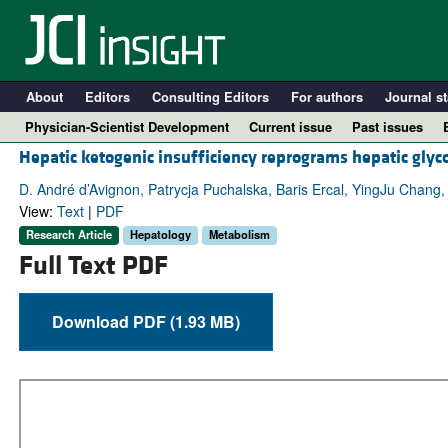
About
Editors
Consulting Editors
For authors
Journal st
Physician-Scientist Development
Current issue
Past issues
Hepatic ketogenic insufficiency reprograms hepatic gly
D. André d’Avignon, Patrycja Puchalska, Baris Ercal, YingJu Chang,
View:
Text
|
PDF
Research Article
Hepatology
Metabolism
Full Text PDF
Download PDF (1.93 MB)
A