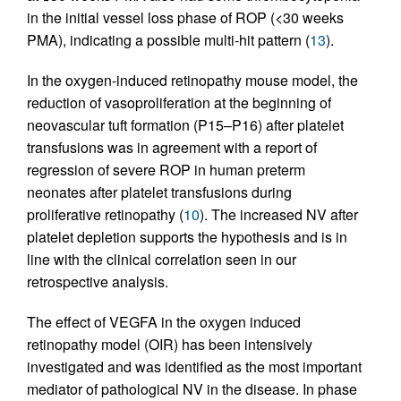
in the initial vessel loss phase of ROP (<30 weeks
PMA), indicating a possible multi-hit pattern (
13
).
In the oxygen-induced retinopathy mouse model, the
reduction of vasoproliferation at the beginning of
neovascular tuft formation (P15–P16) after platelet
transfusions was in agreement with a report of
regression of severe ROP in human preterm
neonates after platelet transfusions during
proliferative retinopathy (
10
). The increased NV after
platelet depletion supports the hypothesis and is in
line with the clinical correlation seen in our
retrospective analysis.
The effect of VEGFA in the oxygen induced
retinopathy model (OIR) has been intensively
investigated and was identified as the most important
mediator of pathological NV in the disease. In phase