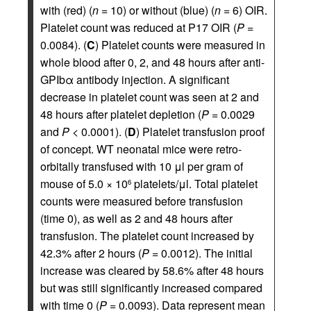
with (red) (
n
= 10) or without (blue) (
n
= 6) OIR.
Platelet count was reduced at P17 OIR (
P
=
0.0084). (
C
) Platelet counts were measured in
whole blood after 0, 2, and 48 hours after anti-
GPIbα antibody injection. A significant
decrease in platelet count was seen at 2 and
48 hours after platelet depletion (
P
= 0.0029
and
P
< 0.0001). (
D
) Platelet transfusion proof
of concept. WT neonatal mice were retro-
orbitally transfused with 10 μl per gram of
mouse of 5.0 × 10
platelets/μl. Total platelet
6
counts were measured before transfusion
(time 0), as well as 2 and 48 hours after
transfusion. The platelet count increased by
42.3% after 2 hours (
P
= 0.0012). The initial
increase was cleared by 58.6% after 48 hours
but was still significantly increased compared
with time 0 (
P
= 0.0093). Data represent mean