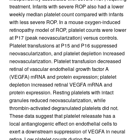
treatment. Infants with severe ROP also had a lower
weekly median platelet count compared with infants
with less severe ROP. In a mouse oxygen-induced
retinopathy model of ROP, platelet counts were lower
at P17 (peak neovascularization) versus controls.
Platelet transfusions at P15 and P16 suppressed
neovascularization, and platelet depletion increased
neovascularization. Platelet transfusion decreased
retinal of vascular endothelial growth factor A
(VEGFA) mRNA and protein expression; platelet
depletion increased retinal VEGFA mRNA and
protein expression. Resting platelets with intact
granules reduced neovascularization, while
thrombin-activated degranulated platelets did not.
These data suggest that platelet releasate has a
local antiangiogenic effect on endothelial cells to
exert a downstream suppression of VEGFA in neural
retina. Low platelet counts during the