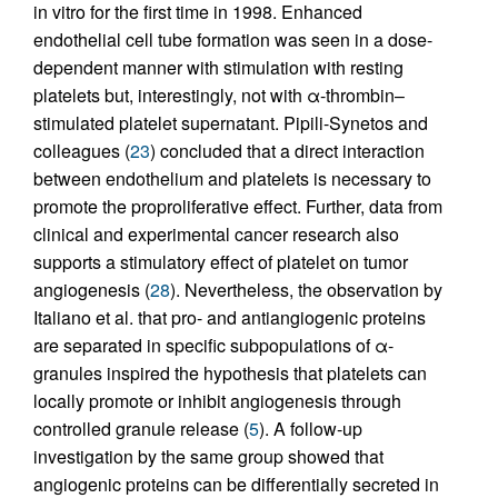
in vitro for the first time in 1998. Enhanced
endothelial cell tube formation was seen in a dose-
dependent manner with stimulation with resting
platelets but, interestingly, not with α-thrombin–
stimulated platelet supernatant. Pipili-Synetos and
colleagues (
23
) concluded that a direct interaction
between endothelium and platelets is necessary to
promote the proproliferative effect. Further, data from
clinical and experimental cancer research also
supports a stimulatory effect of platelet on tumor
angiogenesis (
28
). Nevertheless, the observation by
Italiano et al. that pro- and antiangiogenic proteins
are separated in specific subpopulations of α-
granules inspired the hypothesis that platelets can
locally promote or inhibit angiogenesis through
controlled granule release (
5
). A follow-up
investigation by the same group showed that
angiogenic proteins can be differentially secreted in