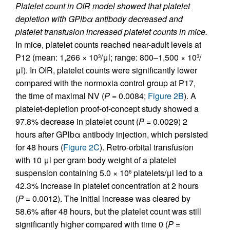
Platelet count in OIR model showed that platelet
depletion with GPlbα antibody decreased and
platelet transfusion increased platelet counts in mice.
In mice, platelet counts reached near-adult levels at
P12 (mean: 1,266 × 10
/μl; range: 800–1,500 × 10
/
3
3
μl). In OIR, platelet counts were significantly lower
compared with the normoxia control group at P17,
the time of maximal NV (
P
= 0.0084;
Figure 2B
). A
platelet-depletion proof-of-concept study showed a
97.8% decrease in platelet count (
P
= 0.0029) 2
hours after GPlbα antibody injection, which persisted
for 48 hours (
Figure 2C
). Retro-orbital transfusion
with 10 μl per gram body weight of a platelet
suspension containing 5.0 × 10
platelets/μl led to a
6
42.3% increase in platelet concentration at 2 hours
(
P
= 0.0012). The initial increase was cleared by
58.6% after 48 hours, but the platelet count was still
significantly higher compared with time 0 (
P
=