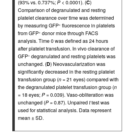
(93% vs. 0.737%;
P
< 0.0001). (
C
)
Comparison of degranulated and resting
platelet clearance over time was determined
by measuring GFP
fluorescence in platelets
+
from GFP
donor mice through FACS
+
analysis. Time 0 was defined as 24 hours
after platelet transfusion. In vivo clearance of
GFP
degranulated and resting platelets was
+
unchanged. (
D
) Neovascularization was
significantly decreased in the resting platelet
transfusion group (
n
= 21 eyes) compared with
the degranulated platelet transfusion group (
n
= 18 eyes;
P
= 0.039). Vaso-obliteration was
unchanged (
P
= 0.87). Unpaired
t
test was
used for statistical analysis. Data represent
mean ± SD.