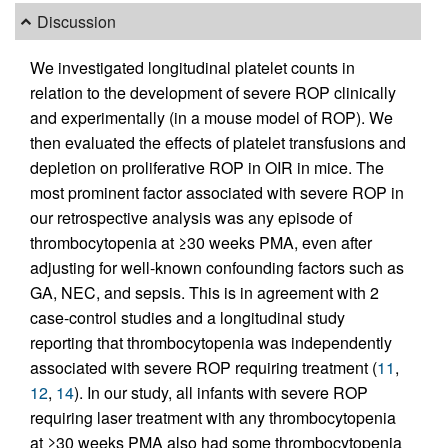
Discussion
We investigated longitudinal platelet counts in
relation to the development of severe ROP clinically
and experimentally (in a mouse model of ROP). We
then evaluated the effects of platelet transfusions and
depletion on proliferative ROP in OIR in mice. The
most prominent factor associated with severe ROP in
our retrospective analysis was any episode of
thrombocytopenia at ≥30 weeks PMA, even after
adjusting for well-known confounding factors such as
GA, NEC, and sepsis. This is in agreement with 2
case-control studies and a longitudinal study
reporting that thrombocytopenia was independently
associated with severe ROP requiring treatment (
11
,
12
,
14
). In our study, all infants with severe ROP
requiring laser treatment with any thrombocytopenia
at ≥30 weeks PMA also had some thrombocytopenia