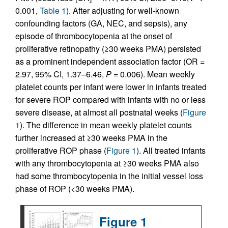
0.001,
Table 1
). After adjusting for well-known
confounding factors (GA, NEC, and sepsis), any
episode of thrombocytopenia at the onset of
proliferative retinopathy (≥30 weeks PMA) persisted
as a prominent independent association factor (OR =
2.97, 95% CI, 1.37–6.46,
P
= 0.006). Mean weekly
platelet counts per infant were lower in infants treated
for severe ROP compared with infants with no or less
severe disease, at almost all postnatal weeks (
Figure
1
). The difference in mean weekly platelet counts
further increased at ≥30 weeks PMA in the
proliferative ROP phase (
Figure 1
). All treated infants
with any thrombocytopenia at ≥30 weeks PMA also
had some thrombocytopenia in the initial vessel loss
phase of ROP (<30 weeks PMA).
Figure 1