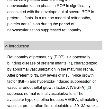
neovascularization phase in ROP is significantly
associated with the development of severe ROP in
preterm infants. In a murine model of retinopathy,
platelet transfusion during the period of
neovascularization suppressed retinopathy.
Introduction
Retinopathy of prematurity (ROP) is a potentially
blinding disease of preterm infants (
1
), characterized
by abnormal vascularization in the maturing retina.
After preterm birth, low levels of insulin-like growth
factor (IGF-I) and hyperoxia-induced suppression of
vascular endothelial growth factor A (VEGFA) (
2
)
suppress normal retinal vascularization. The
avascular hypoxic retina induces VEGFA, stimulating
vascular proliferation first detectable at 30–32 weeks