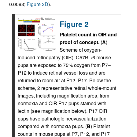
0.0093;
Figure 2D
).
Figure 2
Platelet count in OIR and
proof of concept.
(
A
)
Scheme of oxygen-
induced retinopathy (OIR): C57BL/6 mouse
pups are exposed to 75% oxygen from P7–
P12 to induce retinal vessel loss and are
returned to room air at P12–P17. Below the
scheme, 2 representative retinal whole-mount
images, including magnification area, from
normoxia and OIR P17 pups stained with
lectin (see magnification below). P17 OIR
pups have pathologic neovascularization
compared with normoxia pups. (
B
) Platelet
counts in mouse pups at P7, P12, and P17