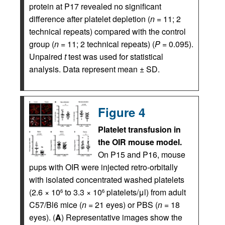
protein at P17 revealed no significant
difference after platelet depletion (
n
= 11; 2
technical repeats) compared with the control
group (
n
= 11; 2 technical repeats) (
P
= 0.095).
Unpaired
t
test was used for statistical
analysis. Data represent mean ± SD.
Figure 4
Platelet transfusion in
the OIR mouse model.
On P15 and P16, mouse
pups with OIR were injected retro-orbitally
with isolated concentrated washed platelets
(2.6 × 10
to 3.3 × 10
platelets/μl) from adult
6
6
C57/Bl6 mice (
n
= 21 eyes) or PBS (
n
= 18
eyes). (
A
) Representative images show the