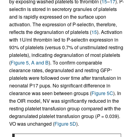
by exposing washed platelets to thrombin (
15
–
17
). P-
selectin is stored in secretory granules of platelets
and is rapidly expressed on the surface upon
activation. The expression of P-selectin, therefore,
reflects the degranulation of platelets (
15
). Activation
with 1U/ml thrombin led to P-selectin expression in
93% of platelets (versus 0.7% of unstimulated resting
platelets), indicating degranulation of most platelets
(
Figure 5, A and B
). To confirm comparable
clearance rates, degranulated and resting GFP
+
platelets were followed over time after transfusion in
neonatal P17 pups. No significant difference in
clearance was seen between groups (
Figure 5C
). In
the OIR model, NV was significantly reduced in the
resting platelet transfusion group compared with the
degranulated platelet transfusion group (
P
= 0.039).
VO was unchanged (
Figure 5D
).