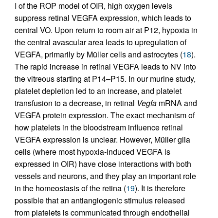
I of the ROP model of OIR, high oxygen levels
suppress retinal VEGFA expression, which leads to
central VO. Upon return to room air at P12, hypoxia in
the central avascular area leads to upregulation of
VEGFA, primarily by Müller cells and astrocytes (
18
).
The rapid increase in retinal VEGFA leads to NV into
the vitreous starting at P14–P15. In our murine study,
platelet depletion led to an increase, and platelet
transfusion to a decrease, in retinal
Vegfa
mRNA and
VEGFA protein expression. The exact mechanism of
how platelets in the bloodstream influence retinal
VEGFA expression is unclear. However, Müller glia
cells (where most hypoxia-induced VEGFA is
expressed in OIR) have close interactions with both
vessels and neurons, and they play an important role
in the homeostasis of the retina (
19
). It is therefore
possible that an antiangiogenic stimulus released
from platelets is communicated through endothelial