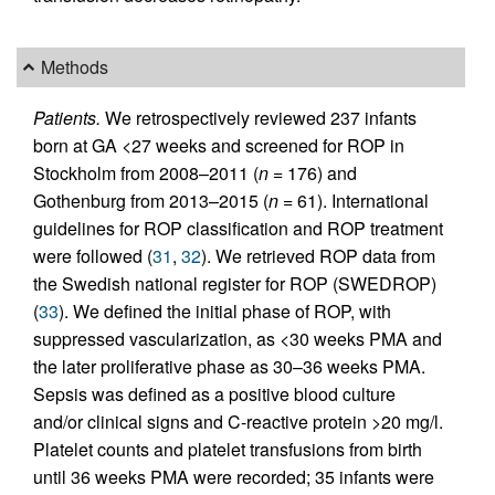
Methods
Patients.
We retrospectively reviewed 237 infants
born at GA <27 weeks and screened for ROP in
Stockholm from 2008–2011 (
n
= 176) and
Gothenburg from 2013–2015 (
n
= 61). International
guidelines for ROP classification and ROP treatment
were followed (
31
,
32
). We retrieved ROP data from
the Swedish national register for ROP (SWEDROP)
(
33
). We defined the initial phase of ROP, with
suppressed vascularization, as <30 weeks PMA and
the later proliferative phase as 30–36 weeks PMA.
Sepsis was defined as a positive blood culture
and/or clinical signs and C-reactive protein >20 mg/l.
Platelet counts and platelet transfusions from birth
until 36 weeks PMA were recorded; 35 infants were