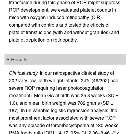
transfusion during this phase of ROP might suppress
ROP development, we evaluated platelet counts in
mice with oxygen-induced retinopathy (OIR)
compared with controls and tested the effects of
platelet transfusions (with and without granules) and
platelet depletion on retinopathy.
Results
Clinical study.
In our retrospective clinical study of
202 very low–birth weight infants, 24% (49/202) had
severe ROP requiring laser photocoagulation
(treatment). Mean GA at birth was 25.3 weeks (SD ±
1.0), and mean birth weight was 782 grams (SD ±
167). In univariable logistic regression analysis, the
most prominent factor associated with severe ROP
was any episode of thrombocytopenia at ≥30 weeks
PMA (odds ratio [OR] = 4.17, 95% CI, 2.06–8.46,
P
<