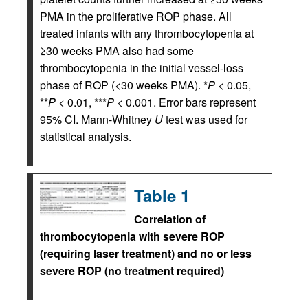
PMA in the proliferative ROP phase. All
treated infants with any thrombocytopenia at
≥30 weeks PMA also had some
thrombocytopenia in the initial vessel-loss
phase of ROP (<30 weeks PMA). *
P
< 0.05,
**
P
< 0.01, ***
P
< 0.001. Error bars represent
95% CI. Mann-Whitney
U
test was used for
statistical analysis.
Table 1
Correlation of
thrombocytopenia with severe ROP
(requiring laser treatment) and no or less
severe ROP (no treatment required)