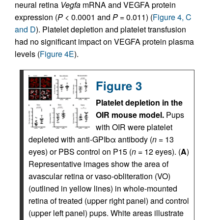
neural retina
Vegfa
mRNA and VEGFA protein
expression (
P
< 0.0001 and
P
= 0.011) (
Figure 4, C
and D
). Platelet depletion and platelet transfusion
had no significant impact on VEGFA protein plasma
levels (
Figure 4E
).
Figure 3
Platelet depletion in the
OIR mouse model.
Pups
with OIR were platelet
depleted with anti-GPIbα antibody (
n
= 13
eyes) or PBS control on P15 (
n
= 12 eyes). (
A
)
Representative images show the area of
avascular retina or vaso-obliteration (VO)
(outlined in yellow lines) in whole-mounted
retina of treated (upper right panel) and control
(upper left panel) pups. White areas illustrate