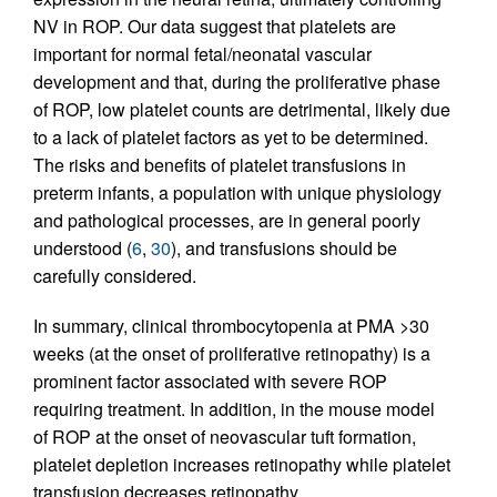
NV in ROP. Our data suggest that platelets are
important for normal fetal/neonatal vascular
development and that, during the proliferative phase
of ROP, low platelet counts are detrimental, likely due
to a lack of platelet factors as yet to be determined.
The risks and benefits of platelet transfusions in
preterm infants, a population with unique physiology
and pathological processes, are in general poorly
understood (
6
,
30
), and transfusions should be
carefully considered.
In summary, clinical thrombocytopenia at PMA >30
weeks (at the onset of proliferative retinopathy) is a
prominent factor associated with severe ROP
requiring treatment. In addition, in the mouse model
of ROP at the onset of neovascular tuft formation,
platelet depletion increases retinopathy while platelet
transfusion decreases retinopathy.