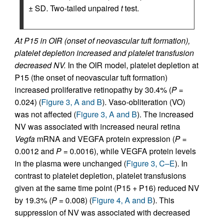
± SD. Two-tailed unpaired
t
test.
At P15 in OIR (onset of neovascular tuft formation),
platelet depletion increased and platelet transfusion
decreased NV.
In the OIR model, platelet depletion at
P15 (the onset of neovascular tuft formation)
increased proliferative retinopathy by 30.4% (
P
=
0.024) (
Figure 3, A and B
). Vaso-obliteration (VO)
was not affected (
Figure 3, A and B
). The increased
NV was associated with increased neural retina
Vegfa
mRNA and VEGFA protein expression (
P
=
0.0012 and
P
= 0.0016), while VEGFA protein levels
in the plasma were unchanged (
Figure 3, C–E
). In
contrast to platelet depletion, platelet transfusions
given at the same time point (P15 + P16) reduced NV
by 19.3% (
P
= 0.008) (
Figure 4, A and B
). This
suppression of NV was associated with decreased