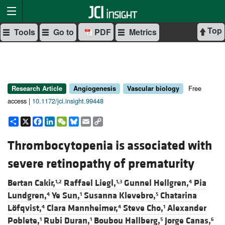
Top
Tools
Go to
PDF
Metrics
Free
Research Article
Angiogenesis
Vascular biology
access |
10.1172/jci.insight.99448
Share
X
Facebook
LinkedIn
WeChat
Bluesky
Email
Copy
Link
Thrombocytopenia is associated with
severe retinopathy of prematurity
Bertan Cakir,
Raffael Liegl,
Gunnel Hellgren,
Pia
1,2
1,3
4
Lundgren,
Ye Sun,
Susanna Klevebro,
Chatarina
4
1
5
Löfqvist,
Clara Mannheimer,
Steve Cho,
Alexander
4
4
1
Poblete,
Rubi Duran,
Boubou Hallberg,
Jorge Canas,
1
1
5
6