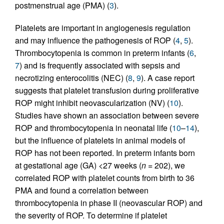
postmenstrual age (PMA) (
3
).
Platelets are important in angiogenesis regulation
and may influence the pathogenesis of ROP (
4
,
5
).
Thrombocytopenia is common in preterm infants (
6
,
7
) and is frequently associated with sepsis and
necrotizing enterocolitis (NEC) (
8
,
9
). A case report
suggests that platelet transfusion during proliferative
ROP might inhibit neovascularization (NV) (
10
).
Studies have shown an association between severe
ROP and thrombocytopenia in neonatal life (
10
–
14
),
but the influence of platelets in animal models of
ROP has not been reported. In preterm infants born
at gestational age (GA) <27 weeks (
n
= 202), we
correlated ROP with platelet counts from birth to 36
PMA and found a correlation between
thrombocytopenia in phase II (neovascular ROP) and
the severity of ROP. To determine if platelet