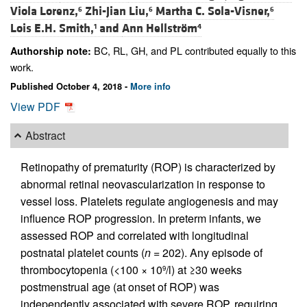
Viola Lorenz,
Zhi-Jian Liu,
Martha C. Sola-Visner,
6
6
6
Lois E.H. Smith,
and
Ann Hellström
1
4
BC, RL, GH, and PL contributed equally to this
Authorship note:
work.
Published October 4, 2018 -
More info
View PDF
Abstract
Retinopathy of prematurity (ROP) is characterized by
abnormal retinal neovascularization in response to
vessel loss. Platelets regulate angiogenesis and may
influence ROP progression. In preterm infants, we
assessed ROP and correlated with longitudinal
postnatal platelet counts (
n
= 202). Any episode of
thrombocytopenia (<100 × 10
/l) at ≥30 weeks
9
postmenstrual age (at onset of ROP) was
independently associated with severe ROP, requiring