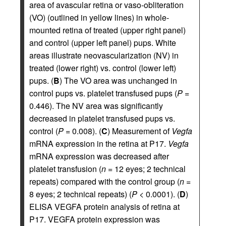
area of avascular retina or vaso-obliteration
(VO) (outlined in yellow lines) in whole-
mounted retina of treated (upper right panel)
and control (upper left panel) pups. White
areas illustrate neovascularization (NV) in
treated (lower right) vs. control (lower left)
pups. (
B
) The VO area was unchanged in
control pups vs. platelet transfused pups (
P
=
0.446). The NV area was significantly
decreased in platelet transfused pups vs.
control (
P
= 0.008). (
C
) Measurement of
Vegfa
mRNA expression in the retina at P17.
Vegfa
mRNA expression was decreased after
platelet transfusion (
n
= 12 eyes; 2 technical
repeats) compared with the control group (
n
=
8 eyes; 2 technical repeats) (
P
< 0.0001). (
D
)
ELISA VEGFA protein analysis of retina at
P17. VEGFA protein expression was