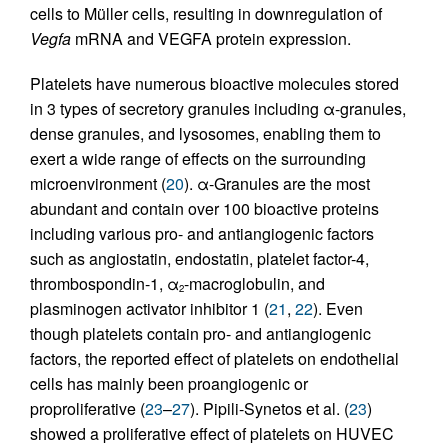
cells to Müller cells, resulting in downregulation of
Vegfa
mRNA and VEGFA protein expression.
Platelets have numerous bioactive molecules stored
in 3 types of secretory granules including α-granules,
dense granules, and lysosomes, enabling them to
exert a wide range of effects on the surrounding
microenvironment (
20
). α-Granules are the most
abundant and contain over 100 bioactive proteins
including various pro- and antiangiogenic factors
such as angiostatin, endostatin, platelet factor-4,
thrombospondin-1, α
-macroglobulin, and
2
plasminogen activator inhibitor 1 (
21
,
22
). Even
though platelets contain pro- and antiangiogenic
factors, the reported effect of platelets on endothelial
cells has mainly been proangiogenic or
proproliferative (
23
–
27
). Pipili-Synetos et al. (
23
)
showed a proliferative effect of platelets on HUVEC