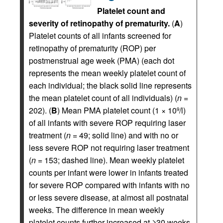
Platelet count and
severity of retinopathy of prematurity.
(
A
)
Platelet counts of all infants screened for
retinopathy of prematurity (ROP) per
postmenstrual age week (PMA) (each dot
represents the mean weekly platelet count of
each individual; the black solid line represents
the mean platelet count of all individuals) (
n
=
202). (
B
) Mean PMA platelet count (1 × 10
/l)
9
of all infants with severe ROP requiring laser
treatment (
n
= 49; solid line) and with no or
less severe ROP not requiring laser treatment
(
n
= 153; dashed line). Mean weekly platelet
counts per infant were lower in infants treated
for severe ROP compared with infants with no
or less severe disease, at almost all postnatal
weeks. The difference in mean weekly
platelet counts further increased at ≥30 weeks