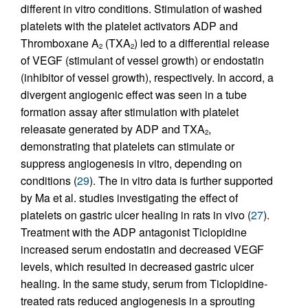
different in vitro conditions. Stimulation of washed
platelets with the platelet activators ADP and
Thromboxane A
(TXA
) led to a differential release
2
2
of VEGF (stimulant of vessel growth) or endostatin
(inhibitor of vessel growth), respectively. In accord, a
divergent angiogenic effect was seen in a tube
formation assay after stimulation with platelet
releasate generated by ADP and TXA
,
2
demonstrating that platelets can stimulate or
suppress angiogenesis in vitro, depending on
conditions (
29
). The in vitro data is further supported
by Ma et al. studies investigating the effect of
platelets on gastric ulcer healing in rats in vivo (
27
).
Treatment with the ADP antagonist Ticlopidine
increased serum endostatin and decreased VEGF
levels, which resulted in decreased gastric ulcer
healing. In the same study, serum from Ticlopidine-
treated rats reduced angiogenesis in a sprouting