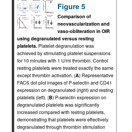
Figure 5
Comparison of
neovascularization and
vaso-obliteration in OIR
using degranulated versus resting
platelets.
Platelet degranulation was
achieved by stimulating platelet suspensions
for 10 minutes with 1 U/ml thrombin. Control
resting platelets were treated exactly the same
except thrombin activation. (
A
) Representative
FACS dot plot images of P-selectin and CD41
expression on degranulated (right) and resting
platelets (left). (
B
) P-selectin expression on
degranulated platelets was significantly
increased compared with resting platelets,
demonstrating that platelets were effectively
degranulated through thrombin stimulation