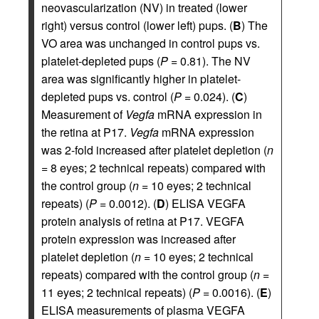
neovascularization (NV) in treated (lower
right) versus control (lower left) pups. (
B
) The
VO area was unchanged in control pups vs.
platelet-depleted pups (
P
= 0.81). The NV
area was significantly higher in platelet-
depleted pups vs. control (
P
= 0.024). (
C
)
Measurement of
Vegfa
mRNA expression in
the retina at P17.
Vegfa
mRNA expression
was 2-fold increased after platelet depletion (
n
= 8 eyes; 2 technical repeats) compared with
the control group (
n
= 10 eyes; 2 technical
repeats) (
P
= 0.0012). (
D
) ELISA VEGFA
protein analysis of retina at P17. VEGFA
protein expression was increased after
platelet depletion (
n
= 10 eyes; 2 technical
repeats) compared with the control group (
n
=
11 eyes; 2 technical repeats) (
P
= 0.0016). (
E
)
ELISA measurements of plasma VEGFA