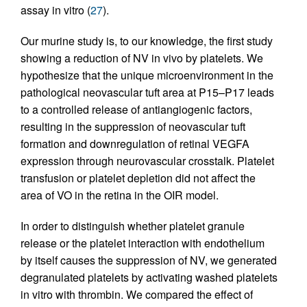
assay in vitro (
27
).
Our murine study is, to our knowledge, the first study
showing a reduction of NV in vivo by platelets. We
hypothesize that the unique microenvironment in the
pathological neovascular tuft area at P15–P17 leads
to a controlled release of antiangiogenic factors,
resulting in the suppression of neovascular tuft
formation and downregulation of retinal VEGFA
expression through neurovascular crosstalk. Platelet
transfusion or platelet depletion did not affect the
area of VO in the retina in the OIR model.
In order to distinguish whether platelet granule
release or the platelet interaction with endothelium
by itself causes the suppression of NV, we generated
degranulated platelets by activating washed platelets
in vitro with thrombin. We compared the effect of