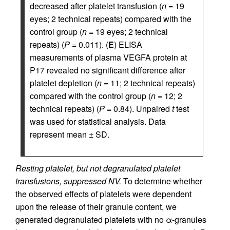
decreased after platelet transfusion (
n
= 19
eyes; 2 technical repeats) compared with the
control group (
n
= 19 eyes; 2 technical
repeats) (
P
= 0.011). (
E
) ELISA
measurements of plasma VEGFA protein at
P17 revealed no significant difference after
platelet depletion (
n
= 11; 2 technical repeats)
compared with the control group (
n
= 12; 2
technical repeats) (
P
= 0.84). Unpaired
t
test
was used for statistical analysis. Data
represent mean ± SD.
Resting platelet, but not degranulated platelet
transfusions, suppressed NV.
To determine whether
the observed effects of platelets were dependent
upon the release of their granule content, we
generated degranulated platelets with no α-granules