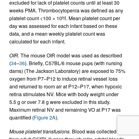
excluded for lack of platelet counts until at least 30
weeks PMA. Thrombocytopenia was defined as any
platelet count <100 × 10
/l. Mean platelet count per
9
day was assessed for each infant based on these
data, and a mean weekly platelet count was
calculated for each infant.
OIR.
The mouse OIR model was used as described
(
34
–
36
). Briefly, C57BL/6 mouse pups (with nursing
dams) (The Jackson Laboratory) are exposed to 75%
oxygen from P7–P12 to induce retinal vessel loss
and returned to room air at P12–P17, when hypoxic
retina stimulates NV. Mice with body weight under
5.5 g or over 7.8 g were excluded in this study.
Maximum retinal NV and remaining VO at P17 was
quantified (
Figure 2A
).
Mouse platelet transfusions.
Blood was collected