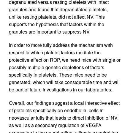
degranulated versus resting platelets with intact
granules and found that degranulated platelets,
unlike resting platelets, did not affect NV. This
supports the hypothesis that factors within the
granules are important to suppress NV.
In order to more fully address the mechanism with
respect to which platelet factors mediate the
protective effect on ROP, we need mice with single or
possibly multiple genetic depletions of factors
specifically in platelets. These mice need to be
generated, which will take considerable time and will
be part of future investigations in our laboratories.
Overall, our findings suggest a local interactive effect
of platelets specifically on endothelial cells in
neovascular tufts that leads to direct inhibition of NV,
as well as a secondary regulation of VEGFA
expression in the neural retina, ultimately controlling