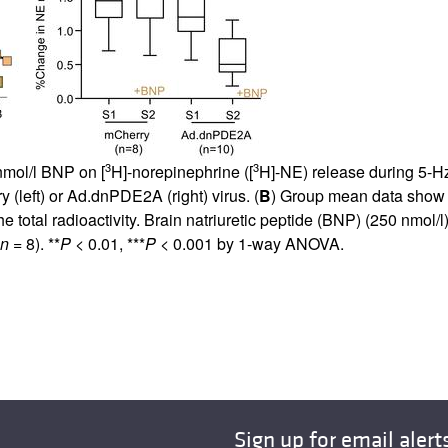
3
3
nmol/l BNP on [
H]-norepinephrine ([
H]-NE) release during 5-Hz
 (left) or Ad.dnPDE2A (right) virus. (
B
) Group mean data show 
he total radioactivity. Brain natriuretic peptide (BNP) (250 nmol/l)
n
= 8). **
P
< 0.01, ***
P
< 0.001 by 1-way ANOVA.
Sign up for email alert