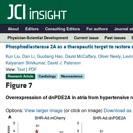
About
Editors
Consulting Editors
For authors
Journal st
Physician-Scientist Development
Current issue
Past issues
Phosphodiesterase 2A as a therapeutic target to restore
Kun Liu, Dan Li, Guoliang Hao, David McCaffary, Oliver Neely, Lavin
Kalyanam Shivkumar, David J. Paterson
View:
Text
|
PDF
Research Article
Cardiology
Neuroscience
Figure 7
Overexpression of dnPDE2A in atria from hypertensive ra
A
Options:
View larger image
(or click on image)
Download as 