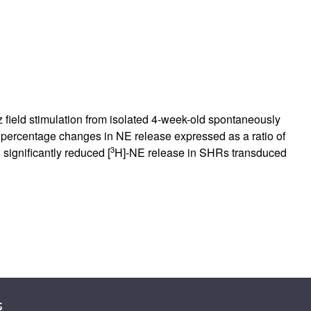
 field stimulation from isolated 4-week-old spontaneously
percentage changes in NE release expressed as a ratio of
3
 significantly reduced [
H]-NE release in SHRs transduced
s