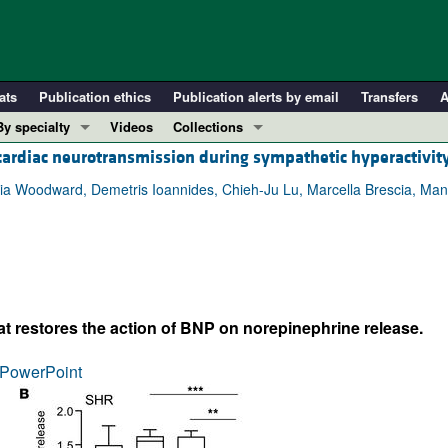
ats
Publication ethics
Publication alerts by email
Transfers
A
By specialty
Videos
Collections
 cardiac neurotransmission during sympathetic hyperactivit
COVID-19
In-Press Preview
Cardiology
Resource and Technical Advances
ia Woodward, Demetris Ioannides, Chieh-Ju Lu, Marcella Brescia, Manuela
Immunology
Clinical Research and Public Health
Metabolism
Research Letters
Nephrology
Editorials
Oncology
Perspectives
t restores the action of BNP on norepinephrine release.
Pulmonology
Physician-Scientist Development
ll ...
Reviews
PowerPoint
Top read articles