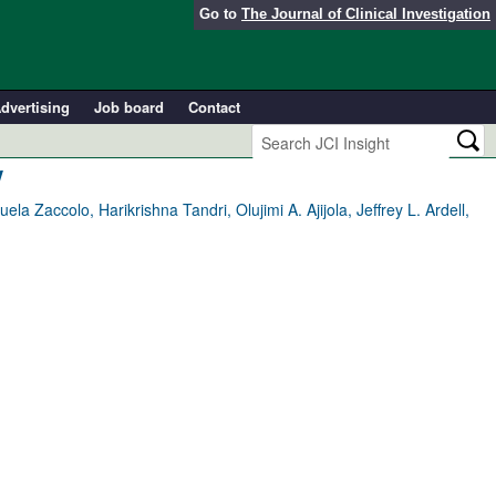
Go to
The Journal of Clinical Investigation
dvertising
Job board
Contact
y
 Zaccolo, Harikrishna Tandri, Olujimi A. Ajijola, Jeffrey L. Ardell,