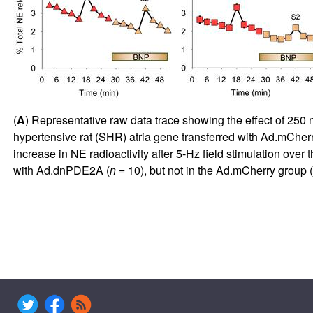
(
A
) Representative raw data trace showing the effect of 250 
hypertensive rat (SHR) atria gene transferred with Ad.mCherry
increase in NE radioactivity after 5-Hz field stimulation over t
with Ad.dnPDE2A (
n
= 10), but not in the Ad.mCherry group (