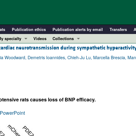
ats
Publication ethics
Publication alerts by email
Transfers
A
By specialty
Videos
Collections
 cardiac neurotransmission during sympathetic hyperactivit
COVID-19
In-Press Preview
Cardiology
Resource and Technical Advances
ia Woodward, Demetris Ioannides, Chieh-Ju Lu, Marcella Brescia, Manuela
Immunology
Clinical Research and Public Health
Metabolism
Research Letters
Nephrology
Editorials
Oncology
Perspectives
tensive rats causes loss of BNP efficacy.
Pulmonology
Physician-Scientist Development
ll ...
Reviews
PowerPoint
Top read articles