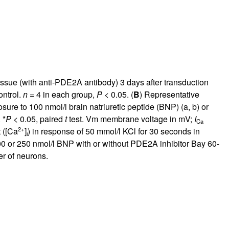
ssue (with anti-PDE2A antibody) 3 days after transduction
ontrol.
n
= 4 in each group,
P
< 0.05. (
B
) Representative
ure to 100 nmol/l brain natriuretic peptide (BNP) (a, b) or
 *
P
< 0.05, paired
t
test. Vm membrane voltage in mV;
I
Ca
2+
 ([Ca
]
) in response of 50 mmol/l KCl for 30 seconds in
i
0 or 250 nmol/l BNP with or without PDE2A inhibitor Bay 60-
r of neurons.