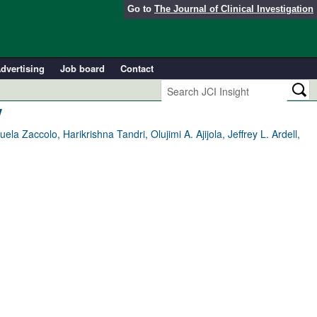
Go to
The Journal of Clinical Investigation
dvertising
Job board
Contact
y
 Zaccolo, Harikrishna Tandri, Olujimi A. Ajijola, Jeffrey L. Ardell,