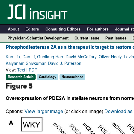
About
Editors
Consulting Editors
For authors
Journal st
Physician-Scientist Development
Current issue
Past issues
Phosphodiesterase 2A as a therapeutic target to restore
Kun Liu, Dan Li, Guoliang Hao, David McCaffary, Oliver Neely, Lavin
Kalyanam Shivkumar, David J. Paterson
View:
Text
|
PDF
Research Article
Cardiology
Neuroscience
Figure 5
Overexpression of PDE2A in stellate neurons from normo
A
Options:
View larger image
(or click on image)
Download as 