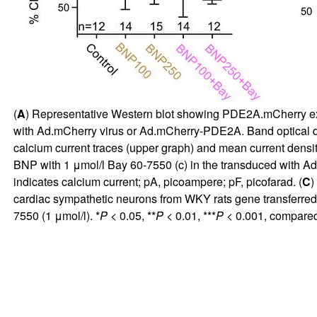
(
A
) Representative Western blot showing PDE2A.mCherry expr
with Ad.mCherry virus or Ad.mCherry-PDE2A. Band optical den
calcium current traces (upper graph) and mean current density
BNP with 1 μmol/l Bay 60-7550 (c) in the transduced with A
indicates calcium current; pA, picoampere; pF, picofarad. (
C
)
cardiac sympathetic neurons from WKY rats gene transferred
7550 (1 μmol/l). *
P
< 0.05, **
P
< 0.01, ***
P
< 0.001, compared