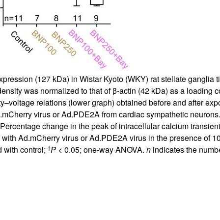
ession (127 kDa) in Wistar Kyoto (WKY) rat stellate ganglia ti
sity was normalized to that of β-actin (42 kDa) as a loading c
–voltage relations (lower graph) obtained before and after expos
d.mCherry virus or Ad.PDE2A from cardiac sympathetic neurons.
 Percentage change in the peak of intracellular calcium transient
 with Ad.mCherry virus or Ad.PDE2A virus in the presence of 10
†
 with control;
P
< 0.05; one-way ANOVA.
n
indicates the numbe