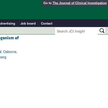
Go to
The Journal of Clinical Investigation
dvertising
Job board
Contact
agonism of
 W. Osborne,
berg