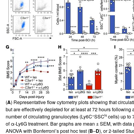
(
A
) Representative flow cytometry plots showing that circula
but are effectively depleted for at least at 72 hours followin
+
hi
number of circulating granulocytes (Ly6C
SSC
cells) up to 
of α-Ly6G treatment. Bar graphs are mean ± SEM, with data po
ANOVA with Bonferroni’s post hoc test (
B
–
D
), or 2-tailed St