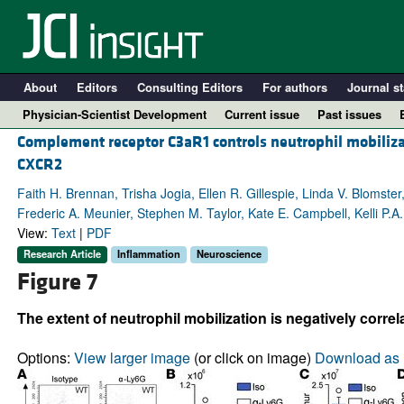
About
Editors
Consulting Editors
For authors
Journal st
Physician-Scientist Development
Current issue
Past issues
Complement receptor C3aR1 controls neutrophil mobilizat
CXCR2
Faith H. Brennan, Trisha Jogia, Ellen R. Gillespie, Linda V. Blomste
Frederic A. Meunier, Stephen M. Taylor, Kate E. Campbell, Kelli P.
View:
Text
|
PDF
Research Article
Inflammation
Neuroscience
Figure 7
The extent of neutrophil mobilization is negatively corr
A
Options:
View larger image
(or click on image)
Download as 