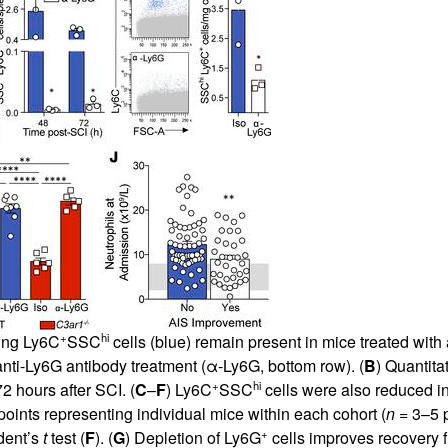
+
hi
ting Ly6C
SSC
cells (blue) remain present in mice treated with 
g anti-Ly6G antibody treatment (α-Ly6G, bottom row). (
B
) Quantita
+
hi
72 hours after SCI. (
C
–
F
) Ly6C
SSC
cells were also reduced in
ints representing individual mice within each cohort (
n
= 3–5 p
+
udent’s
t
test (
F
). (
G
) Depletion of Ly6G
cells improves recovery f