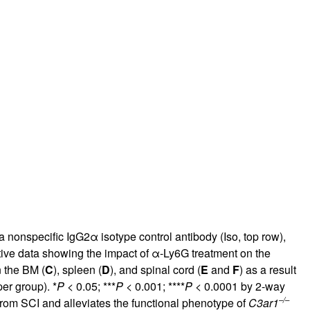
a nonspecific IgG2α isotype control antibody (Iso, top row),
tive data showing the impact of α-Ly6G treatment on the
 the BM (
C
), spleen (
D
), and spinal cord (
E
and
F
) as a result
er group). *
P
< 0.05; ***
P
< 0.001; ****
P
< 0.0001 by 2-way
–/–
rom SCI and alleviates the functional phenotype of
C3ar1