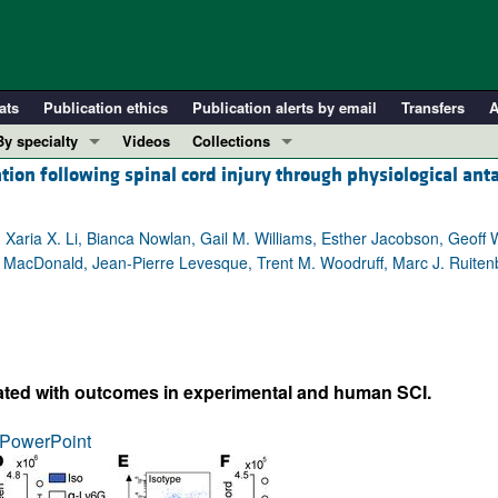
ats
Publication ethics
Publication alerts by email
Transfers
A
By specialty
Videos
Collections
ion following spinal cord injury through physiological ant
COVID-19
In-Press Preview
Cardiology
Resource and Technical Advances
r, Xaria X. Li, Bianca Nowlan, Gail M. Williams, Esther Jacobson, Geoff
Immunology
Clinical Research and Public Health
A. MacDonald, Jean-Pierre Levesque, Trent M. Woodruff, Marc J. Ruiten
Metabolism
Research Letters
Nephrology
Editorials
Oncology
Perspectives
Pulmonology
Physician-Scientist Development
elated with outcomes in experimental and human SCI.
ll ...
Reviews
PowerPoint
Top read articles