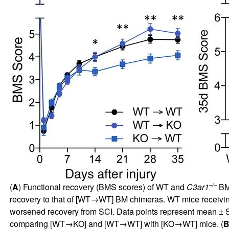
–/–
(
A
) Functional recovery (BMS scores) of WT and
C3ar1
BM 
recovery to that of [WT→WT] BM chimeras. WT mice receivi
worsened recovery from SCI. Data points represent mean ± 
comparing [WT→KO] and [WT→WT] with [KO→WT] mice. (