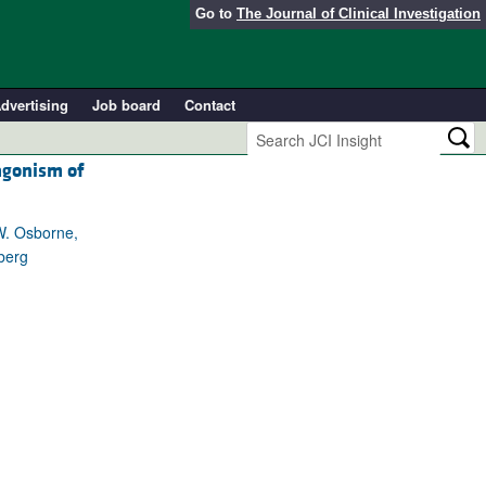
Go to
The Journal of Clinical Investigation
dvertising
Job board
Contact
agonism of
 W. Osborne,
berg