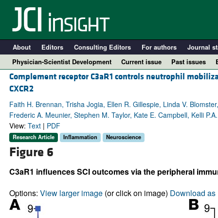
About
Editors
Consulting Editors
For authors
Journal st
Physician-Scientist Development
Current issue
Past issues
Complement receptor C3aR1 controls neutrophil mobilizat
CXCR2
Faith H. Brennan, Trisha Jogia, Ellen R. Gillespie, Linda V. Blomste
Frederic A. Meunier, Stephen M. Taylor, Kate E. Campbell, Kelli P.
View:
Text
|
PDF
Research Article
Inflammation
Neuroscience
Figure 6
C3aR1 influences SCI outcomes via the peripheral imm
A
Options:
View larger image
(or click on image)
Download as 