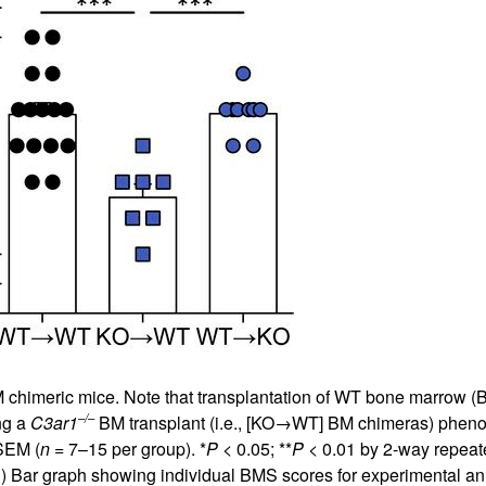
chimeric mice. Note that transplantation of WT bone marrow (
–/–
ng a
C3ar1
BM transplant (i.e., [KO→WT] BM chimeras) phen
SEM (
n
= 7–15 per group). *
P
< 0.05; **
P
< 0.01 by 2-way repeat
B
) Bar graph showing individual BMS scores for experimental ani