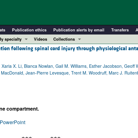
ats
Publication ethics
Publication alerts by email
Transfers
A
By specialty
Videos
Collections
ion following spinal cord injury through physiological ant
COVID-19
In-Press Preview
Cardiology
Resource and Technical Advances
r, Xaria X. Li, Bianca Nowlan, Gail M. Williams, Esther Jacobson, Geoff
Immunology
Clinical Research and Public Health
A. MacDonald, Jean-Pierre Levesque, Trent M. Woodruff, Marc J. Ruiten
Metabolism
Research Letters
Nephrology
Editorials
Oncology
Perspectives
Pulmonology
Physician-Scientist Development
une compartment.
ll ...
Reviews
PowerPoint
Top read articles