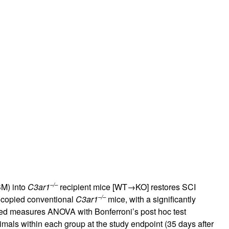
–/–
BM) into
C3ar1
recipient mice [WT→KO] restores SCI
–/–
ocopied conventional
C3ar1
mice, with a significantly
ed measures ANOVA with Bonferroni’s post hoc test
mals within each group at the study endpoint (35 days after