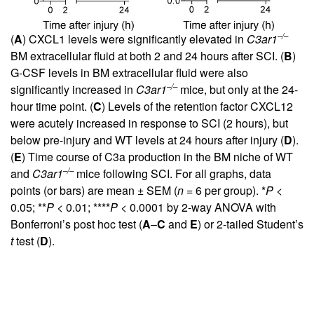
–/–
(
A
) CXCL1 levels were significantly elevated in
C3ar1
BM extracellular fluid at both 2 and 24 hours after SCI. (
B
)
G-CSF levels in BM extracellular fluid were also
–/–
significantly increased in
C3ar1
mice, but only at the 24-
hour time point. (
C
) Levels of the retention factor CXCL12
were acutely increased in response to SCI (2 hours), but
below pre-injury and WT levels at 24 hours after injury (
D
).
(
E
) Time course of C3a production in the BM niche of WT
–/–
and
C3ar1
mice following SCI. For all graphs, data
points (or bars) are mean ± SEM (
n
= 6 per group). *
P
<
0.05; **
P
< 0.01; ****
P
< 0.0001 by 2-way ANOVA with
Bonferroni’s post hoc test (
A
–
C
and
E
) or 2-tailed Student’s
t
test (
D
).