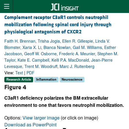
Complement receptor C3aR1 controls neutrophil
mobilization following spinal cord injury through
physiological antagonism of CXCR2
Faith H. Brennan, Trisha Jogia, Ellen R. Gillespie, Linda V.
Blomster, Xaria X. Li, Bianca Nowlan, Gail M. Williams, Esther
Jacobson, Geoff W. Osborne, Frederic A. Meunier, Stephen M.
Taylor, Kate E. Campbell, Kelli P.A. MacDonald, Jean-Pierre
Levesque, Trent M. Woodruff, Marc J. Ruitenberg
View:
Text
|
PDF
Research Article
Inflammation
Neuroscience
Figure 4
C3aR1 deficiency polarizes the BM extracellular
environment to one that favors neutrophil mobilization.
Options:
View larger image
(or click on image)
Download as PowerPoint