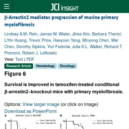
β
-Arrestin2 mediates progression of murine primary
myelofibrosis
Lindsay A.M. Rein, James W. Wisler, Jihee Kim, Barbara Theriot,
LiYin Huang, Trevor Price, Haeyoon Yang, Minyong Chen, Wei
Chen, Dorothy Sipkins, Yuri Fedoriw, Julia K.L. Walker, Richard T.
Premont, Robert J. Lefkowitz
View:
Text
|
PDF
Research Article
Hematology
Oncology
Figure 6
Survival is improved in tamoxifen-treated conditional
β-arrestin2–knockout mice with primary myelofibrosis.
Options:
View larger image
(or click on image)
Download as PowerPoint