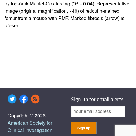
by log-rank Mantel-Cox testing (*
P
= 0.04). Representative
image (original magnification, ×40) of reticulin-stained
femur from a mouse with PMF. Marked fibrosis (arrow) is
present.
Sign up for email alerts
Copyright © 2026
American Society for
Clinical Investigation