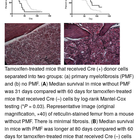
Tamoxifen-treated mice that received Cre (+) donor cells
separated into two groups: (a) primary myelofibrosis (PMF)
and (b) no PMF. (
A
) Median survival in mice without PMF
was 31 days compared with 60 days for tamoxifen-treated
mice that received Cre (–) cells by log-rank Mantel-Cox
testing (*
P
= 0.03). Representative image (original
magnification, ×40) of reticulin-stained femur from a mouse
without PMF. There is minimal fibrosis. (
B
) Median survival
in mice with PMF was longer at 80 days compared with 60
days for tamoxifen-treated mice that received Cre (–) cells