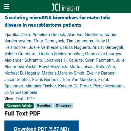
Circulating microRNA biomarkers for metastatic
disease in neuroblastoma patients
Fjoralba Zeka, Anneleen Decock, Alan Van Goethem, Katrien
Vanderheyden, Fleur Demuynck, Tim Lammens, Hetty H.
Helsmoortel, Joëlle Vermeulen, Rosa Noguera, Ana P. Berbegall,
Valérie Combaret, Gudrun Schleiermacher, Geneviève Laureys,
Alexander Schramm, Johannes H. Schulte, Sven Rahmann, Julie
Bienertová-Vašků, Pavel Mazánek, Marta Jeison, Shifra Ash,
Michael D. Hogarty, Mirthala Moreno-Smith, Eveline Barbieri,
Jason Shohet, Frank Berthold, Tom Van Maerken, Frank
Speleman, Matthias Fischer, Katleen De Preter, Pieter Mestdagh,
Jo Vandesompele
View:
Text
|
PDF
Research Article
Genetics
Oncology
Full Text PDF
Download PDF (5.57 MB)