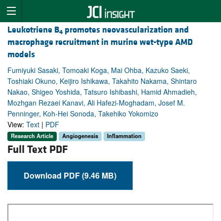
Leukotriene B
promotes neovascularization and
4
macrophage recruitment in murine wet-type AMD
models
Fumiyuki Sasaki, Tomoaki Koga, Mai Ohba, Kazuko Saeki,
Toshiaki Okuno, Keijiro Ishikawa, Takahito Nakama, Shintaro
Nakao, Shigeo Yoshida, Tatsuro Ishibashi, Hamid Ahmadieh,
Mozhgan Rezaei Kanavi, Ali Hafezi-Moghadam, Josef M.
Penninger, Koh-Hei Sonoda, Takehiko Yokomizo
View:
Text
|
PDF
Research Article
Angiogenesis
Inflammation
Full Text PDF
Download PDF (9.46 MB)