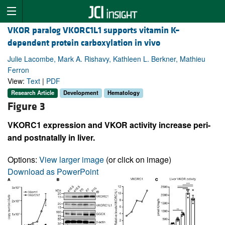
VKOR paralog VKORC1L1 supports vitamin K–
dependent protein carboxylation in vivo
Julie Lacombe, Mark A. Rishavy, Kathleen L. Berkner, Mathieu
Ferron
View:
Text
|
PDF
Research Article
Development
Hematology
Figure 3
VKORC1 expression and VKOR activity increase peri-
and postnatally in liver.
Options:
View larger image
(or click on image)
Download as PowerPoint