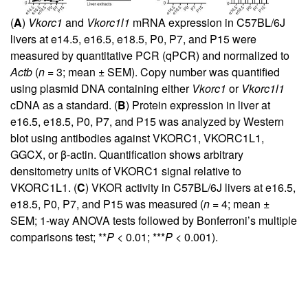
(
A
)
Vkorc1
and
Vkorc1l1
mRNA expression in C57BL/6J
livers at e14.5, e16.5, e18.5, P0, P7, and P15 were
measured by quantitative PCR (qPCR) and normalized to
Actb
(
n
= 3; mean ± SEM). Copy number was quantified
using plasmid DNA containing either
Vkorc1
or
Vkorc1l1
cDNA as a standard. (
B
) Protein expression in liver at
e16.5, e18.5, P0, P7, and P15 was analyzed by Western
blot using antibodies against VKORC1, VKORC1L1,
GGCX, or β-actin. Quantification shows arbitrary
densitometry units of VKORC1 signal relative to
VKORC1L1. (
C
) VKOR activity in C57BL/6J livers at e16.5,
e18.5, P0, P7, and P15 was measured (
n
= 4; mean ±
SEM; 1-way ANOVA tests followed by Bonferroni’s multiple
comparisons test; **
P
< 0.01; ***
P
< 0.001).