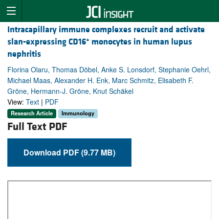
Intracapillary immune complexes recruit and activate
+
slan-expressing CD16
monocytes in human lupus
nephritis
Florina Olaru, Thomas Döbel, Anke S. Lonsdorf, Stephanie Oehrl,
Michael Maas, Alexander H. Enk, Marc Schmitz, Elisabeth F.
Gröne, Hermann-J. Gröne, Knut Schäkel
View:
Text
|
PDF
Research Article
Immunology
Full Text PDF
Download PDF (9.77 MB)