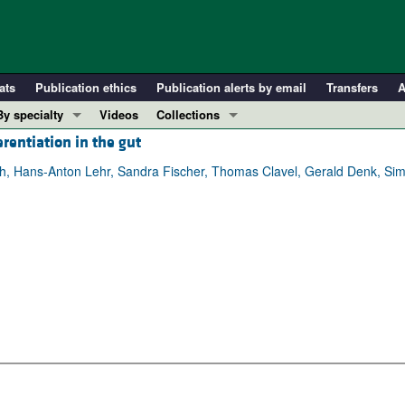
ats
Publication ethics
Publication alerts by email
Transfers
A
By specialty
Videos
Collections
erentiation in the gut
COVID-19
In-Press Preview
Cardiology
Resource and Technical Advances
rth, Hans‑Anton Lehr, Sandra Fischer, Thomas Clavel, Gerald Denk, Si
Immunology
Clinical Research and Public Health
Metabolism
Research Letters
Nephrology
Editorials
Oncology
Perspectives
Pulmonology
Physician-Scientist Development
ll ...
Reviews
Top read articles