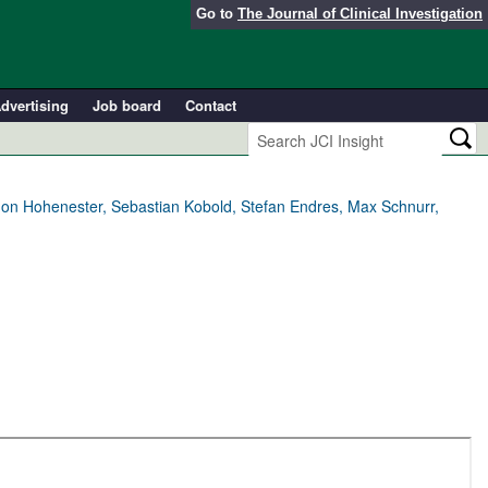
Go to
The Journal of Clinical Investigation
dvertising
Job board
Contact
mon Hohenester, Sebastian Kobold, Stefan Endres, Max Schnurr,