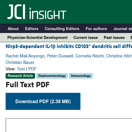
About
Editors
Consulting Editors
For authors
Journal st
Physician-Scientist Development
Current issue
Past issues
+
Nlrp3-dependent IL-1
β
inhibits CD103
dendritic cell diff
Rachel Mak’Anyengo, Peter Duewell, Cornelia Reichl, Christine Hö
Christian Bauer
View:
Text
|
PDF
Research Article
Gastroenterology
Immunology
Full Text PDF
Download PDF (2.38 MB)
A